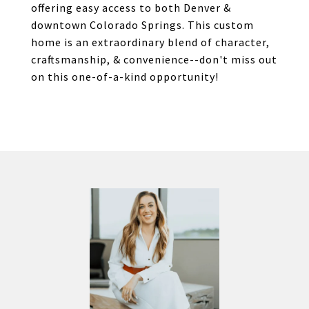
offering easy access to both Denver &
downtown Colorado Springs. This custom
home is an extraordinary blend of character,
craftsmanship, & convenience--don't miss out
on this one-of-a-kind opportunity!