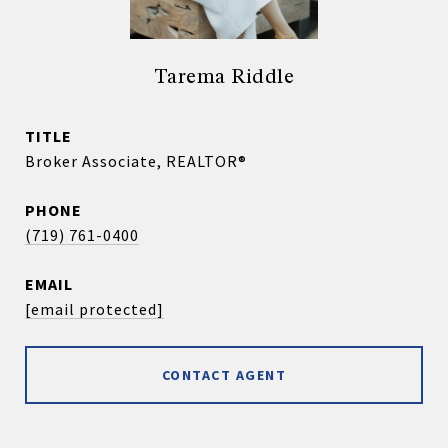
Tarema Riddle
TITLE
Broker Associate, REALTOR®
PHONE
(719) 761-0400
EMAIL
[email protected]
CONTACT AGENT