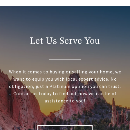
Let Us Serve You
When it comes to buying or selling your home, we
want to equip you with local expert advice. No
obligation, just a Platinum opinion you can trust.
Contact us today to find out how we can be of
assistance to you!