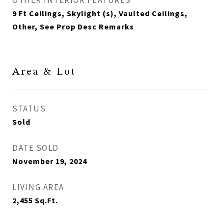
OTHER INTERIOR FEATURES
9 Ft Ceilings, Skylight (s), Vaulted Ceilings,
Other, See Prop Desc Remarks
Area & Lot
STATUS
Sold
DATE SOLD
November 19, 2024
LIVING AREA
2,455
Sq.Ft.