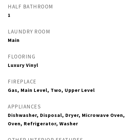
HALF BATHROOM
1
LAUNDRY ROOM
Main
FLOORING
Luxury Vinyl
FIREPLACE
Gas, Main Level, Two, Upper Level
APPLIANCES
Dishwasher, Disposal, Dryer, Microwave Oven,
Oven, Refrigerator, Washer