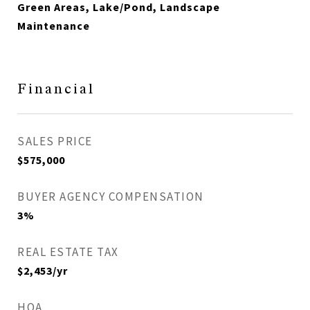
Green Areas, Lake/Pond, Landscape
Maintenance
Financial
SALES PRICE
$575,000
BUYER AGENCY COMPENSATION
3%
REAL ESTATE TAX
$2,453/yr
HOA