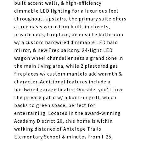
built accent walls, & high-efficiency
dimmable LED lighting for a luxurious feel
throughout. Upstairs, the primary suite offers
a true oasis w/ custom built-in closets,
private deck, fireplace, an ensuite bathroom
w/ a custom hardwired dimmable LED halo
mirror, & new Trex balcony. 24-light LED
wagon wheel chandelier sets a grand tone in
the main living area, while 2 plastered gas
fireplaces w/ custom mantels add warmth &
character. Additional features include a
hardwired garage heater. Outside, you'll love
the private patio w/ a built-in grill, which
backs to green space, perfect for
entertaining. Located in the award-winning
Academy District 20, this home is within
walking distance of Antelope Trails
Elementary School & minutes from I-25,