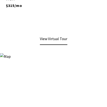
$315/mo
View Virtual Tour