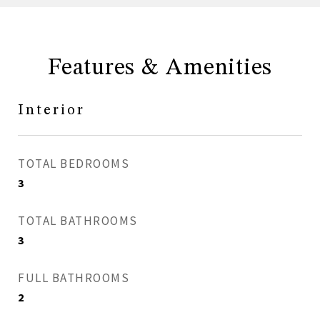
Features & Amenities
Interior
TOTAL BEDROOMS
3
TOTAL BATHROOMS
3
FULL BATHROOMS
2