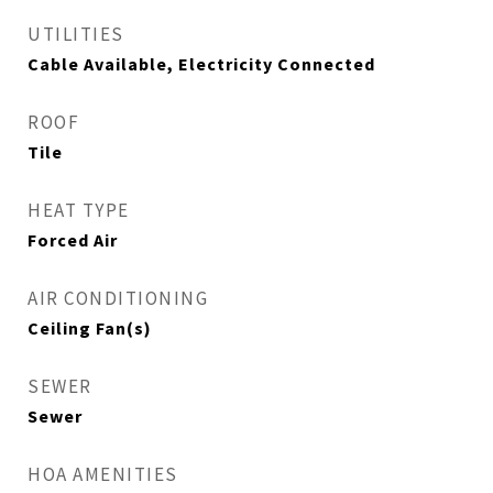
UTILITIES
Cable Available, Electricity Connected
ROOF
Tile
HEAT TYPE
Forced Air
AIR CONDITIONING
Ceiling Fan(s)
SEWER
Sewer
HOA AMENITIES