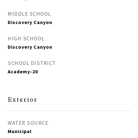
MIDDLE SCHOOL
Discovery Canyon
HIGH SCHOOL
Discovery Canyon
SCHOOL DISTRICT
Academy-20
Exterior
WATER SOURCE
Municipal