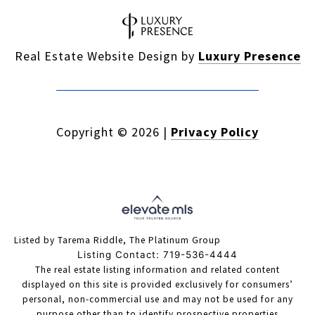
Real Estate Website Design by
Luxury Presence
Copyright ©
2026
|
Privacy Policy
Listed by Tarema Riddle, The Platinum Group
Listing Contact: 719-536-4444
The real estate listing information and related content
displayed on this site is provided exclusively for consumers’
personal, non-commercial use and may not be used for any
purpose other than to identify prospective properties