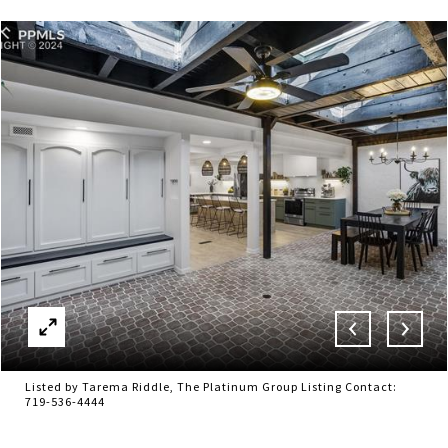
Listed by Tarema Riddle, The Platinum Group Listing Contact:
719-536-4444