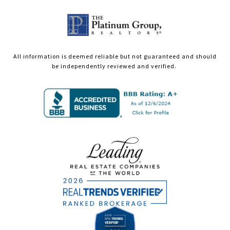
All information is deemed reliable but not guaranteed and should
be independently reviewed and verified.