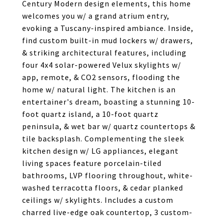
Century Modern design elements, this home
welcomes you w/ a grand atrium entry,
evoking a Tuscany-inspired ambiance. Inside,
find custom built-in mud lockers w/ drawers,
& striking architectural features, including
four 4x4 solar-powered Velux skylights w/
app, remote, & CO2 sensors, flooding the
home w/ natural light. The kitchen is an
entertainer's dream, boasting a stunning 10-
foot quartz island, a 10-foot quartz
peninsula, & wet bar w/ quartz countertops &
tile backsplash. Complementing the sleek
kitchen design w/ LG appliances, elegant
living spaces feature porcelain-tiled
bathrooms, LVP flooring throughout, white-
washed terracotta floors, & cedar planked
ceilings w/ skylights. Includes a custom
charred live-edge oak countertop, 3 custom-