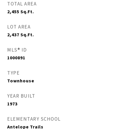
TOTAL AREA
2,455
Sq.Ft.
LOT AREA
2,437
Sq.Ft.
MLS® ID
1000891
TYPE
Townhouse
YEAR BUILT
1973
ELEMENTARY SCHOOL
Antelope Trails