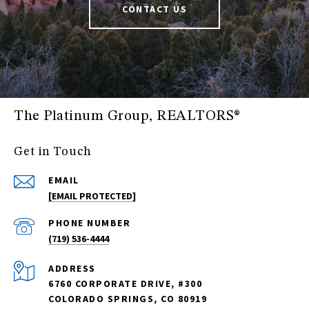
CONTACT US
The Platinum Group, REALTORS®
Get in Touch
EMAIL
[EMAIL PROTECTED]
PHONE NUMBER
(719) 536-4444
ADDRESS
6760 CORPORATE DRIVE, #300
COLORADO SPRINGS, CO 80919