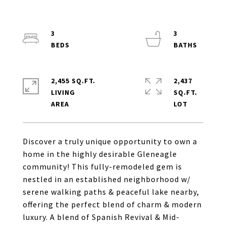
3
3
2,455 SQ.FT.
2,437
LIVING
SQ.FT.
Discover a truly unique opportunity to own a
home in the highly desirable Gleneagle
community! This fully-remodeled gem is
nestled in an established neighborhood w/
serene walking paths & peaceful lake nearby,
offering the perfect blend of charm & modern
luxury. A blend of Spanish Revival & Mid-