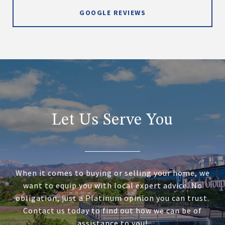
GOOGLE REVIEWS
Let Us Serve You
When it comes to buying or selling your home, we
want to equip you with local expert advice. No
obligation, just a Platinum opinion you can trust.
Contact us today to find out how we can be of
assistance to you!