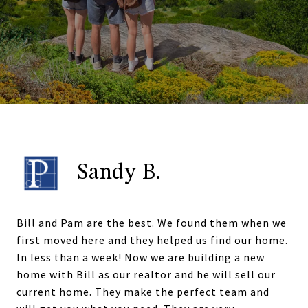
Sandy B.
Bill and Pam are the best. We found them when we
first moved here and they helped us find our home.
In less than a week! Now we are building a new
home with Bill as our realtor and he will sell our
current home. They make the perfect team and