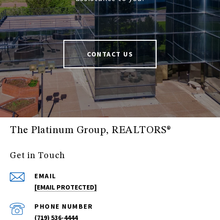
CONTACT US
The Platinum Group, REALTORS®
Get in Touch
EMAIL
[EMAIL PROTECTED]
PHONE NUMBER
(719) 536-4444