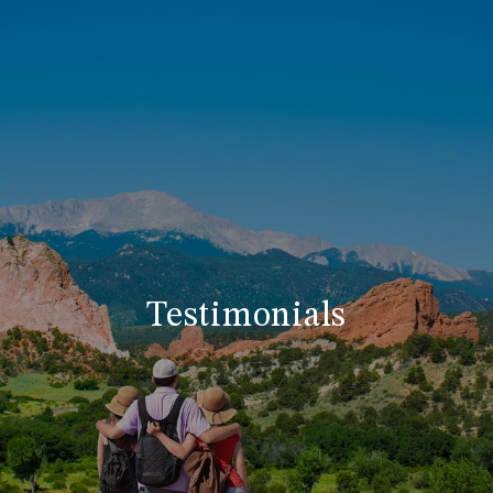
Testimonials