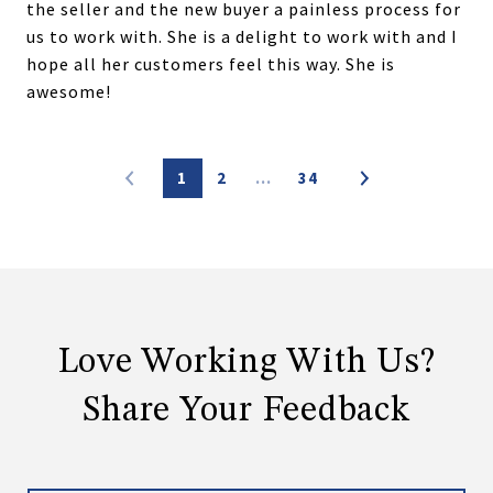
the seller and the new buyer a painless process for
us to work with. She is a delight to work with and I
hope all her customers feel this way. She is
awesome!
1
2
…
34
Love Working With Us?
Share Your Feedback