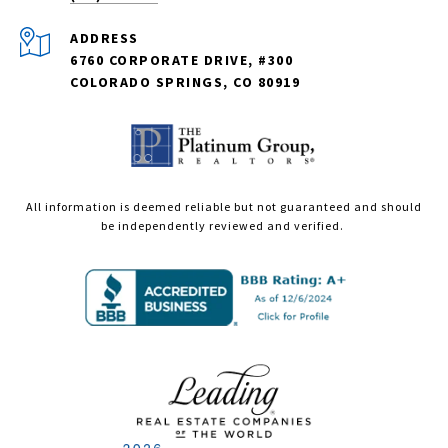
ADDRESS
6760 CORPORATE DRIVE, #300
COLORADO SPRINGS, CO 80919
All information is deemed reliable but not guaranteed and should
be independently reviewed and verified.