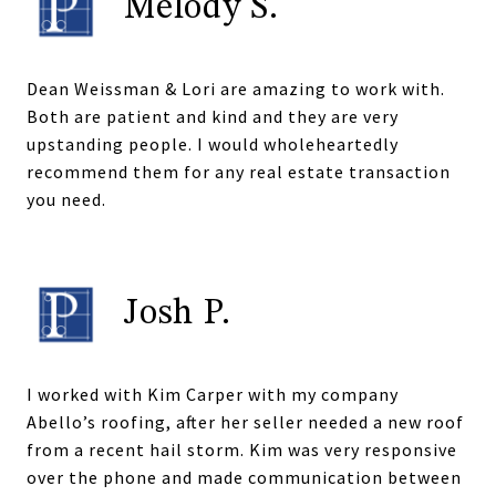
Melody S.
Dean Weissman & Lori are amazing to work with.
Both are patient and kind and they are very
upstanding people. I would wholeheartedly
recommend them for any real estate transaction
you need.
Josh P.
I worked with Kim Carper with my company
Abello’s roofing, after her seller needed a new roof
from a recent hail storm. Kim was very responsive
over the phone and made communication between