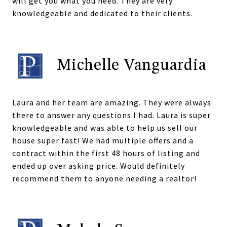
will get you what you need. They are very
knowledgeable and dedicated to their clients.
Michelle Vanguardia
Laura and her team are amazing. They were always
there to answer any questions I had. Laura is super
knowledgeable and was able to help us sell our
house super fast! We had multiple offers and a
contract within the first 48 hours of listing and
ended up over asking price. Would definitely
recommend them to anyone needing a realtor!