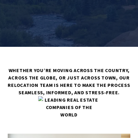
WHETHER YOU’RE MOVING ACROSS THE COUNTRY,
ACROSS THE GLOBE, OR JUST ACROSS TOWN, OUR
RELOCATION TEAM IS HERE TO MAKE THE PROCESS
SEAMLESS, INFORMED, AND STRESS-FREE.