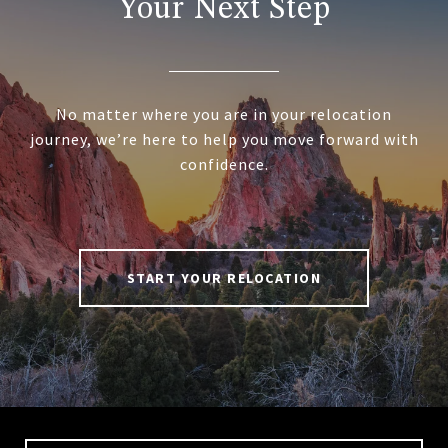
Your Next Step
No matter where you are in your relocation
journey, we’re here to help you move forward with
confidence.
START YOUR RELOCATION