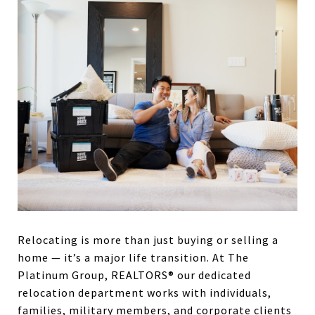
Relocating is more than just buying or selling a
home — it’s a major life transition. At The
Platinum Group, REALTORS® our dedicated
relocation department works with individuals,
families, military members, and corporate clients