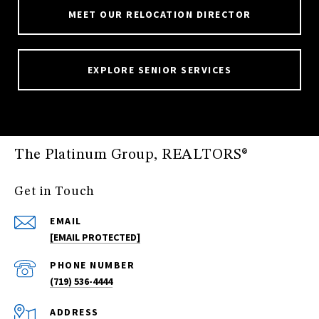
MEET OUR RELOCATION DIRECTOR
EXPLORE SENIOR SERVICES
The Platinum Group, REALTORS®
Get in Touch
EMAIL
[EMAIL PROTECTED]
PHONE NUMBER
(719) 536-4444
ADDRESS