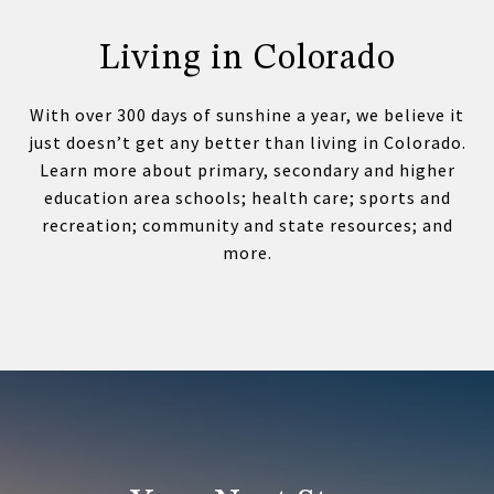
Living in Colorado
With over 300 days of sunshine a year, we believe it
just doesn’t get any better than living in Colorado.
Learn more about primary, secondary and higher
education area schools; health care; sports and
recreation; community and state resources; and
more.