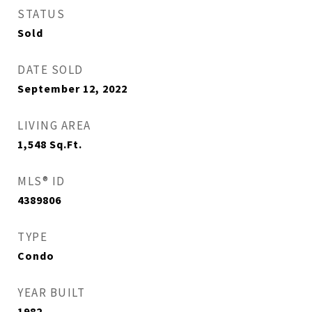
STATUS
Sold
DATE SOLD
September 12, 2022
LIVING AREA
1,548
Sq.Ft.
MLS® ID
4389806
TYPE
Condo
YEAR BUILT
1982