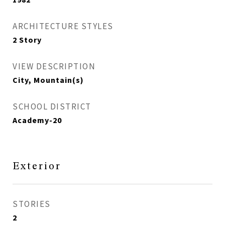
ARCHITECTURE STYLES
2 Story
VIEW DESCRIPTION
City, Mountain(s)
SCHOOL DISTRICT
Academy-20
Exterior
STORIES
2