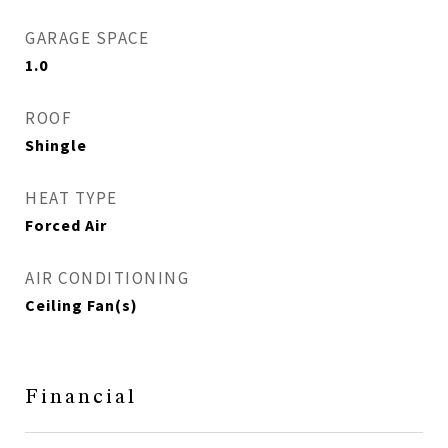
GARAGE SPACE
1.0
ROOF
Shingle
HEAT TYPE
Forced Air
AIR CONDITIONING
Ceiling Fan(s)
Financial