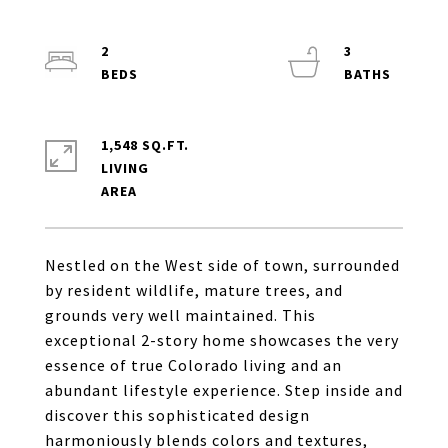
2
3
1,548 SQ.FT.
LIVING
Nestled on the West side of town, surrounded
by resident wildlife, mature trees, and
grounds very well maintained. This
exceptional 2-story home showcases the very
essence of true Colorado living and an
abundant lifestyle experience. Step inside and
discover this sophisticated design
harmoniously blends colors and textures,