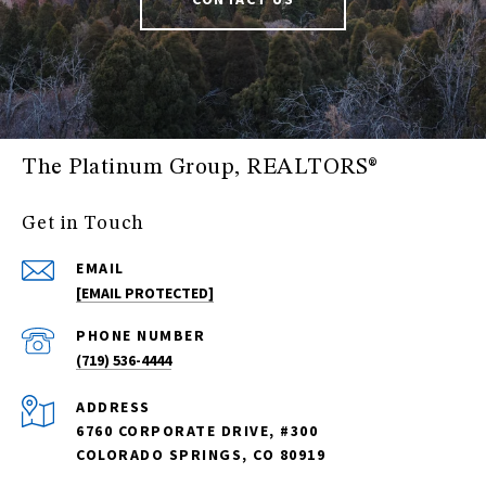
The Platinum Group, REALTORS®
Get in Touch
EMAIL
[EMAIL PROTECTED]
PHONE NUMBER
(719) 536-4444
ADDRESS
6760 CORPORATE DRIVE, #300
COLORADO SPRINGS, CO 80919