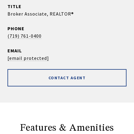
TITLE
Broker Associate, REALTOR®
PHONE
(719) 761-0400
EMAIL
[email protected]
CONTACT AGENT
Features & Amenities