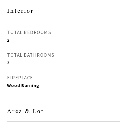
Interior
TOTAL BEDROOMS
2
TOTAL BATHROOMS
3
FIREPLACE
Wood Burning
Area & Lot