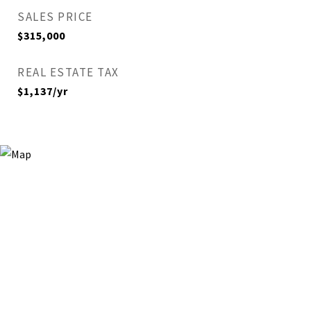
SALES PRICE
$315,000
REAL ESTATE TAX
$1,137/yr