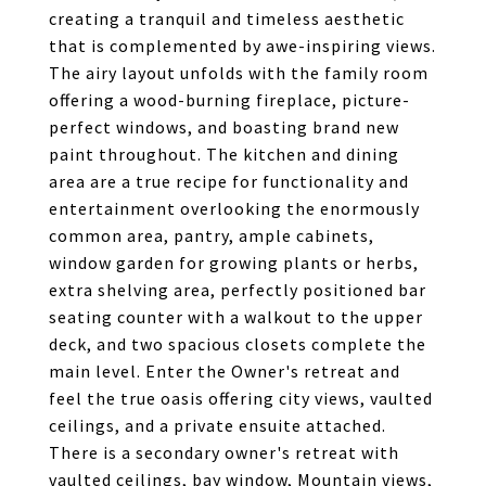
creating a tranquil and timeless aesthetic
that is complemented by awe-inspiring views.
The airy layout unfolds with the family room
offering a wood-burning fireplace, picture-
perfect windows, and boasting brand new
paint throughout. The kitchen and dining
area are a true recipe for functionality and
entertainment overlooking the enormously
common area, pantry, ample cabinets,
window garden for growing plants or herbs,
extra shelving area, perfectly positioned bar
seating counter with a walkout to the upper
deck, and two spacious closets complete the
main level. Enter the Owner's retreat and
feel the true oasis offering city views, vaulted
ceilings, and a private ensuite attached.
There is a secondary owner's retreat with
vaulted ceilings, bay window, Mountain views,