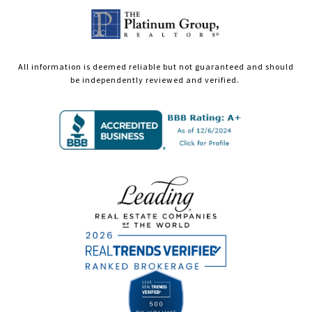
All information is deemed reliable but not guaranteed and should
be independently reviewed and verified.