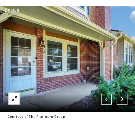
Courtesy of The Platinum Group