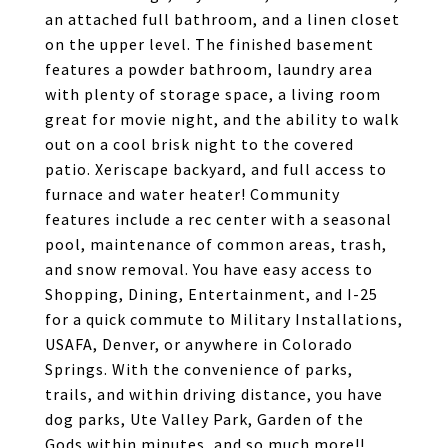
an attached full bathroom, and a linen closet
on the upper level. The finished basement
features a powder bathroom, laundry area
with plenty of storage space, a living room
great for movie night, and the ability to walk
out on a cool brisk night to the covered
patio. Xeriscape backyard, and full access to
furnace and water heater! Community
features include a rec center with a seasonal
pool, maintenance of common areas, trash,
and snow removal. You have easy access to
Shopping, Dining, Entertainment, and I-25
for a quick commute to Military Installations,
USAFA, Denver, or anywhere in Colorado
Springs. With the convenience of parks,
trails, and within driving distance, you have
dog parks, Ute Valley Park, Garden of the
Gods within minutes, and so much more!!