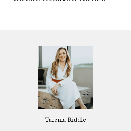
Tarema Riddle