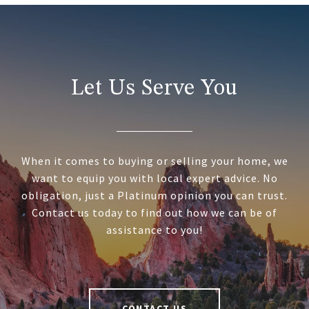
Let Us Serve You
When it comes to buying or selling your home, we
want to equip you with local expert advice. No
obligation, just a Platinum opinion you can trust.
Contact us today to find out how we can be of
assistance to you!
CONTACT US