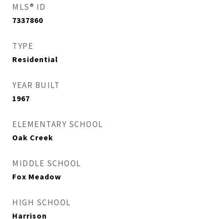
MLS® ID
7337860
TYPE
Residential
YEAR BUILT
1967
ELEMENTARY SCHOOL
Oak Creek
MIDDLE SCHOOL
Fox Meadow
HIGH SCHOOL
Harrison