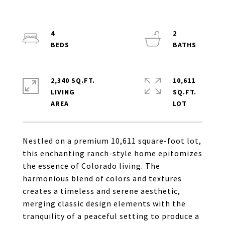
4
2
2,340 SQ.FT.
10,611
LIVING
SQ.FT.
Nestled on a premium 10,611 square-foot lot,
this enchanting ranch-style home epitomizes
the essence of Colorado living. The
harmonious blend of colors and textures
creates a timeless and serene aesthetic,
merging classic design elements with the
tranquility of a peaceful setting to produce a