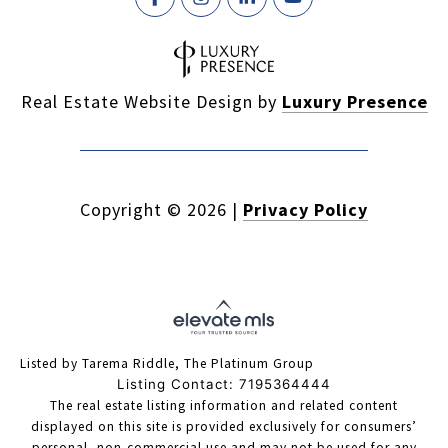
Real Estate Website Design by
Luxury Presence
Copyright ©
2026
|
Privacy Policy
Listed by Tarema Riddle, The Platinum Group
Listing Contact: 7195364444
The real estate listing information and related content
displayed on this site is provided exclusively for consumers’
personal, non-commercial use and may not be used for any