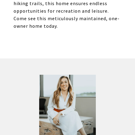
hiking trails, this home ensures endless
opportunities for recreation and leisure.
Come see this meticulously maintained, one-
owner home today.