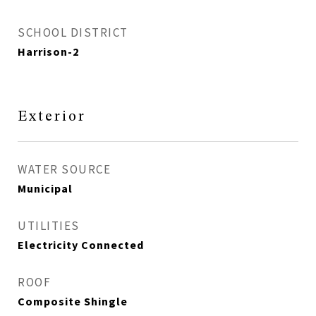
SCHOOL DISTRICT
Harrison-2
Exterior
WATER SOURCE
Municipal
UTILITIES
Electricity Connected
ROOF
Composite Shingle