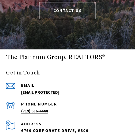
CONTACT US
The Platinum Group, REALTORS®
Get in Touch
EMAIL
[EMAIL PROTECTED]
PHONE NUMBER
(719) 536-4444
ADDRESS
6760 CORPORATE DRIVE, #300