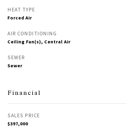
HEAT TYPE
Forced Air
AIR CONDITIONING
Ceiling Fan(s), Central Air
SEWER
Sewer
Financial
SALES PRICE
$397,000