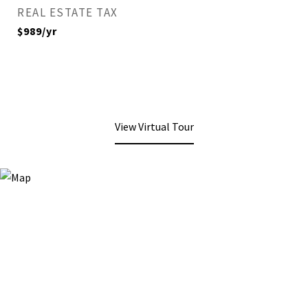
REAL ESTATE TAX
$989/yr
View Virtual Tour