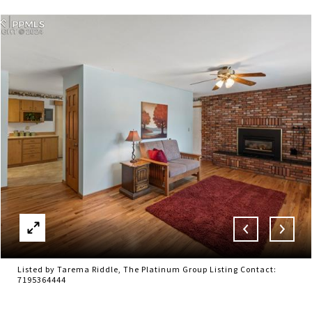
Listed by Tarema Riddle, The Platinum Group Listing Contact:
7195364444