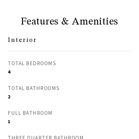
Features & Amenities
Interior
TOTAL BEDROOMS
4
TOTAL BATHROOMS
2
FULL BATHROOM
1
THREE QUARTER BATHROOM