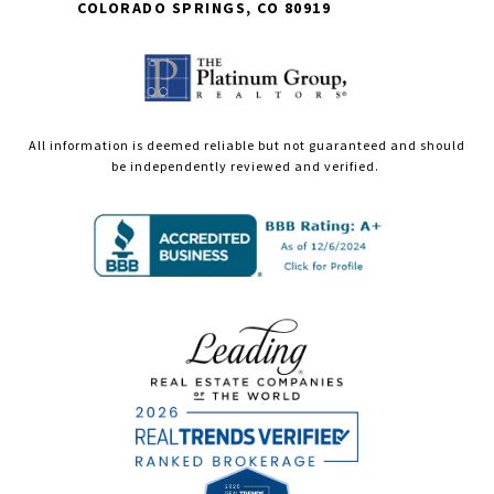
COLORADO SPRINGS, CO 80919
All information is deemed reliable but not guaranteed and should
be independently reviewed and verified.