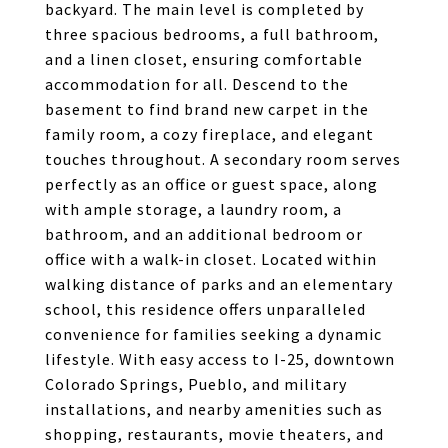
backyard. The main level is completed by
three spacious bedrooms, a full bathroom,
and a linen closet, ensuring comfortable
accommodation for all. Descend to the
basement to find brand new carpet in the
family room, a cozy fireplace, and elegant
touches throughout. A secondary room serves
perfectly as an office or guest space, along
with ample storage, a laundry room, a
bathroom, and an additional bedroom or
office with a walk-in closet. Located within
walking distance of parks and an elementary
school, this residence offers unparalleled
convenience for families seeking a dynamic
lifestyle. With easy access to I-25, downtown
Colorado Springs, Pueblo, and military
installations, and nearby amenities such as
shopping, restaurants, movie theaters, and