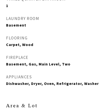
1
LAUNDRY ROOM
Basement
FLOORING
Carpet, Wood
FIREPLACE
Basement, Gas, Main Level, Two
APPLIANCES
Dishwasher, Dryer, Oven, Refrigerator, Washer
Area & Lot