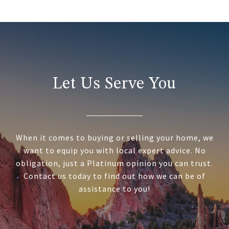
Let Us Serve You
When it comes to buying or selling your home, we
want to equip you with local expert advice. No
obligation, just a Platinum opinion you can trust.
Contact us today to find out how we can be of
assistance to you!