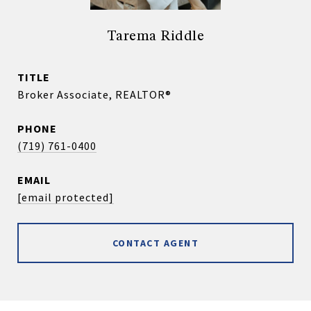
Tarema Riddle
TITLE
Broker Associate, REALTOR®
PHONE
(719) 761-0400
EMAIL
[email protected]
CONTACT AGENT