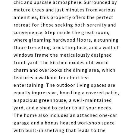
chic and upscale atmosphere. Surrounded by
mature trees and just minutes from various
amenities, this property offers the perfect
retreat for those seeking both serenity and
convenience. Step inside the great room,
where gleaming hardwood floors, a stunning
floor-to-ceiling brick fireplace, and a wall of
windows frame the meticulously designed
front yard. The kitchen exudes old-world
charm and overlooks the dining area, which
features a walkout for effortless
entertaining. The outdoor living spaces are
equally impressive, boasting a covered patio,
a spacious greenhouse, a well-maintained
yard, and a shed to cater to all your needs.
The home also includes an attached one-car
garage and a bonus heated workshop space
with built-in shelving that leads to the