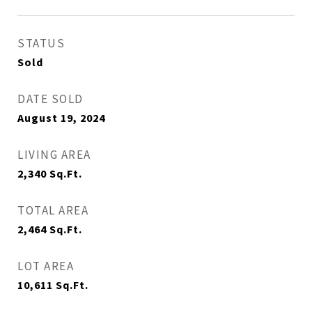
STATUS
Sold
DATE SOLD
August 19, 2024
LIVING AREA
2,340
Sq.Ft.
TOTAL AREA
2,464
Sq.Ft.
LOT AREA
10,611
Sq.Ft.