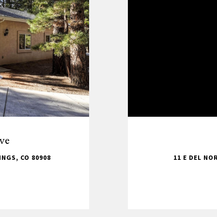
ve
NGS, CO 80908
11 E DEL NO