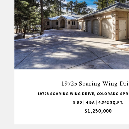
19725 Soaring Wing Dri
19725 SOARING WING DRIVE, COLORADO SPRI
5 BD | 4 BA | 4,342 SQ.FT.
$1,250,000