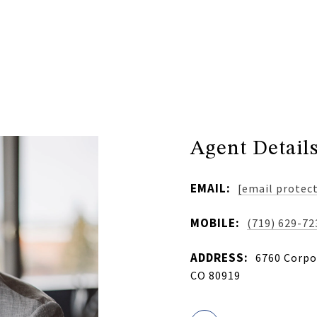
Agent Detail
EMAIL:
[email protec
MOBILE:
(719) 629-72
ADDRESS:
6760 Corpor
CO 80919