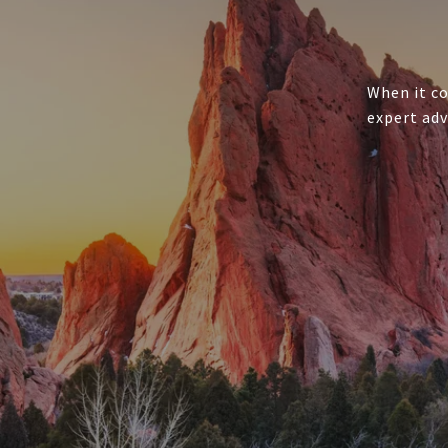
When it co
expert adv