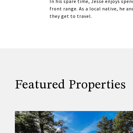
In his spare time, Jesse enjoys spen
front range. As a local native, he 
they get to travel.
Featured Properties