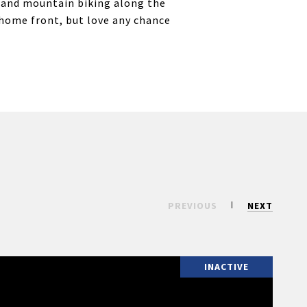
f, and mountain biking along the
 home front, but love any chance
PREVIOUS
NEXT
INACTIVE