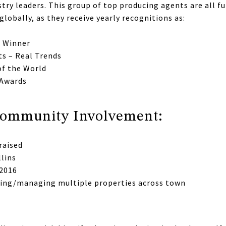
try leaders. This group of top producing agents are all fu
globally, as they receive yearly recognitions as:
e Winner
ts – Real Trends
of the World
 Awards
/Community Involvement:
raised
llins
 2016
ning/managing multiple properties across town