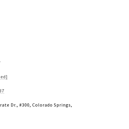
s
ted]
37
ate Dr., #300, Colorado Springs,