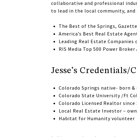
collaborative and professional indus
to lead in the local community, and 
The Best of the Springs, Gazett
America’s Best Real Estate Agen
Leading Real Estate Companies 
RIS Media Top 500 Power Broker
Jesse’s Credentials
Colorado Springs native- born & 
Colorado State University /Ft Co
Colorado Licensed Realtor since
Local Real Estate Investor – ow
Habitat for Humanity volunteer