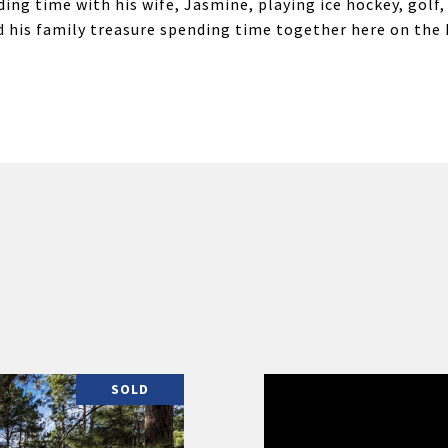
ding time with his wife, Jasmine, playing ice hockey, gol
and his family treasure spending time together here on the
SOLD