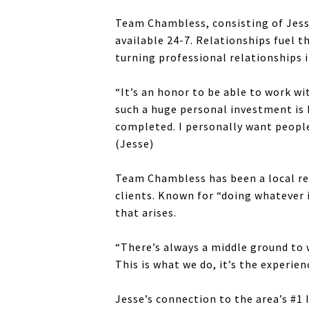
Team Chambless, consisting of Jesse 
available 24-7. Relationships fuel t
turning professional relationships 
“It’s an honor to be able to work wi
such a huge personal investment is 
completed. I personally want people 
(Jesse)
Team Chambless has been a local rea
clients. Known for “doing whatever i
that arises.
“There’s always a middle ground to w
This is what we do, it’s the experie
Jesse’s connection to the area’s #