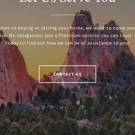
mes to buying or selling your home, we want to equip you
ice. No obligation, just a Platinum opinion you can trust.
today to find out how we can be of assistance to you!
CONTACT US