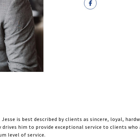
 Jesse is best described by clients as sincere, loyal, hard
rives him to provide exceptional service to clients who a
m level of service.