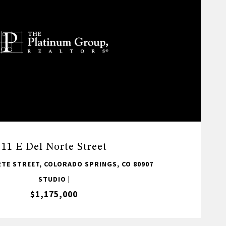
11 E Del Norte Street
RTE STREET, COLORADO SPRINGS, CO 80907
STUDIO |
$1,175,000