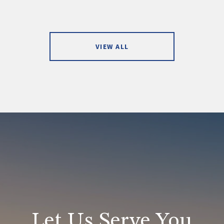
VIEW ALL
Let Us Serve You