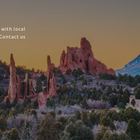
 with local
 Contact us