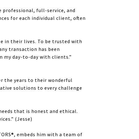
 professional, full-service, and
es for each individual client, often
 in their lives. To be trusted with
 any transaction has been
n my day-to-day with clients.”
r the years to their wonderful
eative solutions to every challenge
needs that is honest and ethical.
ices.” (Jesse)
LTORS®, embeds him with a team of