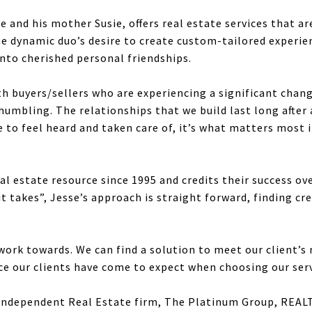
and his mother Susie, offers real estate services that are
he dynamic duo’s desire to create custom-tailored experienc
into cherished personal friendships.
th buyers/sellers who are experiencing a significant change
humbling. The relationships that we build last long after
to feel heard and taken care of, it’s what matters most i
l estate resource since 1995 and credits their success ove
t takes”, Jesse’s approach is straight forward, finding cr
ork towards. We can find a solution to meet our client’s 
nce our clients have come to expect when choosing our serv
1 Independent Real Estate firm, The Platinum Group, REA