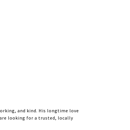
working, and kind. His longtime love
re looking for a trusted, locally