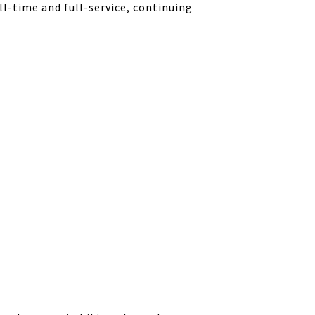
ll-time and full-service, continuing