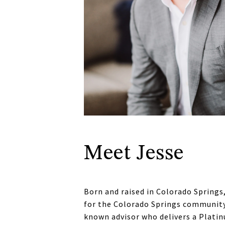
Meet Jesse
Born and raised in Colorado Springs,
for the Colorado Springs community d
known advisor who delivers a Platinu