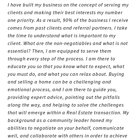
I have built my business on the concept of serving my
clients and making their best interests my number
one priority. As a result, 90% of the business I receive
comes from past clients and referral partners. I take
the time to understand what is important to my
client. What are the non-negotiables and what is not
essential? Then, I am equipped to serve them
through every step of the process. I am there to
educate you so that you know what to expect, what
you must do, and what you can relax about. Buying
and selling a home can be a challenging and
emotional process, and I am there to guide you,
providing expert advice, pointing out the pitfalls
along the way, and helping to solve the challenges
that will emerge within a Real Estate transaction. My
background as a community leader honed my
abilities to negotiate on your behalf, communicate
well, and collaborate with others in order to achieve