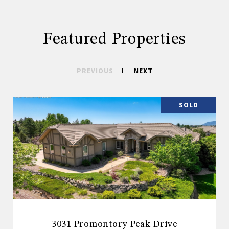
Featured Properties
PREVIOUS
NEXT
SOLD
3031 Promontory Peak Drive