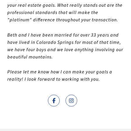
your real estate goals. What really stands out are the
professional standards that will make the
"platinum" difference throughout your transaction.
Beth and I have been married for over 33 years and
have lived in Colorado Springs for most of that time,
we have four boys and we love anything involving our
beautiful mountains.
Please let me know how I can make your goals a
reality! I look forward to working with you.