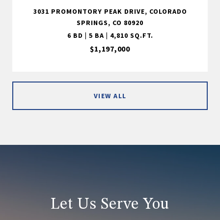
3031 PROMONTORY PEAK DRIVE, COLORADO
SPRINGS, CO 80920
6 BD | 5 BA | 4,810 SQ.FT.
$1,197,000
VIEW ALL
Let Us Serve You