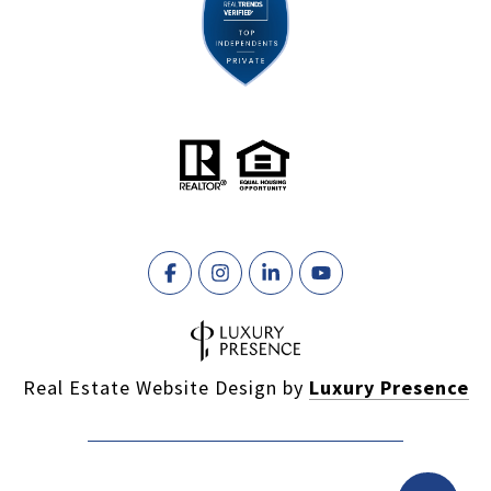
Real Estate Website Design by
Luxury Presence