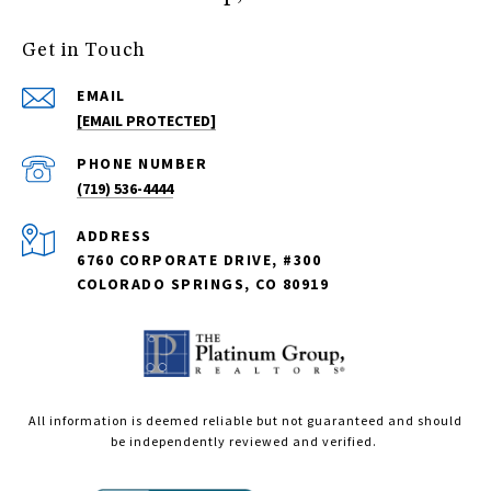
Get in Touch
EMAIL
[EMAIL PROTECTED]
PHONE NUMBER
(719) 536-4444
ADDRESS
6760 CORPORATE DRIVE, #300
COLORADO SPRINGS, CO 80919
All information is deemed reliable but not guaranteed and should
be independently reviewed and verified.