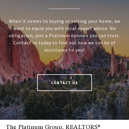
When it comes to buying or selling your home, we
want to equip you with local expert advice. No
obligation, just a Platinum opinion you can trust.
Contact us today to find out how we can be of
assistance to you!
CONTACT US
The Platinum Group, REALTORS®