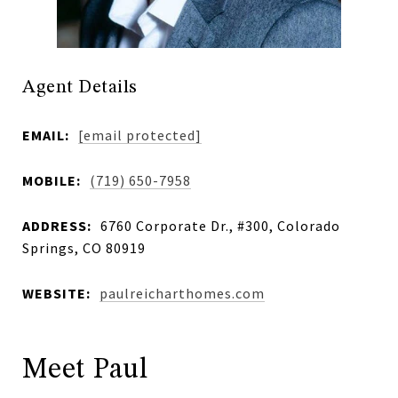
Agent Details
EMAIL:
[email protected]
MOBILE:
(719) 650-7958
ADDRESS:
6760 Corporate Dr., #300, Colorado
Springs, CO 80919
WEBSITE:
paulreicharthomes.com
Meet Paul