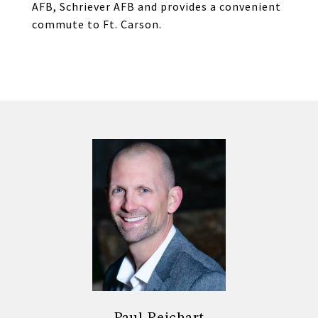
AFB, Schriever AFB and provides a convenient
commute to Ft. Carson.