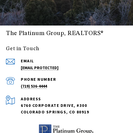
The Platinum Group, REALTORS®
Get in Touch
EMAIL
[EMAIL PROTECTED]
PHONE NUMBER
(719) 536-4444
ADDRESS
6760 CORPORATE DRIVE, #300
COLORADO SPRINGS, CO 80919