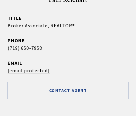
Paul Reichart
TITLE
Broker Associate, REALTOR®
PHONE
(719) 650-7958
EMAIL
[email protected]
CONTACT AGENT