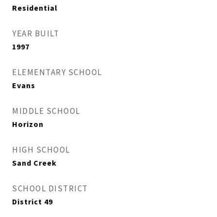
Residential
YEAR BUILT
1997
ELEMENTARY SCHOOL
Evans
MIDDLE SCHOOL
Horizon
HIGH SCHOOL
Sand Creek
SCHOOL DISTRICT
District 49