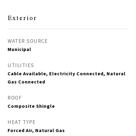
Exterior
WATER SOURCE
Municipal
UTILITIES
Cable Available, Electricity Connected, Natural
Gas Connected
ROOF
Composite Shingle
HEAT TYPE
Forced Air, Natural Gas