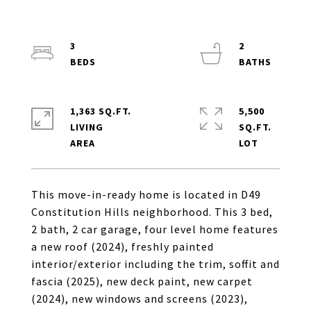
3
2
1,363 SQ.FT.
5,500
LIVING
SQ.FT.
This move-in-ready home is located in D49
Constitution Hills neighborhood. This 3 bed,
2 bath, 2 car garage, four level home features
a new roof (2024), freshly painted
interior/exterior including the trim, soffit and
fascia (2025), new deck paint, new carpet
(2024), new windows and screens (2023),