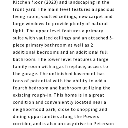
Kitchen floor (2023) and landscaping in the
front yard. The main level features a spacious
living room, vaulted ceilings, new carpet and
large windows to provide plenty of natural
light. The upper level features a primary
suite with vaulted ceilings and an attached 5-
piece primary bathroom as well as 2
additional bedrooms and an additional full
bathroom. The lower level features a large
family room with a gas fireplace, access to
the garage. The unfinished basement has
tons of potential with the ability to add a
fourth bedroom and bathroom utilizing the
existing rough-in. This home is in a great
condition and conveniently located near a
neighborhood park, close to shopping and
dining opportunities along the Powers
corridor, and is also an easy drive to Peterson