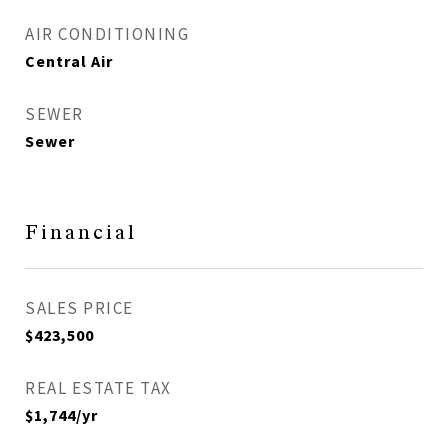
AIR CONDITIONING
Central Air
SEWER
Sewer
Financial
SALES PRICE
$423,500
REAL ESTATE TAX
$1,744/yr