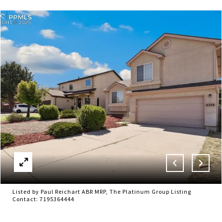
Listed by Paul Reichart ABR MRP, The Platinum Group Listing
Contact: 7195364444