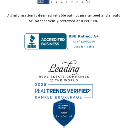
All information is deemed reliable but not guaranteed and should
be independently reviewed and verified.