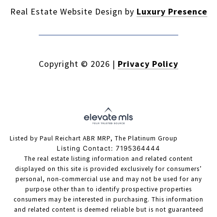
Real Estate Website Design by
Luxury Presence
Copyright ©
2026
|
Privacy Policy
Listed by Paul Reichart ABR MRP, The Platinum Group
Listing Contact: 7195364444
The real estate listing information and related content
displayed on this site is provided exclusively for consumers’
personal, non-commercial use and may not be used for any
purpose other than to identify prospective properties
consumers may be interested in purchasing. This information
and related content is deemed reliable but is not guaranteed