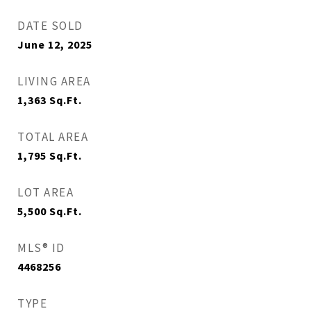
DATE SOLD
June 12, 2025
LIVING AREA
1,363
Sq.Ft.
TOTAL AREA
1,795
Sq.Ft.
LOT AREA
5,500
Sq.Ft.
MLS® ID
4468256
TYPE