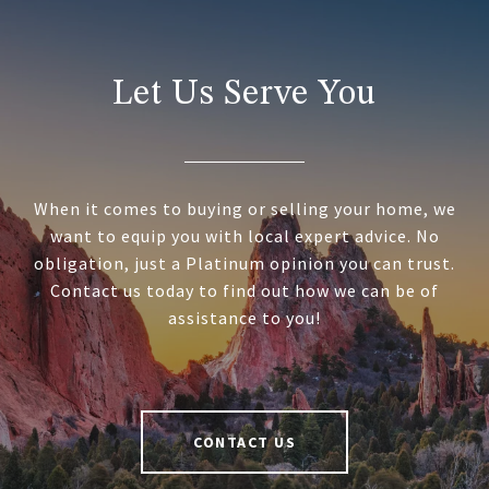
Let Us Serve You
When it comes to buying or selling your home, we
want to equip you with local expert advice. No
obligation, just a Platinum opinion you can trust.
Contact us today to find out how we can be of
assistance to you!
CONTACT US