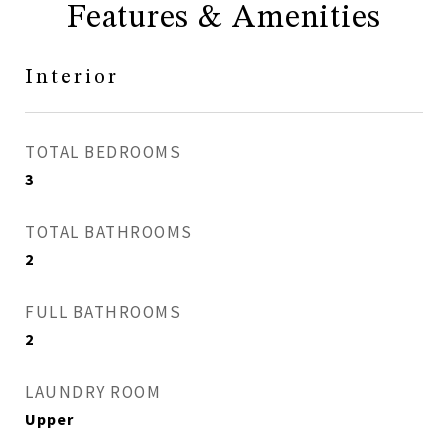
Features & Amenities
Interior
TOTAL BEDROOMS
3
TOTAL BATHROOMS
2
FULL BATHROOMS
2
LAUNDRY ROOM
Upper