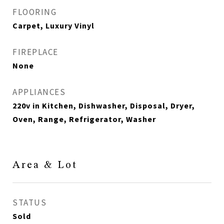
FLOORING
Carpet, Luxury Vinyl
FIREPLACE
None
APPLIANCES
220v in Kitchen, Dishwasher, Disposal, Dryer,
Oven, Range, Refrigerator, Washer
Area & Lot
STATUS
Sold