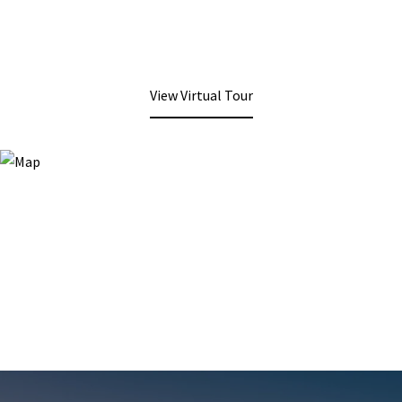
View Virtual Tour