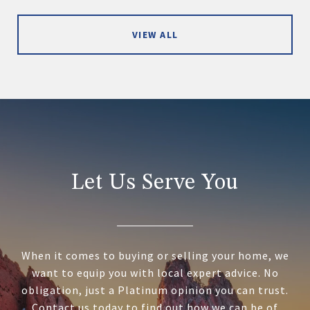
VIEW ALL
Let Us Serve You
When it comes to buying or selling your home, we
want to equip you with local expert advice. No
obligation, just a Platinum opinion you can trust.
Contact us today to find out how we can be of