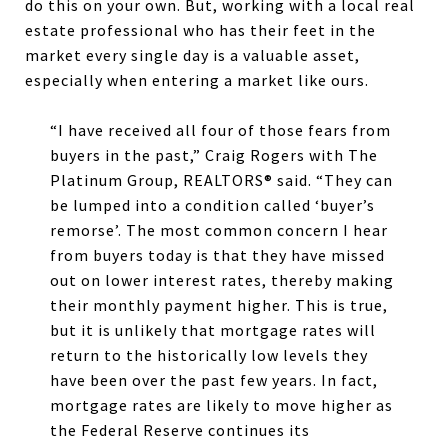
do this on your own. But, working with a local real
estate professional who has their feet in the
market every single day is a valuable asset,
especially when entering a market like ours.
“I have received all four of those fears from
buyers in the past,” Craig Rogers with The
Platinum Group, REALTORS® said. “They can
be lumped into a condition called ‘buyer’s
remorse’. The most common concern I hear
from buyers today is that they have missed
out on lower interest rates, thereby making
their monthly payment higher. This is true,
but it is unlikely that mortgage rates will
return to the historically low levels they
have been over the past few years. In fact,
mortgage rates are likely to move higher as
the Federal Reserve continues its