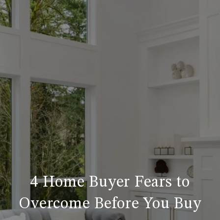
4 Home Buyer Fears to
Overcome Before You Buy