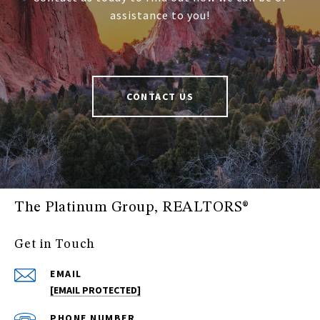
assistance to you!
CONTACT US
The Platinum Group, REALTORS®
Get in Touch
EMAIL
[EMAIL PROTECTED]
PHONE NUMBER