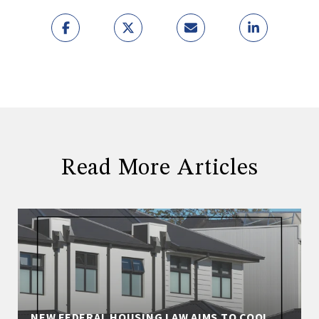
Read More Articles
NEW FEDERAL HOUSING LAW AIMS TO COOL