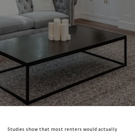
Studies show that most renters would actually