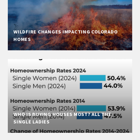
WILDFIRE CHANGES IMPACTING COLORADO
HOMES
WHO IS BUYING HOUSES MOST? ALL THE
SINGLE LADIES