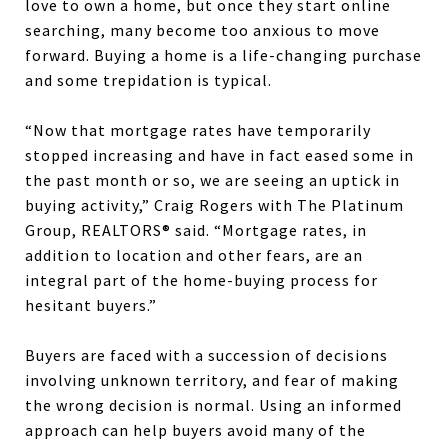
love to own a home, but once they start online
searching, many become too anxious to move
forward. Buying a home is a life-changing purchase
and some trepidation is typical.
“Now that mortgage rates have temporarily
stopped increasing and have in fact eased some in
the past month or so, we are seeing an uptick in
buying activity,” Craig Rogers with The Platinum
Group, REALTORS® said. “Mortgage rates, in
addition to location and other fears, are an
integral part of the home-buying process for
hesitant buyers.”
Buyers are faced with a succession of decisions
involving unknown territory, and fear of making
the wrong decision is normal. Using an informed
approach can help buyers avoid many of the