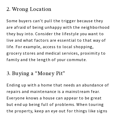
2. Wrong Location
Some buyers can’t pull the trigger because they
are afraid of being unhappy with the neighborhood
they buy into. Consider the lifestyle you want to
live and what factors are essential to that way of
life. For example, access to local shopping,
grocery stores and medical services, proximity to
family and the length of your commute.
3. Buying a “Money Pit”
Ending up with a home that needs an abundance of
repairs and maintenance is a mainstream fear.
Everyone knows a house can appear to be great
but end up being full of problems. When touring
the property, keep an eye out for things like signs