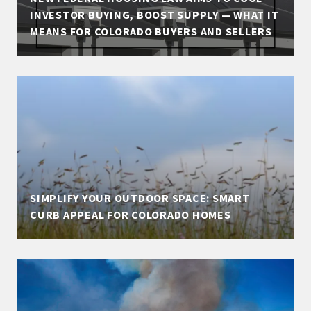
INVESTOR BUYING, BOOST SUPPLY — WHAT IT
MEANS FOR COLORADO BUYERS AND SELLERS
SIMPLIFY YOUR OUTDOOR SPACE: SMART
CURB APPEAL FOR COLORADO HOMES