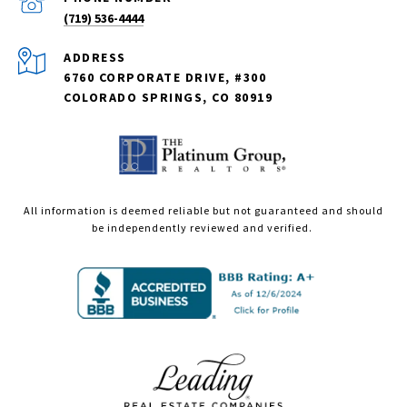
(719) 536-4444
ADDRESS
6760 CORPORATE DRIVE, #300
COLORADO SPRINGS, CO 80919
All information is deemed reliable but not guaranteed and should
be independently reviewed and verified.