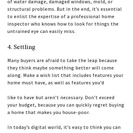
of water damage, damaged windows, mold, or
structural problems. But in the end, it’s essential
to enlist the expertise of a professional home
inspector who knows how to look for things the
untrained eye can easily miss.
4. Settling
Many buyers are afraid to take the leap because
they think maybe something better will come
along. Make a wish list that includes features your
home must have, as well as features you’d
like to have but aren’t necessary. Don’t exceed
your budget, because you can quickly regret buying
a home that makes you house-poor.
In today’s digital world, it’s easy to think you can