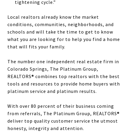
tightening cycle.”
Local realtors already know the market
conditions, communities, neighborhoods, and
schools and will take the time to get to know
what you are looking for to help you find a home
that will fits your family.
The number one independent real estate firm in
Colorado Springs, The Platinum Group,
REALTORS® combines top realtors with the best
tools and resources to provide home buyers with
platinum service and platinum results.
With over 80 percent of their business coming
from referrals, The Platinum Group, REALTORS®
deliver top quality customer service the utmost
honesty, integrity and attention.