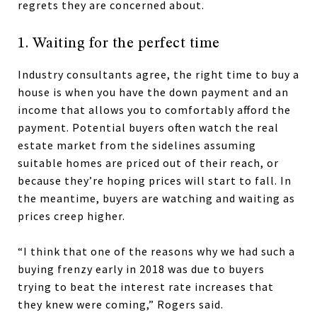
regrets they are concerned about.
1. Waiting for the perfect time
Industry consultants agree, the right time to buy a
house is when you have the down payment and an
income that allows you to comfortably afford the
payment. Potential buyers often watch the real
estate market from the sidelines assuming
suitable homes are priced out of their reach, or
because they’re hoping prices will start to fall. In
the meantime, buyers are watching and waiting as
prices creep higher.
“I think that one of the reasons why we had such a
buying frenzy early in 2018 was due to buyers
trying to beat the interest rate increases that
they knew were coming,” Rogers said.