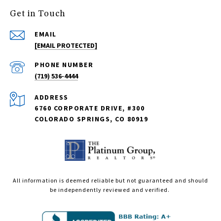
Get in Touch
EMAIL
[EMAIL PROTECTED]
PHONE NUMBER
(719) 536-4444
ADDRESS
6760 CORPORATE DRIVE, #300
COLORADO SPRINGS, CO 80919
All information is deemed reliable but not guaranteed and should
be independently reviewed and verified.