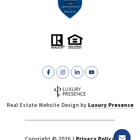
Real Estate Website Design by
Luxury Presence
Copyright ©
2026
|
Privacy Policy