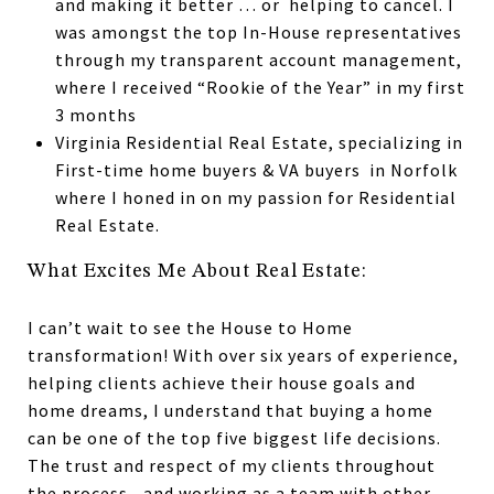
and making it better … or helping to cancel. I
was amongst the top In-House representatives
through my transparent account management,
where I received “Rookie of the Year” in my first
3 months
Virginia Residential Real Estate, specializing in
First-time home buyers & VA buyers in Norfolk
where I honed in on my passion for Residential
Real Estate.
What Excites Me About Real Estate:
I can’t wait to see the House to Home
transformation! With over six years of experience,
helping clients achieve their house goals and
home dreams, I understand that buying a home
can be one of the top five biggest life decisions.
The trust and respect of my clients throughout
the process—and working as a team with other