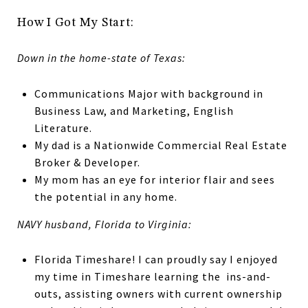
How I Got My Start:
Down in the home-state of Texas:
Communications Major with background in
Business Law, and Marketing, English
Literature.
My dad is a Nationwide Commercial Real Estate
Broker & Developer.
My mom has an eye for interior flair and sees
the potential in any home.
NAVY husband, Florida to Virginia:
Florida Timeshare! I can proudly say I enjoyed
my time in Timeshare learning the ins-and-
outs, assisting owners with current ownership