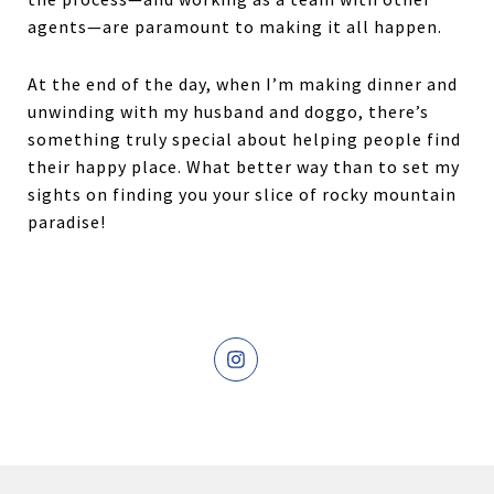
agents—are paramount to making it all happen.
At the end of the day, when I’m making dinner and
unwinding with my husband and doggo, there’s
something truly special about helping people find
their happy place. What better way than to set my
sights on finding you your slice of rocky mountain
paradise!