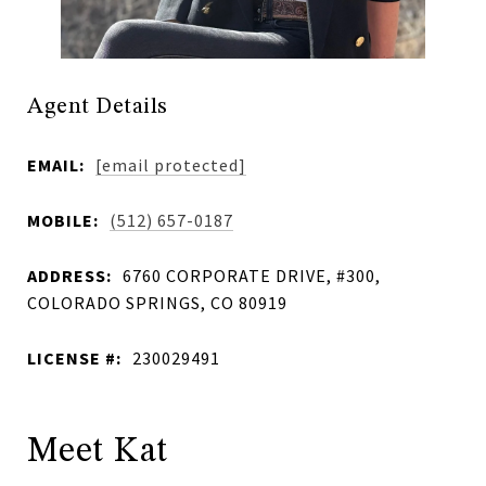
Agent Details
EMAIL:
[email protected]
MOBILE:
(512) 657-0187
ADDRESS:
6760 CORPORATE DRIVE, #300,
COLORADO SPRINGS, CO 80919
LICENSE #:
230029491
Meet Kat