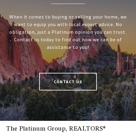
When it comes to buying or selling your home, we
want to equip you with local expert advice. No
obligation, just a Platinum opinion you can trust.
Contact us today to find out how we can be of
assistance to you!
CONTACT US
The Platinum Group, REALTORS®