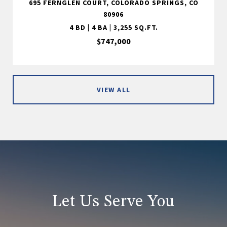
695 FERNGLEN COURT, COLORADO SPRINGS, CO
80906
4 BD | 4 BA | 3,255 SQ.FT.
$747,000
VIEW ALL
Let Us Serve You