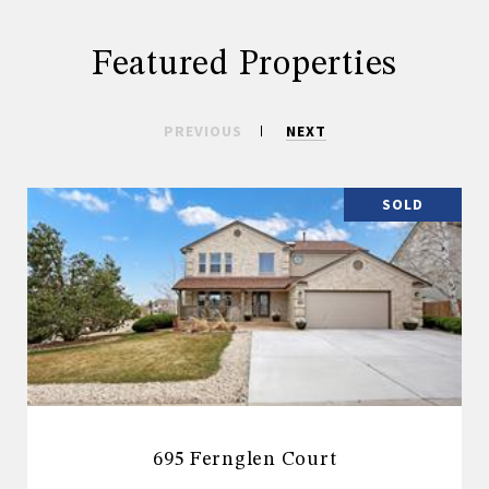
Featured Properties
PREVIOUS
NEXT
SOLD
695 Fernglen Court