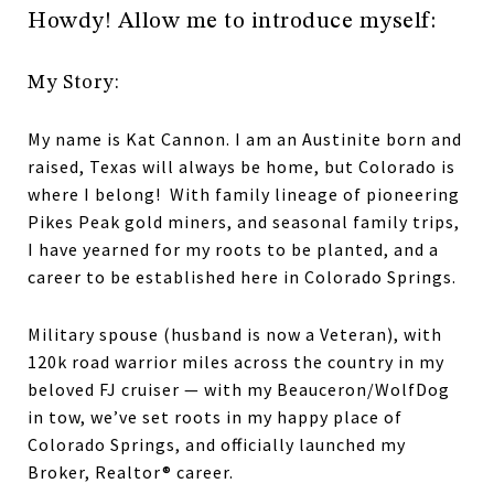
Howdy! Allow me to introduce myself:
My Story:
My name is Kat Cannon. I am an Austinite born and
raised, Texas will always be home, but Colorado is
where I belong! With family lineage of pioneering
Pikes Peak gold miners, and seasonal family trips,
I have yearned for my roots to be planted, and a
career to be established here in Colorado Springs.
Military spouse (husband is now a Veteran), with
120k road warrior miles across the country in my
beloved FJ cruiser — with my Beauceron/WolfDog
in tow, we’ve set roots in my happy place of
Colorado Springs, and officially launched my
Broker, Realtor® career.