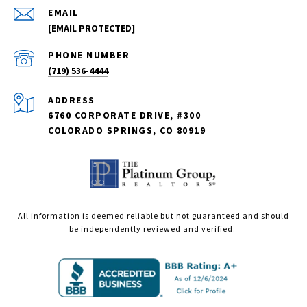
EMAIL
[EMAIL PROTECTED]
PHONE NUMBER
(719) 536-4444
ADDRESS
6760 CORPORATE DRIVE, #300
COLORADO SPRINGS, CO 80919
All information is deemed reliable but not guaranteed and should
be independently reviewed and verified.