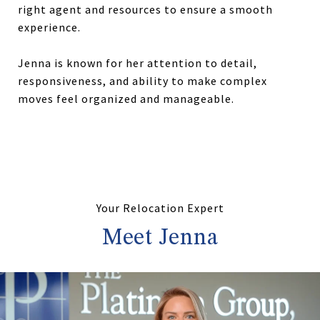
right agent and resources to ensure a smooth
experience.
Jenna is known for her attention to detail,
responsiveness, and ability to make complex
moves feel organized and manageable.
Your Relocation Expert
Meet Jenna