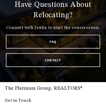
Have Questions About
Relocating?
Connect with Jenna to start the conversation.
FAQ
CONTACT
The Platinum Group, REALTORS®
Get in Touch