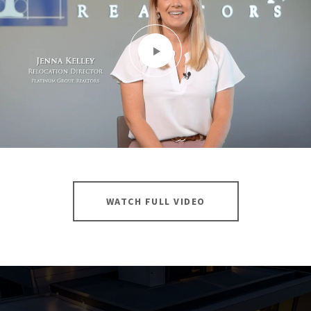
WATCH FULL VIDEO