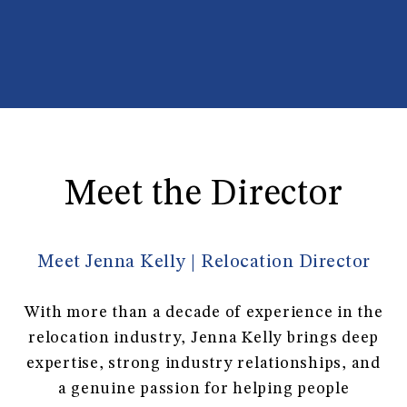
Meet the Director
Meet Jenna Kelly | Relocation Director
With more than a decade of experience in the
relocation industry, Jenna Kelly brings deep
expertise, strong industry relationships, and
a genuine passion for helping people