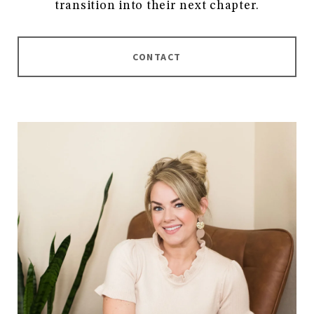
transition into their next chapter.
CONTACT