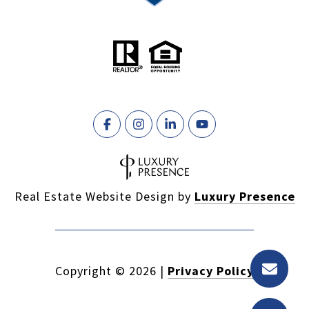
Real Estate Website Design by
Luxury Presence
Copyright ©
2026
|
Privacy Policy