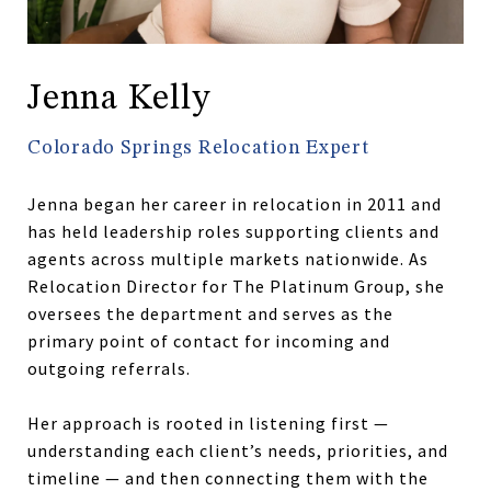
Jenna Kelly
Colorado Springs Relocation Expert
Jenna began her career in relocation in 2011 and
has held leadership roles supporting clients and
agents across multiple markets nationwide. As
Relocation Director for The Platinum Group, she
oversees the department and serves as the
primary point of contact for incoming and
outgoing referrals.
Her approach is rooted in listening first —
understanding each client’s needs, priorities, and
timeline — and then connecting them with the