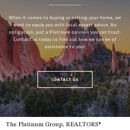
When it comes to buying or selling your home, we
want to equip you with local expert advice. No
obligation, just a Platinum opinion you can trust.
Contact us today to find out how we can be of
assistance to you!
CONTACT US
The Platinum Group, REALTORS®