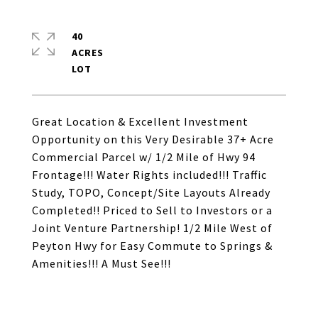
40
ACRES
Great Location & Excellent Investment
Opportunity on this Very Desirable 37+ Acre
Commercial Parcel w/ 1/2 Mile of Hwy 94
Frontage!!! Water Rights included!!! Traffic
Study, TOPO, Concept/Site Layouts Already
Completed!! Priced to Sell to Investors or a
Joint Venture Partnership! 1/2 Mile West of
Peyton Hwy for Easy Commute to Springs &
Amenities!!! A Must See!!!