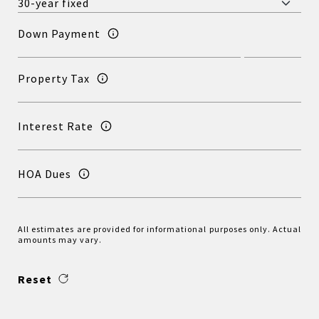
Down Payment
Property Tax
Interest Rate
HOA Dues
All estimates are provided for informational purposes only. Actual
amounts may vary.
Reset