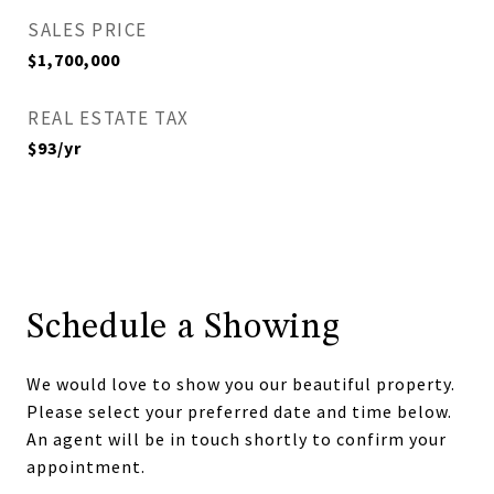
SALES PRICE
$1,700,000
REAL ESTATE TAX
$93/yr
Schedule a Showing
We would love to show you our beautiful property.
Please select your preferred date and time below.
An agent will be in touch shortly to confirm your
appointment.