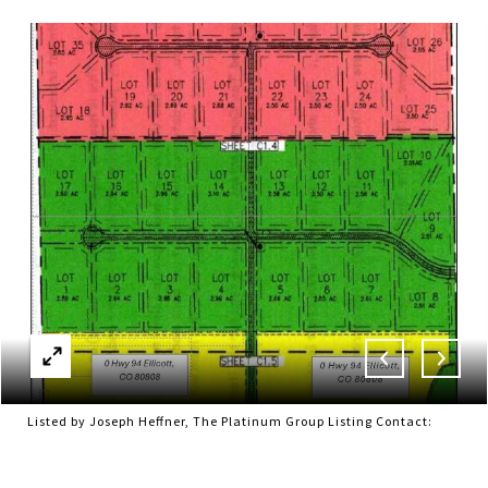
Listed by Joseph Heffner, The Platinum Group Listing Contact: