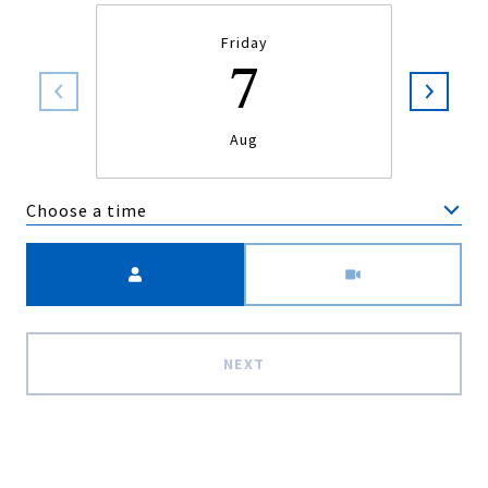
Friday
7
Aug
Choose a time
Meeting Type
NEXT