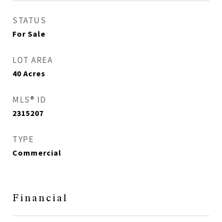
STATUS
For Sale
LOT AREA
40
Acres
MLS® ID
2315207
TYPE
Commercial
Financial