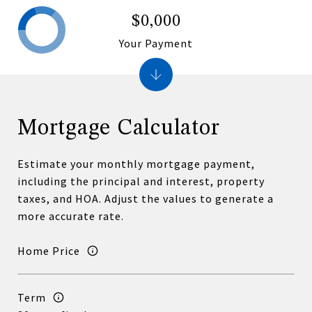
$0,000
Your Payment
Mortgage Calculator
Estimate your monthly mortgage payment,
including the principal and interest, property
taxes, and HOA. Adjust the values to generate a
more accurate rate.
Home Price
Term