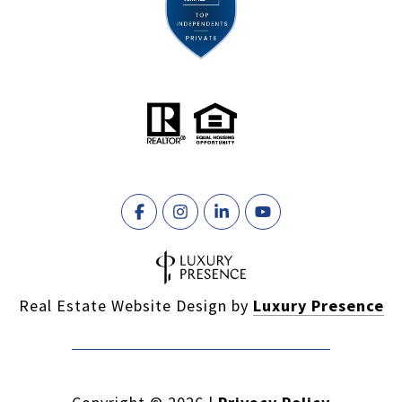
Real Estate Website Design by
Luxury Presence