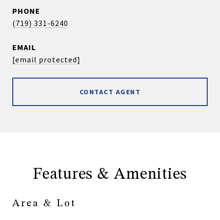
PHONE
(719) 331-6240
EMAIL
[email protected]
CONTACT AGENT
Features & Amenities
Area & Lot