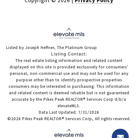
Copyright ©
2026
|
Privacy Policy
Listed by Joseph Heffner, The Platinum Group
Listing Contact:
The real estate listing information and related content
displayed on this site is provided exclusively for consumers’
personal, non-commercial use and may not be used for any
purpose other than to identify prospective properties
consumers may be interested in purchasing. This information
and related content is deemed reliable but is not guaranteed
accurate by the Pikes Peak REALTOR® Services Corp d/b/a
elevateMLS.
Data Last Updated: 7/31/2026
©2026 Pikes Peak REALTOR® Services Corp, All rights reserved.