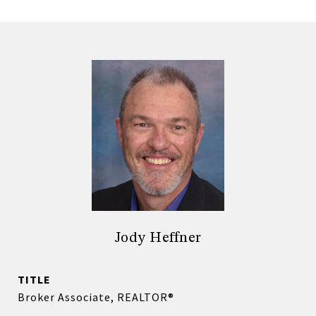
Jody Heffner
TITLE
Broker Associate, REALTOR®