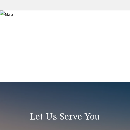
Let Us Serve You