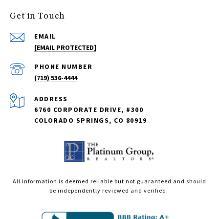
Get in Touch
EMAIL
[EMAIL PROTECTED]
PHONE NUMBER
(719) 536-4444
ADDRESS
6760 CORPORATE DRIVE, #300
COLORADO SPRINGS, CO 80919
All information is deemed reliable but not guaranteed and should
be independently reviewed and verified.