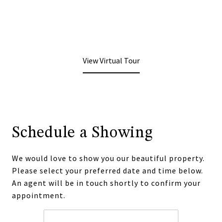
View Virtual Tour
Schedule a Showing
We would love to show you our beautiful property.
Please select your preferred date and time below.
An agent will be in touch shortly to confirm your
appointment.