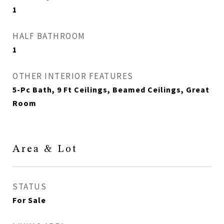
1
HALF BATHROOM
1
OTHER INTERIOR FEATURES
5-Pc Bath, 9 Ft Ceilings, Beamed Ceilings, Great
Room
Area & Lot
STATUS
For Sale