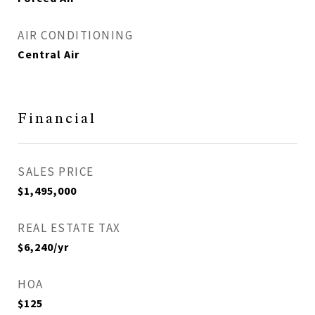
AIR CONDITIONING
Central Air
Financial
SALES PRICE
$1,495,000
REAL ESTATE TAX
$6,240/yr
HOA
$125