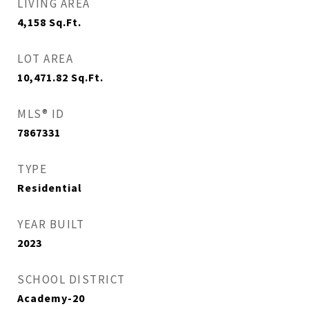
LIVING AREA
4,158
Sq.Ft.
LOT AREA
10,471.82
Sq.Ft.
MLS® ID
7867331
TYPE
Residential
YEAR BUILT
2023
SCHOOL DISTRICT
Academy-20