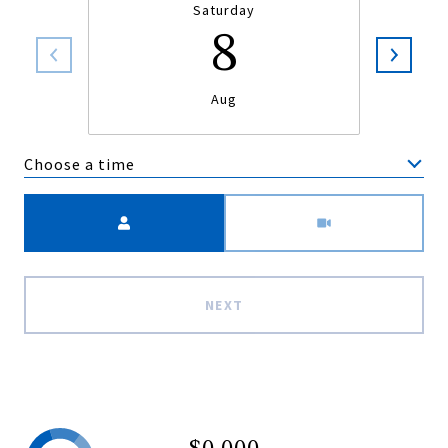
Saturday
8
Aug
Choose a time
Meeting Type
NEXT