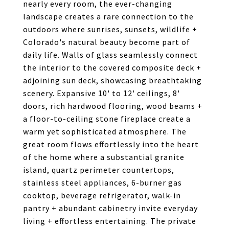
nearly every room, the ever-changing
landscape creates a rare connection to the
outdoors where sunrises, sunsets, wildlife +
Colorado's natural beauty become part of
daily life. Walls of glass seamlessly connect
the interior to the covered composite deck +
adjoining sun deck, showcasing breathtaking
scenery. Expansive 10' to 12' ceilings, 8'
doors, rich hardwood flooring, wood beams +
a floor-to-ceiling stone fireplace create a
warm yet sophisticated atmosphere. The
great room flows effortlessly into the heart
of the home where a substantial granite
island, quartz perimeter countertops,
stainless steel appliances, 6-burner gas
cooktop, beverage refrigerator, walk-in
pantry + abundant cabinetry invite everyday
living + effortless entertaining. The private