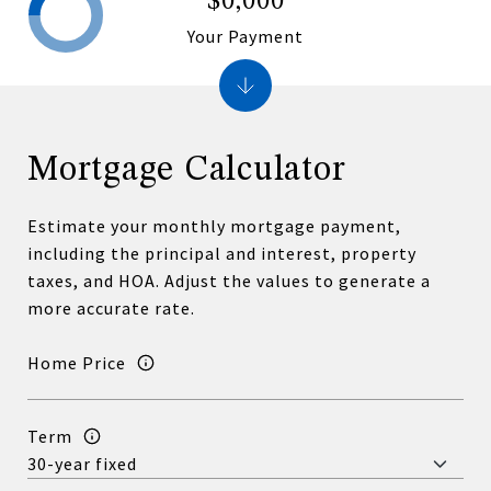
$0,000
Your Payment
Mortgage Calculator
Estimate your monthly mortgage payment,
including the principal and interest, property
taxes, and HOA. Adjust the values to generate a
more accurate rate.
Home Price
Term