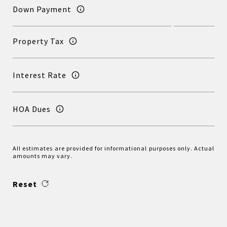
Down Payment
Property Tax
Interest Rate
HOA Dues
All estimates are provided for informational purposes only. Actual
amounts may vary.
Reset