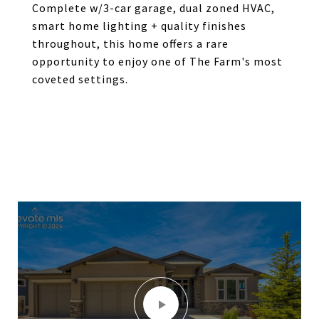
Complete w/3-car garage, dual zoned HVAC,
smart home lighting + quality finishes
throughout, this home offers a rare
opportunity to enjoy one of The Farm's most
coveted settings.