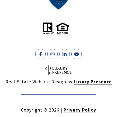
Real Estate Website Design by
Luxury Presence
Copyright ©
2026
|
Privacy Policy