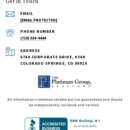
Get in Touch
EMAIL
[EMAIL PROTECTED]
PHONE NUMBER
(719) 536-4444
ADDRESS
6760 CORPORATE DRIVE, #300
COLORADO SPRINGS, CO 80919
All information is deemed reliable but not guaranteed and should
be independently reviewed and verified.