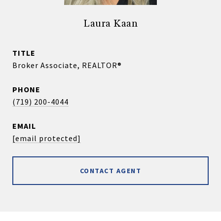
Laura Kaan
TITLE
Broker Associate, REALTOR®
PHONE
(719) 200-4044
EMAIL
[email protected]
CONTACT AGENT