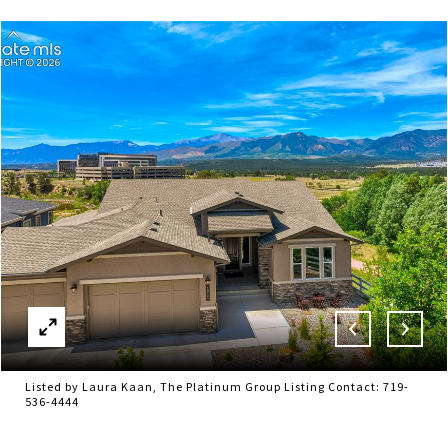
Listed by Laura Kaan, The Platinum Group Listing Contact: 719-
536-4444