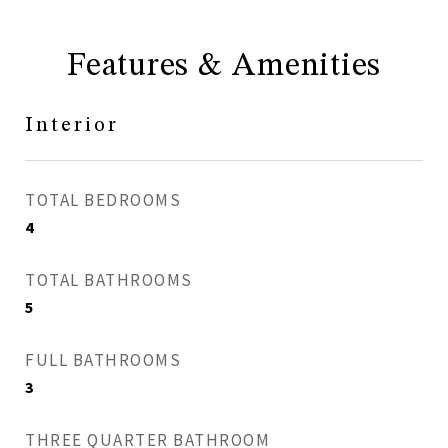
Features & Amenities
Interior
TOTAL BEDROOMS
4
TOTAL BATHROOMS
5
FULL BATHROOMS
3
THREE QUARTER BATHROOM