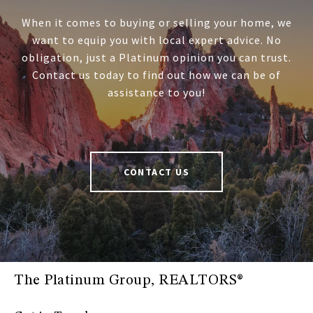
When it comes to buying or selling your home, we
want to equip you with local expert advice. No
obligation, just a Platinum opinion you can trust.
Contact us today to find out how we can be of
assistance to you!
CONTACT US
The Platinum Group, REALTORS®