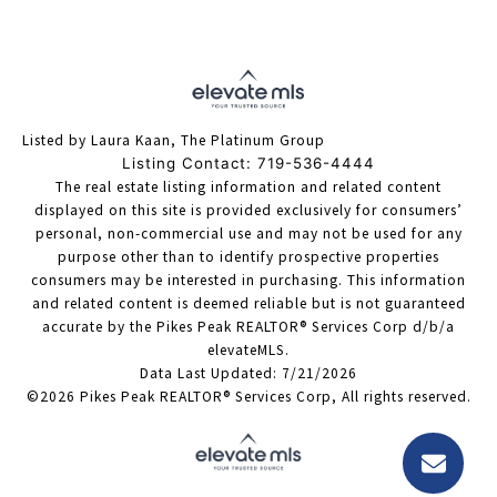
Listed by Laura Kaan, The Platinum Group
Listing Contact: 719-536-4444
The real estate listing information and related content
displayed on this site is provided exclusively for consumers’
personal, non-commercial use and may not be used for any
purpose other than to identify prospective properties
consumers may be interested in purchasing. This information
and related content is deemed reliable but is not guaranteed
accurate by the Pikes Peak REALTOR® Services Corp d/b/a
elevateMLS.
Data Last Updated: 7/21/2026
©2026 Pikes Peak REALTOR® Services Corp, All rights reserved.