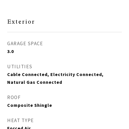
Exterior
GARAGE SPACE
3.0
UTILITIES
Cable Connected, Electricity Connected,
Natural Gas Connected
ROOF
Composite Shingle
HEAT TYPE
Forced Air