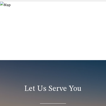
Let Us Serve You