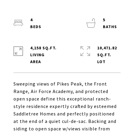
4
5
4,158 SQ.FT.
10,471.82
LIVING
SQ.FT.
Sweeping views of Pikes Peak, the Front
Range, Air Force Academy, and protected
open space define this exceptional ranch-
style residence expertly crafted by esteemed
Saddletree Homes and perfectly positioned
at the end of a quiet cul-de-sac. Backing and
siding to open space w/views visible from