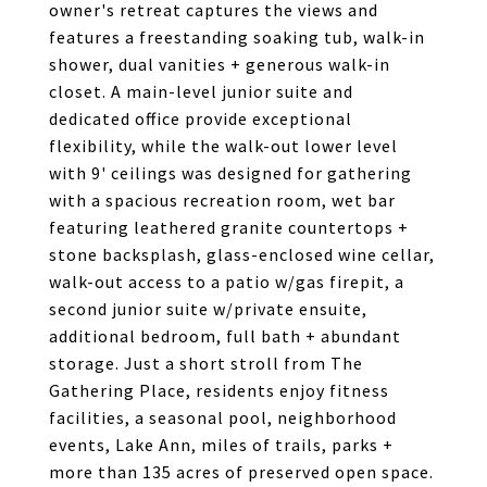
owner's retreat captures the views and
features a freestanding soaking tub, walk-in
shower, dual vanities + generous walk-in
closet. A main-level junior suite and
dedicated office provide exceptional
flexibility, while the walk-out lower level
with 9' ceilings was designed for gathering
with a spacious recreation room, wet bar
featuring leathered granite countertops +
stone backsplash, glass-enclosed wine cellar,
walk-out access to a patio w/gas firepit, a
second junior suite w/private ensuite,
additional bedroom, full bath + abundant
storage. Just a short stroll from The
Gathering Place, residents enjoy fitness
facilities, a seasonal pool, neighborhood
events, Lake Ann, miles of trails, parks +
more than 135 acres of preserved open space.