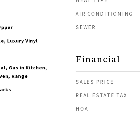
HEAT TYPE
AIR CONDITIONING
SEWER
Upper
e, Luxury Vinyl
Financial
al, Gas in Kitchen,
ven, Range
SALES PRICE
arks
REAL ESTATE TAX
HOA