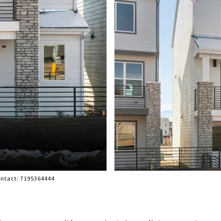
ontact: 7195364444