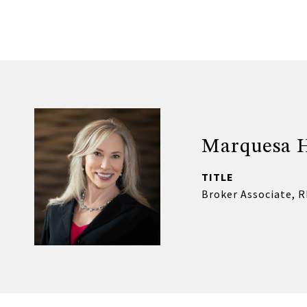
Marquesa 
TITLE
Broker Associate, 