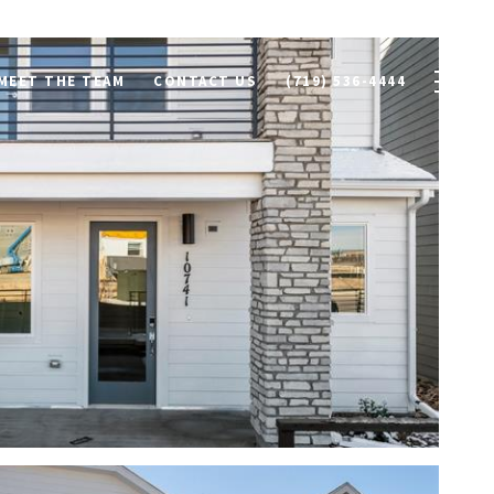
MEET THE TEAM
CONTACT US
(719) 536-4444