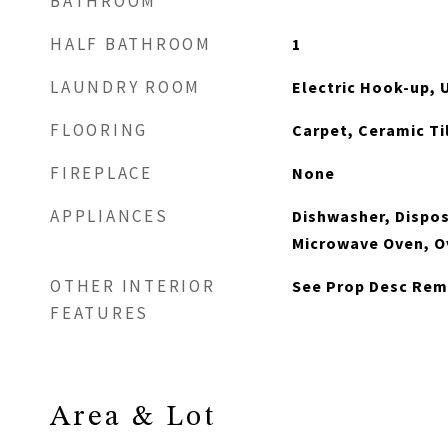
BATHROOM
HALF BATHROOM
1
LAUNDRY ROOM
Electric Hook-up, 
FLOORING
Carpet, Ceramic Til
FIREPLACE
None
APPLIANCES
Dishwasher, Dispos
Microwave Oven, O
OTHER INTERIOR
See Prop Desc Rem
FEATURES
Area & Lot