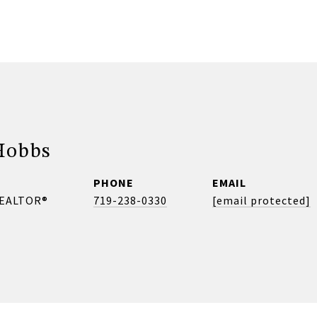
Hobbs
PHONE
EMAIL
REALTOR®
719-238-0330
[email protected]