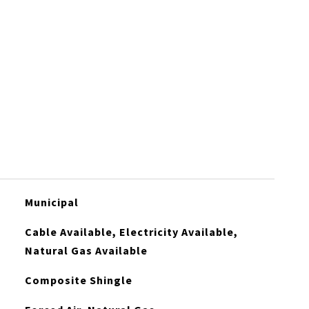
Municipal
Cable Available, Electricity Available,
Natural Gas Available
Composite Shingle