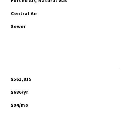
Forced Air, Natural Gas
Central Air
Sewer
$561,815
$686/yr
$94/mo