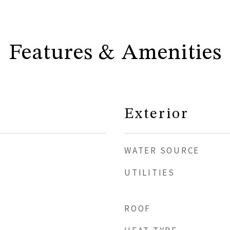
Features & Amenities
Exterior
WATER SOURCE
UTILITIES
ROOF