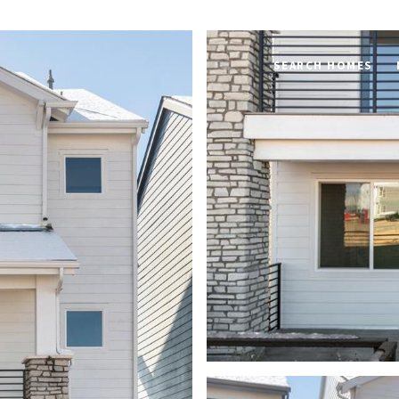
SEARCH HOMES