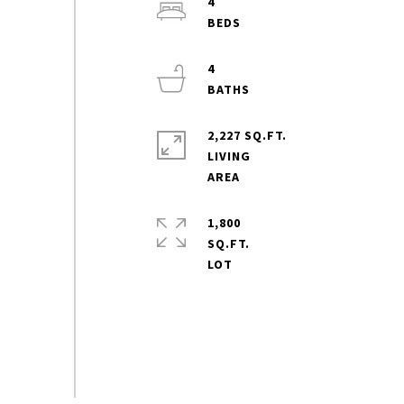
4
4
2,227 SQ.FT.
LIVING
1,800
SQ.FT.