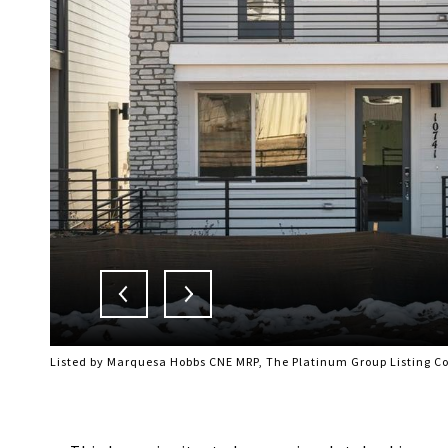
Listed by Marquesa Hobbs CNE MRP, The Platinum Group Listing C