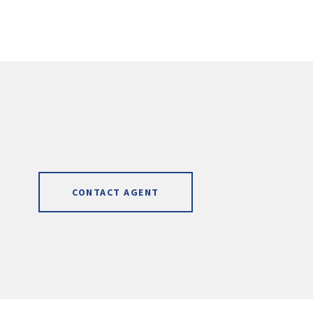
CONTACT AGENT