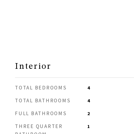
Interior
TOTAL BEDROOMS
4
TOTAL BATHROOMS
4
FULL BATHROOMS
2
THREE QUARTER
1