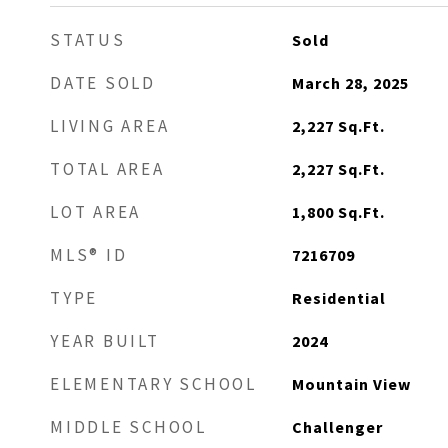
STATUS
Sold
DATE SOLD
March 28, 2025
LIVING AREA
2,227
Sq.Ft.
TOTAL AREA
2,227
Sq.Ft.
LOT AREA
1,800
Sq.Ft.
MLS® ID
7216709
TYPE
Residential
YEAR BUILT
2024
ELEMENTARY SCHOOL
Mountain View
MIDDLE SCHOOL
Challenger