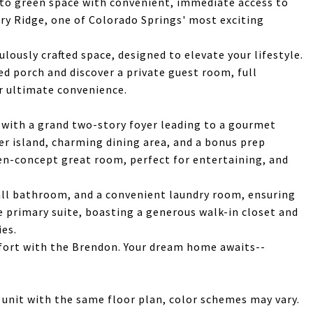
nto green space with convenient, immediate access to
ory Ridge, one of Colorado Springs' most exciting
lously crafted space, designed to elevate your lifestyle.
d porch and discover a private guest room, full
r ultimate convenience.
 with a grand two-story foyer leading to a gourmet
er island, charming dining area, and a bonus prep
en-concept great room, perfect for entertaining, and
all bathroom, and a convenient laundry room, ensuring
te primary suite, boasting a generous walk-in closet and
ies.
fort with the Brendon. Your dream home awaits--
 unit with the same floor plan, color schemes may vary.