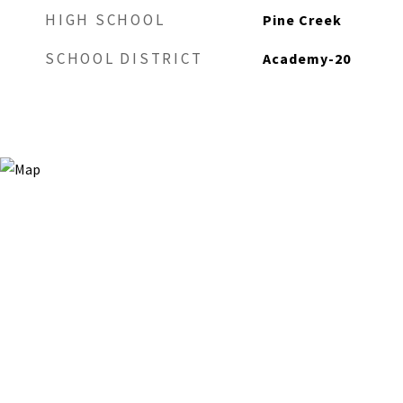
HIGH SCHOOL
Pine Creek
SCHOOL DISTRICT
Academy-20