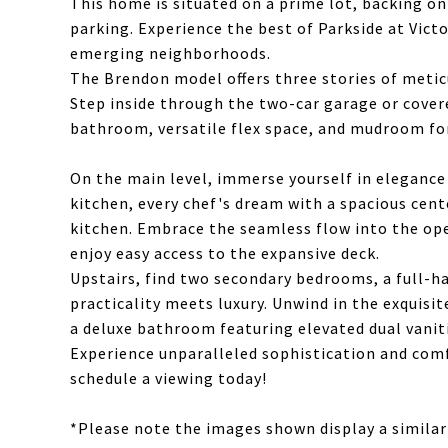
This home is situated on a prime lot, backing o
parking. Experience the best of Parkside at Vict
emerging neighborhoods.
The Brendon model offers three stories of meticu
Step inside through the two-car garage or covere
bathroom, versatile flex space, and mudroom fo
On the main level, immerse yourself in elegance
kitchen, every chef's dream with a spacious cent
kitchen. Embrace the seamless flow into the op
enjoy easy access to the expansive deck.
Upstairs, find two secondary bedrooms, a full-h
practicality meets luxury. Unwind in the exquisi
a deluxe bathroom featuring elevated dual vanit
Experience unparalleled sophistication and com
schedule a viewing today!
*Please note the images shown display a similar