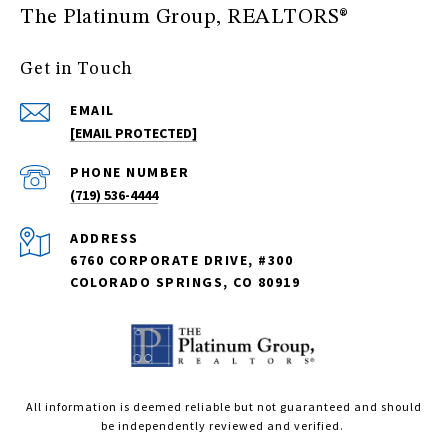
The Platinum Group, REALTORS®
Get in Touch
EMAIL
[EMAIL PROTECTED]
PHONE NUMBER
(719) 536-4444
ADDRESS
6760 CORPORATE DRIVE, #300
COLORADO SPRINGS, CO 80919
All information is deemed reliable but not guaranteed and should
be independently reviewed and verified.