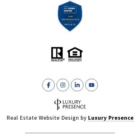
Real Estate Website Design by
Luxury Presence