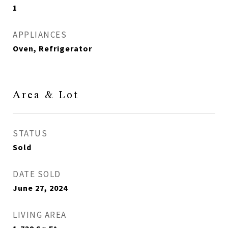
1
APPLIANCES
Oven, Refrigerator
Area & Lot
STATUS
Sold
DATE SOLD
June 27, 2024
LIVING AREA