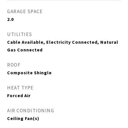
GARAGE SPACE
2.0
UTILITIES
Cable Available, Electricity Connected, Natural
Gas Connected
ROOF
Composite Shingle
HEAT TYPE
Forced Air
AIR CONDITIONING
Ceiling Fan(s)