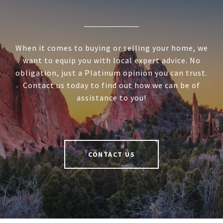
When it comes to buying or selling your home, we
want to equip you with local expert advice. No
obligation, just a Platinum opinion you can trust.
Contact us today to find out how we can be of
assistance to you!
CONTACT US