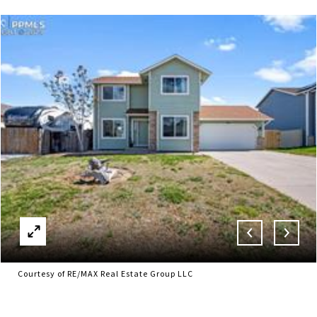
Courtesy of RE/MAX Real Estate Group LLC