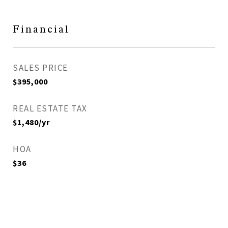
Financial
SALES PRICE
$395,000
REAL ESTATE TAX
$1,480/yr
HOA
$36