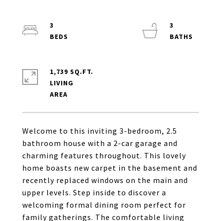
3
3
1,739 SQ.FT.
LIVING
Welcome to this inviting 3-bedroom, 2.5
bathroom house with a 2-car garage and
charming features throughout. This lovely
home boasts new carpet in the basement and
recently replaced windows on the main and
upper levels. Step inside to discover a
welcoming formal dining room perfect for
family gatherings. The comfortable living