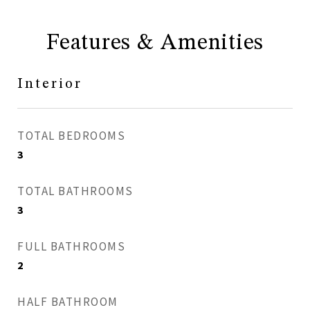
Features & Amenities
Interior
TOTAL BEDROOMS
3
TOTAL BATHROOMS
3
FULL BATHROOMS
2
HALF BATHROOM