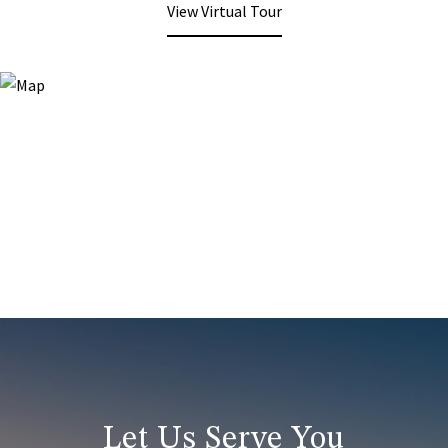
View Virtual Tour
Let Us Serve You