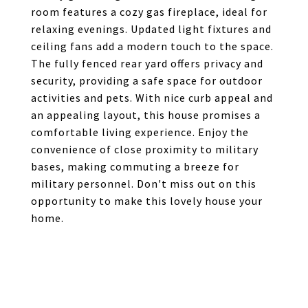
room features a cozy gas fireplace, ideal for
relaxing evenings. Updated light fixtures and
ceiling fans add a modern touch to the space.
The fully fenced rear yard offers privacy and
security, providing a safe space for outdoor
activities and pets. With nice curb appeal and
an appealing layout, this house promises a
comfortable living experience. Enjoy the
convenience of close proximity to military
bases, making commuting a breeze for
military personnel. Don't miss out on this
opportunity to make this lovely house your
home.