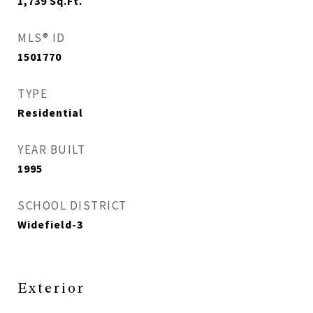
1,739
Sq.Ft.
MLS® ID
1501770
TYPE
Residential
YEAR BUILT
1995
SCHOOL DISTRICT
Widefield-3
Exterior