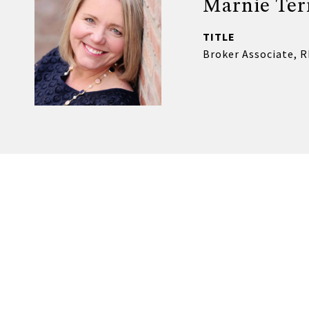
Marnie Ter
TITLE
Broker Associate, 