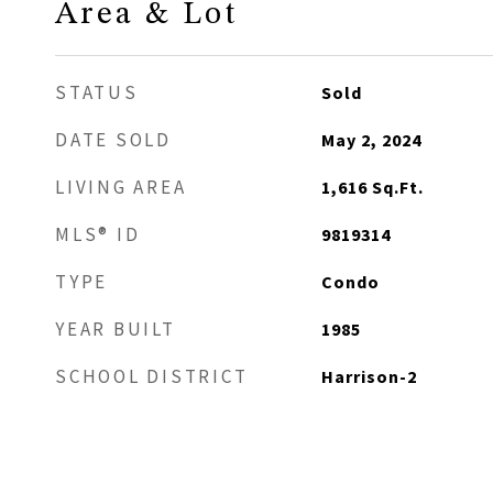
Area & Lot
STATUS
Sold
DATE SOLD
May 2, 2024
LIVING AREA
1,616
Sq.Ft.
MLS® ID
9819314
TYPE
Condo
YEAR BUILT
1985
SCHOOL DISTRICT
Harrison-2