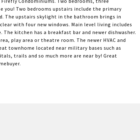
 Firefly Condominiums. Two bedrooms, three
e you! Two bedrooms upstairs include the primary
 The upstairs skylight in the bathroom brings in
clear with four new windows. Main level living includes
e. The kitchen has a breakfast bar and newer dishwasher.
area, play area or theatre room. The newer HVAC and
great townhome located near military bases such as
tals, trails and so much more are near by! Great
omebuyer.