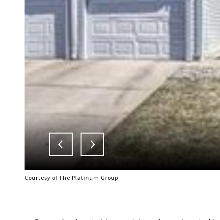
Courtesy of The Platinum Group