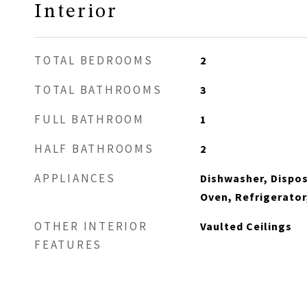
Interior
TOTAL BEDROOMS
2
TOTAL BATHROOMS
3
FULL BATHROOM
1
HALF BATHROOMS
2
APPLIANCES
Dishwasher, Dispos
Oven, Refrigerator
OTHER INTERIOR
Vaulted Ceilings
FEATURES