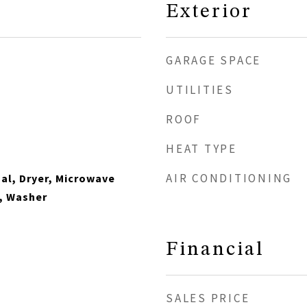
Exterior
GARAGE SPACE
UTILITIES
ROOF
HEAT TYPE
AIR CONDITIONING
al, Dryer, Microwave
, Washer
Financial
SALES PRICE