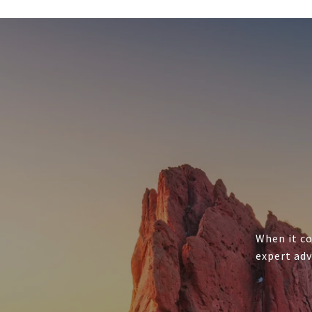
When it co
expert adv