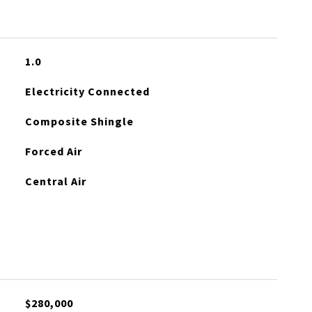
1.0
Electricity Connected
Composite Shingle
Forced Air
Central Air
$280,000