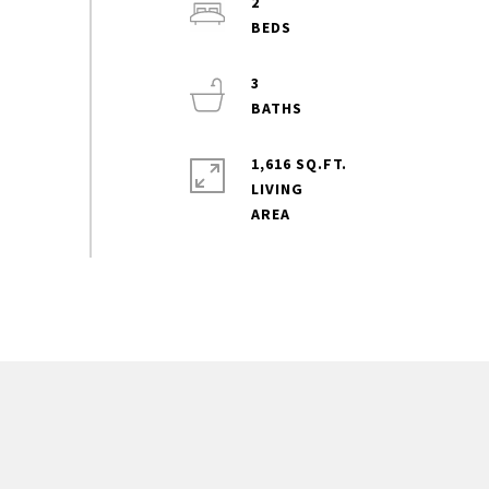
2
3
1,616 SQ.FT.
LIVING