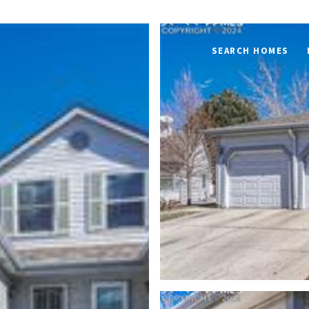
SEARCH HOMES