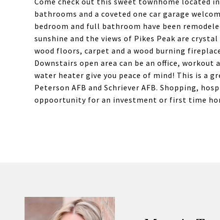
Come check out this sweet townhome located in
bathrooms and a coveted one car garage welcom
bedroom and full bathroom have been remodeled.
sunshine and the views of Pikes Peak are crystal 
wood floors, carpet and a wood burning fireplac
Downstairs open area can be an office, workout 
water heater give you peace of mind! This is a 
Peterson AFB and Schriever AFB. Shopping, hospi
oppoortunity for an investment or first time h