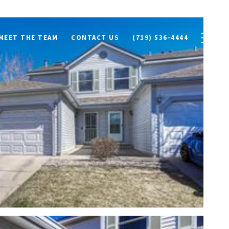
MEET THE TEAM
CONTACT US
(719) 536-4444