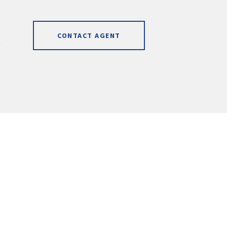
CONTACT AGENT
]