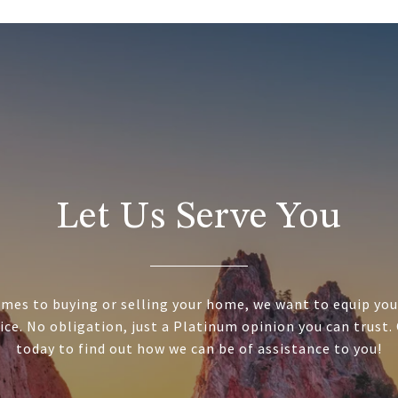
Let Us Serve You
mes to buying or selling your home, we want to equip you
ice. No obligation, just a Platinum opinion you can trust.
today to find out how we can be of assistance to you!