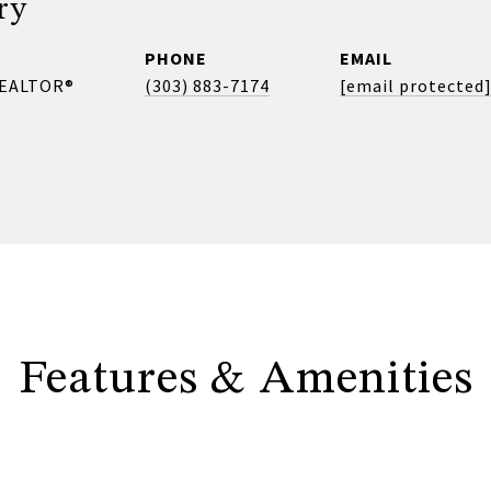
ry
PHONE
EMAIL
REALTOR®
(303) 883-7174
[email protected
Features & Amenities