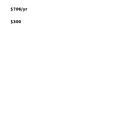
$706/yr
$300