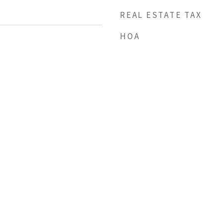
REAL ESTATE TAX
HOA