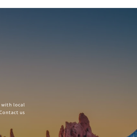
 with local
 Contact us