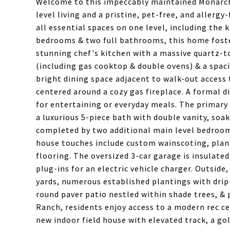
Welcome to this impeccably maintained Monarch
level living and a pristine, pet-free, and allergy-f
all essential spaces on one level, including the 
bedrooms & two full bathrooms, this home foste
stunning chef's kitchen with a massive quartz-to
(including gas cooktop & double ovens) & a spaci
bright dining space adjacent to walk-out access 
centered around a cozy gas fireplace. A formal di
for entertaining or everyday meals. The primary s
a luxurious 5-piece bath with double vanity, soak
completed by two additional main level bedrooms
house touches include custom wainscoting, plant
flooring. The oversized 3-car garage is insulat
plug-ins for an electric vehicle charger. Outsid
yards, numerous established plantings with drip 
round paver patio nestled within shade trees, & 
Ranch, residents enjoy access to a modern rec c
new indoor field house with elevated track, a g