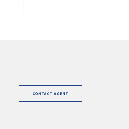
CONTACT AGENT
]