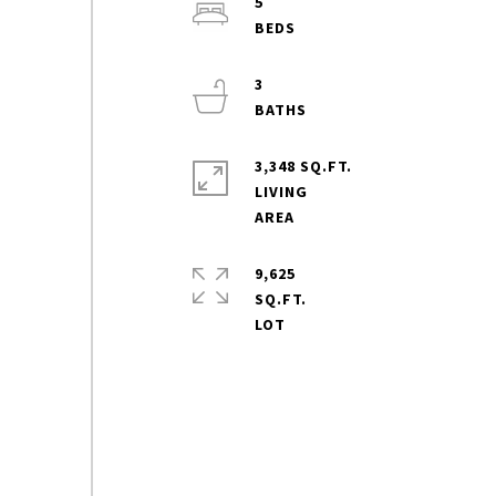
5
3
3,348 SQ.FT.
LIVING
9,625
SQ.FT.