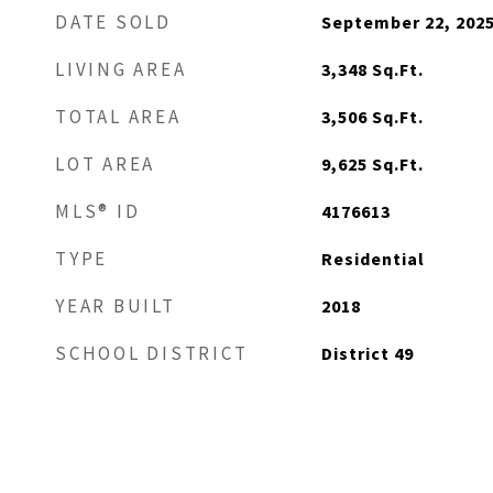
DATE SOLD
September 22, 202
LIVING AREA
3,348
Sq.Ft.
TOTAL AREA
3,506
Sq.Ft.
LOT AREA
9,625
Sq.Ft.
MLS® ID
4176613
TYPE
Residential
YEAR BUILT
2018
SCHOOL DISTRICT
District 49