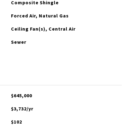
Composite Shingle
Forced Air, Natural Gas
Ceiling Fan(s), Central Air
Sewer
$645,000
$3,732/yr
$102