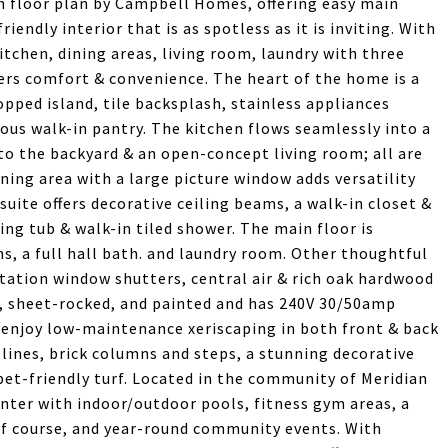
 floor plan by Campbell Homes, offering easy main
riendly interior that is as spotless as it is inviting. With
kitchen, dining areas, living room, laundry with three
rs comfort & convenience. The heart of the home is a
pped island, tile backsplash, stainless appliances
ous walk-in pantry. The kitchen flows seamlessly into a
to the backyard & an open-concept living room; all are
ning area with a large picture window adds versatility
uite offers decorative ceiling beams, a walk-in closet &
ing tub & walk-in tiled shower. The main floor is
, a full hall bath. and laundry room. Other thoughtful
ation window shutters, central air & rich oak hardwood
ed, sheet-rocked, and painted and has 240V 30/50amp
e, enjoy low-maintenance xeriscaping in both front & back
lines, brick columns and steps, a stunning decorative
pet-friendly turf. Located in the community of Meridian
enter with indoor/outdoor pools, fitness gym areas, a
olf course, and year-round community events. With