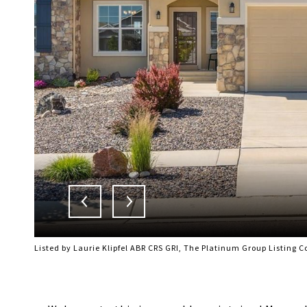
Listed by Laurie Klipfel ABR CRS GRI, The Platinum Group Listing 