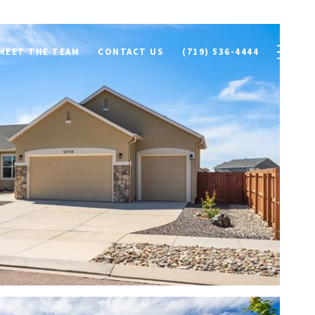
MEET THE TEAM
CONTACT US
(719) 536-4444