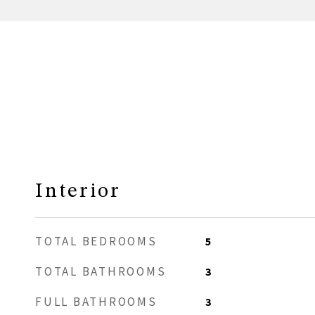
Interior
TOTAL BEDROOMS
5
TOTAL BATHROOMS
3
FULL BATHROOMS
3