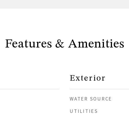
Features & Amenities
Exterior
WATER SOURCE
UTILITIES