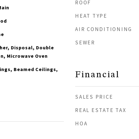
ROOF
Main
HEAT TYPE
ood
AIR CONDITIONING
ne
SEWER
er, Disposal, Double
en, Microwave Oven
lings, Beamed Ceilings,
Financial
SALES PRICE
REAL ESTATE TAX
HOA