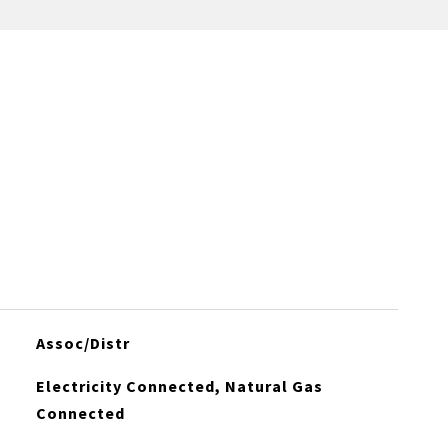
Assoc/Distr
Electricity Connected, Natural Gas
Connected