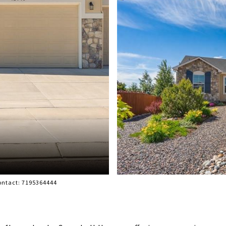
Contact: 7195364444