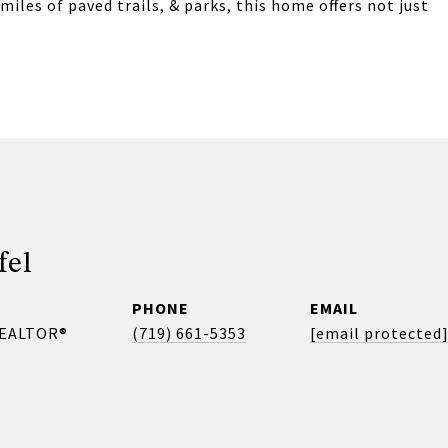
miles of paved trails, & parks, this home offers not just
fel
PHONE
EMAIL
REALTOR®
(719) 661-5353
[email protected