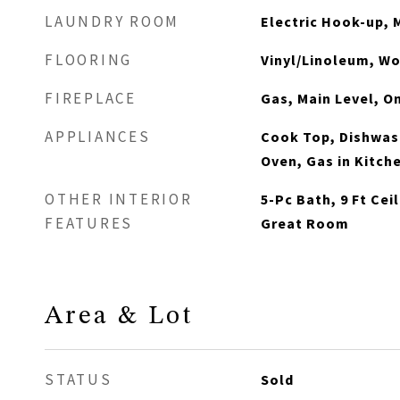
LAUNDRY ROOM
Electric Hook-up, 
FLOORING
Vinyl/Linoleum, W
FIREPLACE
Gas, Main Level, O
APPLIANCES
Cook Top, Dishwash
Oven, Gas in Kitch
OTHER INTERIOR
5-Pc Bath, 9 Ft Cei
FEATURES
Great Room
Area & Lot
STATUS
Sold