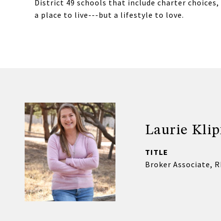
District 49 schools that include charter choices, 
a place to live---but a lifestyle to love.
Laurie Klip
TITLE
Broker Associate, 