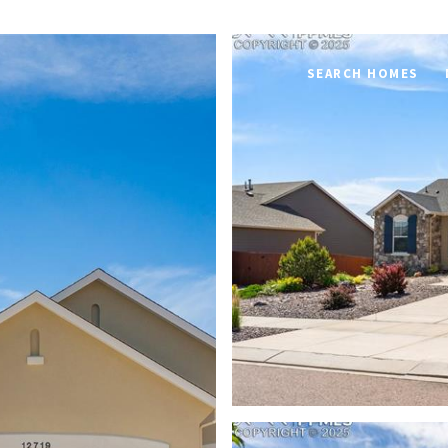
SEARCH HOMES