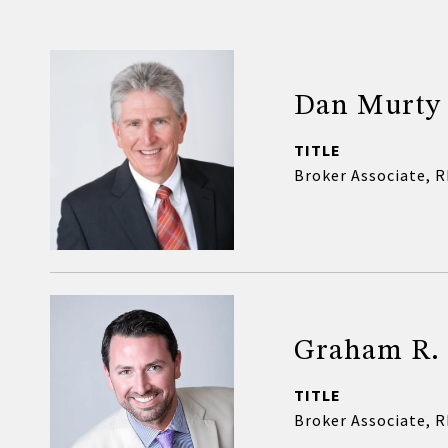
Dan Murty
TITLE
Broker Associate, 
Graham R.
TITLE
Broker Associate, 