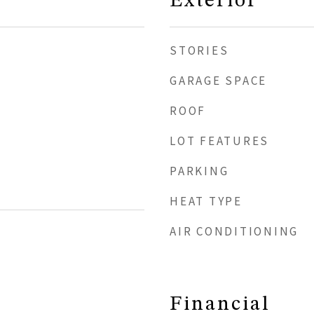
Exterior
STORIES
GARAGE SPACE
ROOF
LOT FEATURES
PARKING
HEAT TYPE
AIR CONDITIONING
Financial