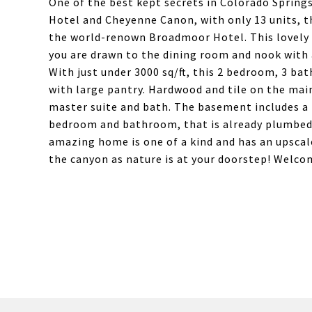
One of the best kept secrets in Colorado Sprin
Hotel and Cheyenne Canon, with only 13 units, th
the world-renown Broadmoor Hotel. This lovely 
you are drawn to the dining room and nook with 
With just under 3000 sq/ft, this 2 bedroom, 3 b
with large pantry. Hardwood and tile on the main 
master suite and bath. The basement includes a
bedroom and bathroom, that is already plumbed.
amazing home is one of a kind and has an upscal
the canyon as nature is at your doorstep! Welc