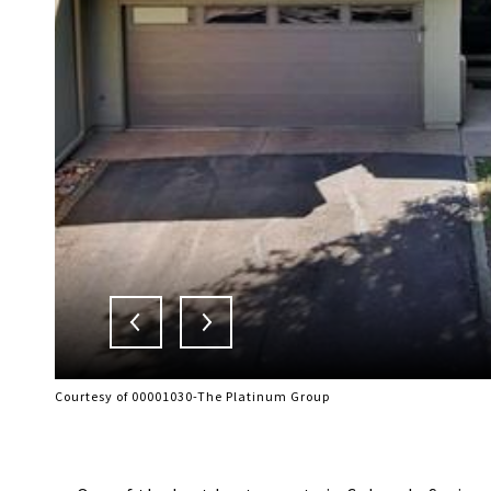
Courtesy of 00001030-The Platinum Group