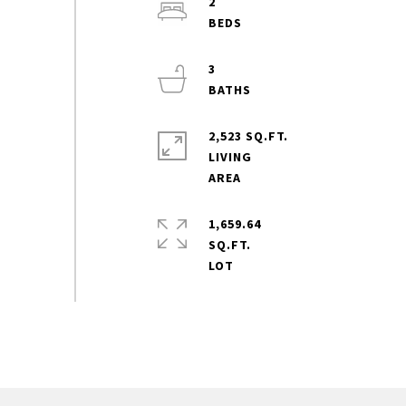
2
3
2,523 SQ.FT.
LIVING
1,659.64
SQ.FT.