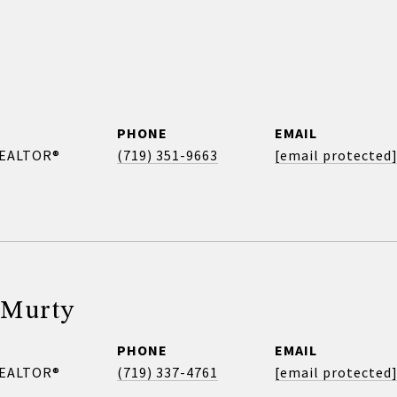
PHONE
EMAIL
REALTOR®
(719) 351-9663
[email protected
 Murty
PHONE
EMAIL
REALTOR®
(719) 337-4761
[email protected