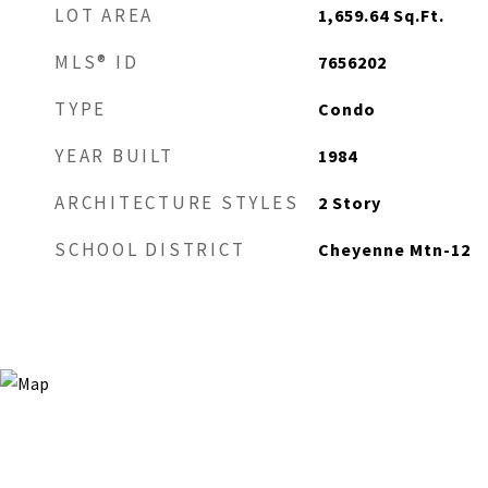
LOT AREA
1,659.64
Sq.Ft.
MLS® ID
7656202
TYPE
Condo
YEAR BUILT
1984
ARCHITECTURE STYLES
2 Story
SCHOOL DISTRICT
Cheyenne Mtn-12