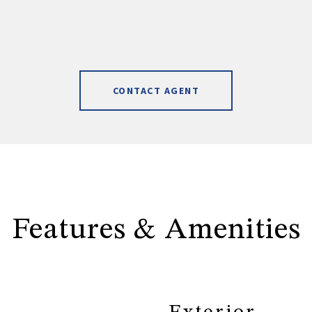
CONTACT AGENT
Features & Amenities