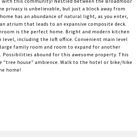
gs with this community! Nestled between the Broadmoor
e privacy is unbelievable, but just a block away from
home has an abundance of natural light, as you enter,
an atrium that leads to an expansive composite deck.
athroom is the perfect home. Bright and modern kitchen
level, including the loft office. Convenient main level
 large family room and room to expand for another
 Possibilities abound for this awesome property. This
e "tree house" ambience. Walk to the hotel or bike/hike
ome home!