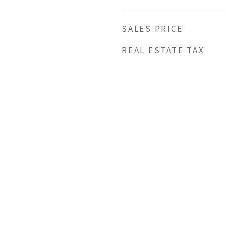
SALES PRICE
REAL ESTATE TAX