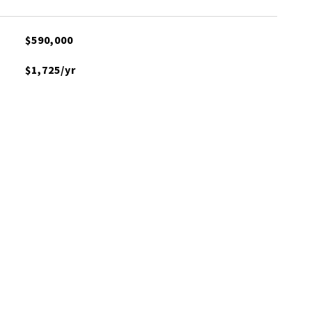
$590,000
$1,725/yr