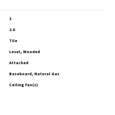
2
2.0
Tile
Level, Wooded
Attached
Baseboard, Natural Gas
Ceiling Fan(s)