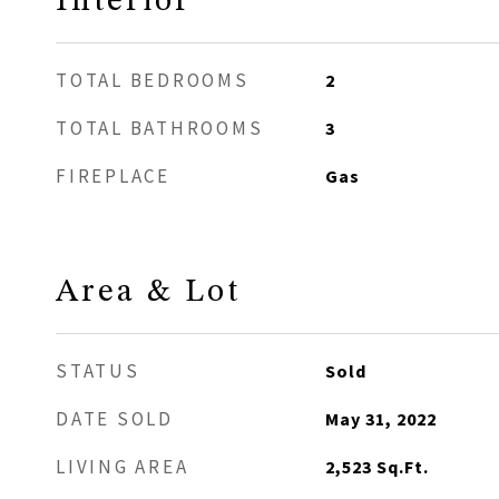
Interior
TOTAL BEDROOMS
2
TOTAL BATHROOMS
3
FIREPLACE
Gas
Area & Lot
STATUS
Sold
DATE SOLD
May 31, 2022
LIVING AREA
2,523
Sq.Ft.