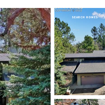
SEARCH HOMES