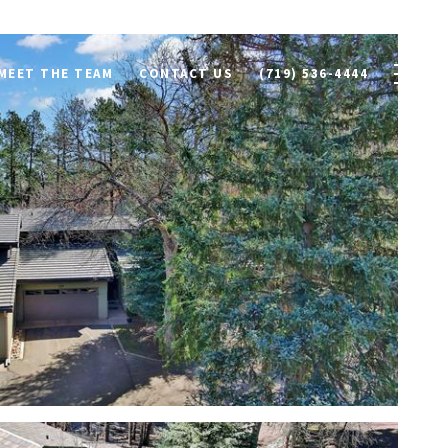
MEET THE TEAM
CONTACT US
(719) 536-4444