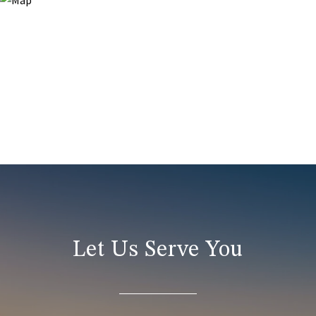
Let Us Serve You