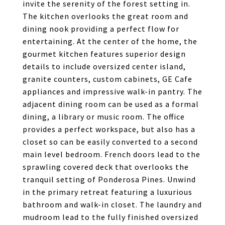
invite the serenity of the forest setting in.
The kitchen overlooks the great room and
dining nook providing a perfect flow for
entertaining. At the center of the home, the
gourmet kitchen features superior design
details to include oversized center island,
granite counters, custom cabinets, GE Cafe
appliances and impressive walk-in pantry. The
adjacent dining room can be used as a formal
dining, a library or music room. The office
provides a perfect workspace, but also has a
closet so can be easily converted to a second
main level bedroom. French doors lead to the
sprawling covered deck that overlooks the
tranquil setting of Ponderosa Pines. Unwind
in the primary retreat featuring a luxurious
bathroom and walk-in closet. The laundry and
mudroom lead to the fully finished oversized