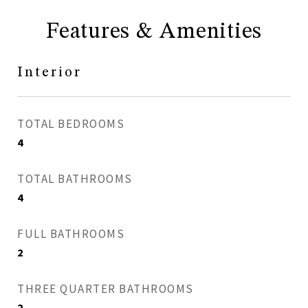
Features & Amenities
Interior
TOTAL BEDROOMS
4
TOTAL BATHROOMS
4
FULL BATHROOMS
2
THREE QUARTER BATHROOMS
2