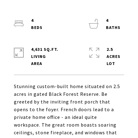
4
4
4,631 SQ.FT.
2.5
LIVING
ACRES
Stunning custom-built home situated on 2.5
acres in gated Black Forest Reserve. Be
greeted by the inviting front porch that
opens to the foyer. French doors lead to a
private home office - an ideal quite
workspace. The great room boasts soaring
ceilings, stone fireplace, and windows that