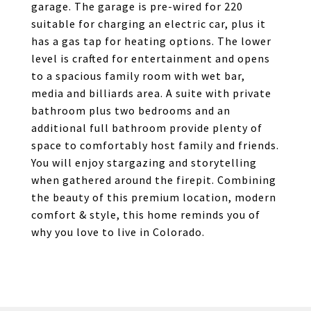
garage. The garage is pre-wired for 220
suitable for charging an electric car, plus it
has a gas tap for heating options. The lower
level is crafted for entertainment and opens
to a spacious family room with wet bar,
media and billiards area. A suite with private
bathroom plus two bedrooms and an
additional full bathroom provide plenty of
space to comfortably host family and friends.
You will enjoy stargazing and storytelling
when gathered around the firepit. Combining
the beauty of this premium location, modern
comfort & style, this home reminds you of
why you love to live in Colorado.