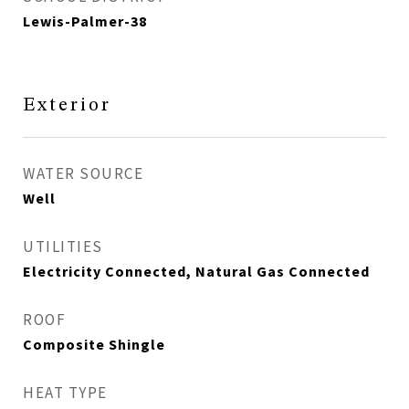
Lewis-Palmer-38
Exterior
WATER SOURCE
Well
UTILITIES
Electricity Connected, Natural Gas Connected
ROOF
Composite Shingle
HEAT TYPE