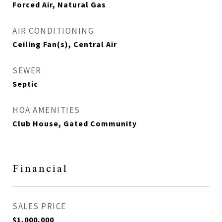
Forced Air, Natural Gas
AIR CONDITIONING
Ceiling Fan(s), Central Air
SEWER
Septic
HOA AMENITIES
Club House, Gated Community
Financial
SALES PRICE
$1,000,000