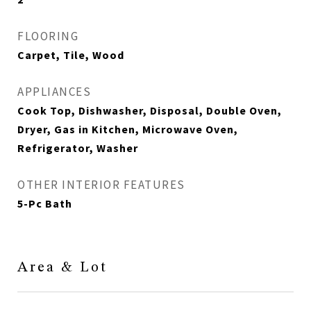
FLOORING
Carpet, Tile, Wood
APPLIANCES
Cook Top, Dishwasher, Disposal, Double Oven,
Dryer, Gas in Kitchen, Microwave Oven,
Refrigerator, Washer
OTHER INTERIOR FEATURES
5-Pc Bath
Area & Lot