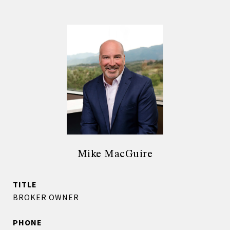
Mike MacGuire
TITLE
BROKER OWNER
PHONE