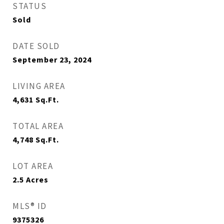
STATUS
Sold
DATE SOLD
September 23, 2024
LIVING AREA
4,631
Sq.Ft.
TOTAL AREA
4,748
Sq.Ft.
LOT AREA
2.5
Acres
MLS® ID
9375326