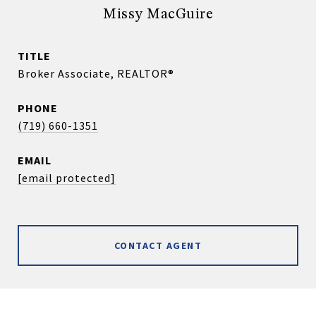
Missy MacGuire
TITLE
Broker Associate, REALTOR®
PHONE
(719) 660-1351
EMAIL
[email protected]
CONTACT AGENT