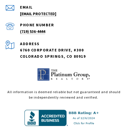
EMAIL
[EMAIL PROTECTED]
PHONE NUMBER
(719) 536-4444
ADDRESS
6760 CORPORATE DRIVE, #300
COLORADO SPRINGS, CO 80919
All information is deemed reliable but not guaranteed and should
be independently reviewed and verified.