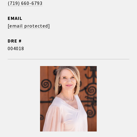
(719) 660-6793
EMAIL
[email protected]
DRE #
004018