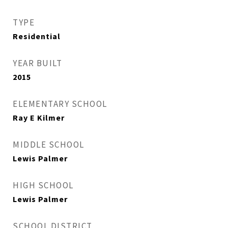
TYPE
Residential
YEAR BUILT
2015
ELEMENTARY SCHOOL
Ray E Kilmer
MIDDLE SCHOOL
Lewis Palmer
HIGH SCHOOL
Lewis Palmer
SCHOOL DISTRICT