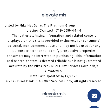
Listed by Mike MacGuire, The Platinum Group
Listing Contact: 719-536-4444
The real estate listing information and related content
displayed on this site is provided exclusively for consumers’
personal, non-commercial use and may not be used for any
purpose other than to identify prospective properties
consumers may be interested in purchasing. This information
and related content is deemed reliable but is not guaranteed
accurate by the Pikes Peak REALTOR® Services Corp d/b/a
elevateMLS.
Data Last Updated: 6/12/2026
©2026 Pikes Peak REALTOR® Services Corp, All rights reserved.