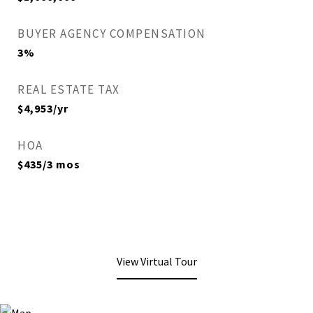
BUYER AGENCY COMPENSATION
3%
REAL ESTATE TAX
$4,953/yr
HOA
$435/3 mos
View Virtual Tour