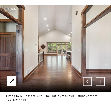
Listed by Mike MacGuire, The Platinum Group Listing Contact:
719-536-4444