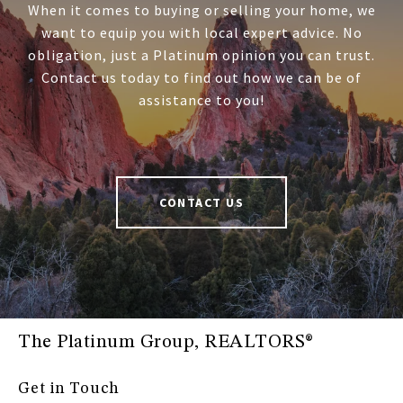
When it comes to buying or selling your home, we
want to equip you with local expert advice. No
obligation, just a Platinum opinion you can trust.
Contact us today to find out how we can be of
assistance to you!
CONTACT US
The Platinum Group, REALTORS®
Get in Touch