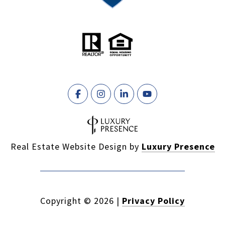
Real Estate Website Design by
Luxury Presence
Copyright ©
2026
|
Privacy Policy