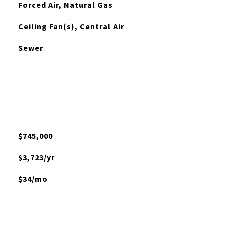
Forced Air, Natural Gas
Ceiling Fan(s), Central Air
Sewer
$745,000
$3,723/yr
$34/mo