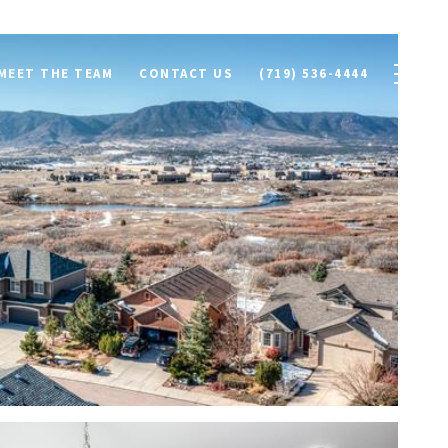
MEET THE TEAM
CONTACT US
(719) 536-4444