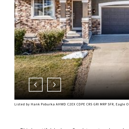
Listed by Hank Poburka AHWD C2EX CDPE CRS GRI MRP SFR, Eagle On