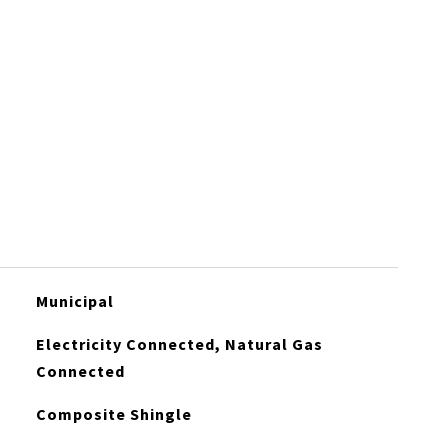
Municipal
Electricity Connected, Natural Gas
Connected
Composite Shingle