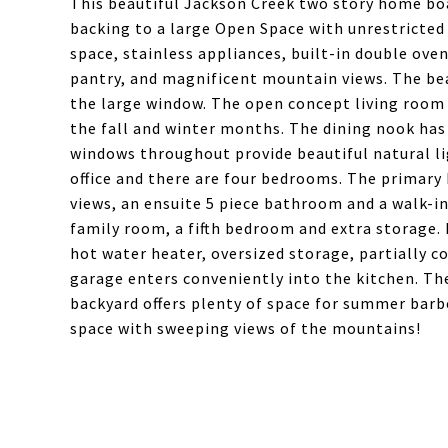
This beautiful Jackson Creek two story home b
backing to a large Open Space with unrestricted
space, stainless appliances, built-in double oven
pantry, and magnificent mountain views. The bea
the large window. The open concept living room 
the fall and winter months. The dining nook has 
windows throughout provide beautiful natural lig
office and there are four bedrooms. The primar
views, an ensuite 5 piece bathroom and a walk-in 
family room, a fifth bedroom and extra storage.
hot water heater, oversized storage, partially 
garage enters conveniently into the kitchen. Th
backyard offers plenty of space for summer bar
space with sweeping views of the mountains!