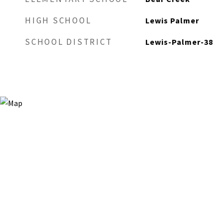
HIGH SCHOOL
Lewis Palmer
SCHOOL DISTRICT
Lewis-Palmer-38