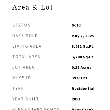
Area & Lot
STATUS
Sold
DATE SOLD
May 7, 2025
LIVING AREA
3,611
Sq.Ft.
TOTAL AREA
3,700
Sq.Ft.
LOT AREA
0.26
Acres
MLS® ID
3978123
TYPE
Residential
YEAR BUILT
2011
ELEMENTARY SCHOOL
Bear Creek