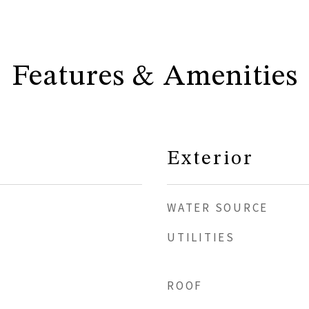
Features & Amenities
Exterior
WATER SOURCE
UTILITIES
ROOF