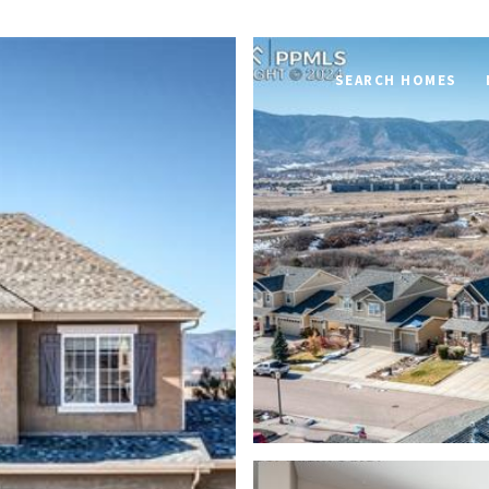
SEARCH HOMES