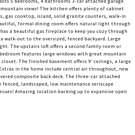
oasts 5 bedrooms, 4 bathrooms 3-car attached garage
 mountain views! The kitchen offers plenty of cabinet
s, gas cooktop, island, solid granite counters, walk-in
utiful, formal dining room offers natural light through
has a beautiful gas fireplace to keep you cozy through
a walk-out to the oversized, fenced backyard. Large
ht. The upstairs loft offers a second family room or
y bedroom features large windows with great mountain
closet. The finished basement offers 9' ceilings, a large
 Extras in the home include central air throughout, new
covered composite back deck. The three-car attached
e fenced, landscaped, low maintenance xeriscape
becues! Amazing location backing up to expansive open