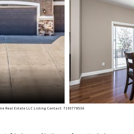
e Real Estate LLC Listing Contact: 7193778536