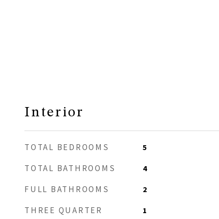
Interior
TOTAL BEDROOMS
5
TOTAL BATHROOMS
4
FULL BATHROOMS
2
THREE QUARTER
1