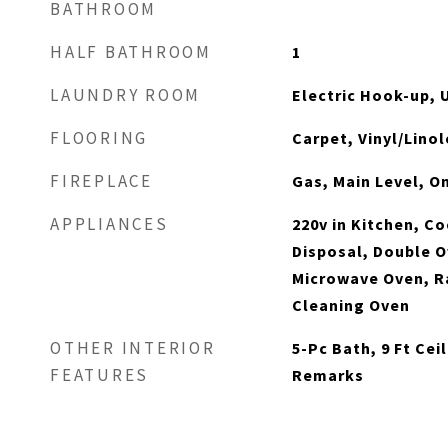
BATHROOM
HALF BATHROOM
1
LAUNDRY ROOM
Electric Hook-up, 
FLOORING
Carpet, Vinyl/Lin
FIREPLACE
Gas, Main Level, O
APPLIANCES
220v in Kitchen, C
Disposal, Double O
Microwave Oven, Ra
Cleaning Oven
OTHER INTERIOR
5-Pc Bath, 9 Ft Cei
FEATURES
Remarks