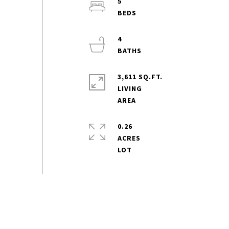
5
4
3,611 SQ.FT.
LIVING
0.26
ACRES