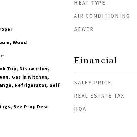
HEAT TYPE
AIR CONDITIONING
SEWER
Upper
oleum, Wood
ne
Financial
ook Top, Dishwasher,
ven, Gas in Kitchen,
SALES PRICE
nge, Refrigerator, Self
REAL ESTATE TAX
lings, See Prop Desc
HOA