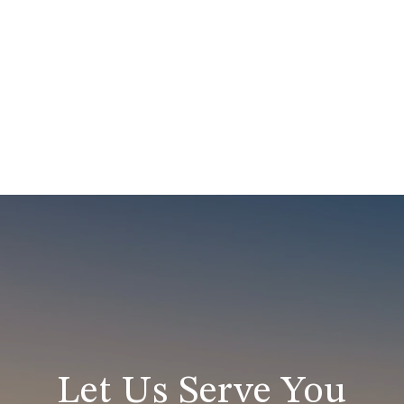
Let Us Serve You