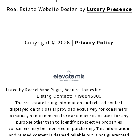
Real Estate Website Design by
Luxury Presence
Copyright ©
2026
|
Privacy Policy
Listed by Rachel Anne Pugia, Acquire Homes Inc
Listing Contact: 7198846000
The real estate listing information and related content
displayed on this site is provided exclusively for consumers’
personal, non-commercial use and may not be used for any
purpose other than to identify prospective properties
consumers may be interested in purchasing. This information
and related content is deemed reliable but is not guaranteed