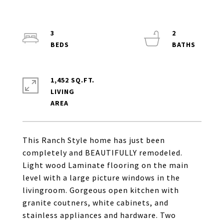
3
2
1,452 SQ.FT.
LIVING
This Ranch Style home has just been
completely and BEAUTIFULLY remodeled.
Light wood Laminate flooring on the main
level with a large picture windows in the
livingroom. Gorgeous open kitchen with
granite coutners, white cabinets, and
stainless appliances and hardware. Two