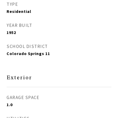
TYPE
Residential
YEAR BUILT
1952
SCHOOL DISTRICT
Colorado Springs 11
Exterior
GARAGE SPACE
1.0