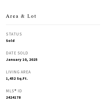
Area & Lot
STATUS
Sold
DATE SOLD
January 10, 2025
LIVING AREA
1,452
Sq.Ft.
MLS® ID
2424178