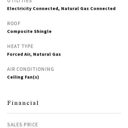
UTILITIES
Electricity Connected, Natural Gas Connected
ROOF
Composite Shingle
HEAT TYPE
Forced Air, Natural Gas
AIR CONDITIONING
Ceiling Fan(s)
Financial
SALES PRICE