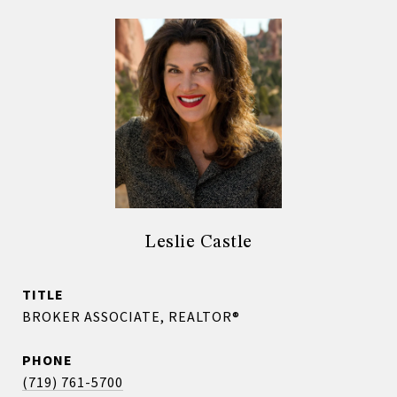
Leslie Castle
TITLE
BROKER ASSOCIATE, REALTOR®
PHONE
(719) 761-5700