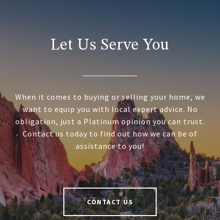
Let Us Serve You
When it comes to buying or selling your home, we
want to equip you with local expert advice. No
obligation, just a Platinum opinion you can trust.
Contact us today to find out how we can be of
assistance to you!
CONTACT US