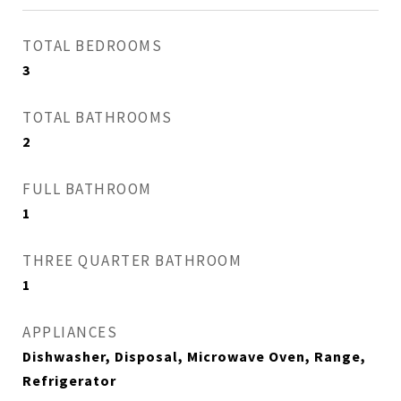
TOTAL BEDROOMS
3
TOTAL BATHROOMS
2
FULL BATHROOM
1
THREE QUARTER BATHROOM
1
APPLIANCES
Dishwasher, Disposal, Microwave Oven, Range,
Refrigerator