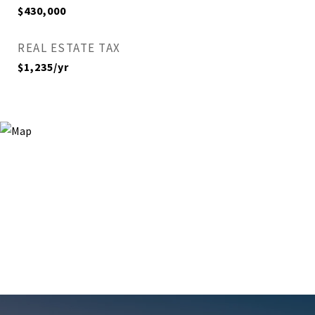
$430,000
REAL ESTATE TAX
$1,235/yr