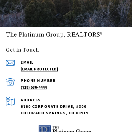
The Platinum Group, REALTORS®
Get in Touch
EMAIL
[EMAIL PROTECTED]
PHONE NUMBER
(719) 536-4444
ADDRESS
6760 CORPORATE DRIVE, #300
COLORADO SPRINGS, CO 80919