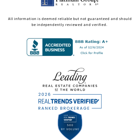
All information is deemed reliable but not guaranteed and should
be independently reviewed and verified.