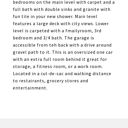
bedrooms on the main level with carpet and a
full bath with double sinks and granite with
fun tile in your new shower. Main level
features a large deck with city views. Lower
level is carpeted with a fmailyroom, 3rd
bedroom and 3/4 bath. The garage is
accessible from teh back with a drive around
gravel path to it. This is an oversized one car
with an extra full room behind it great for
storage, a fitness room, or a work room.
Located in a cul-de-sac and walking distance
to restairants, grocery stores and
entertainment.