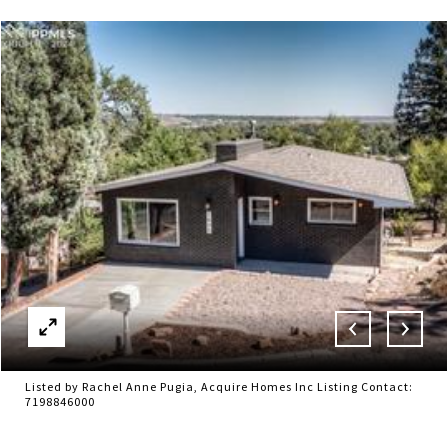
Listed by Rachel Anne Pugia, Acquire Homes Inc Listing Contact:
7198846000