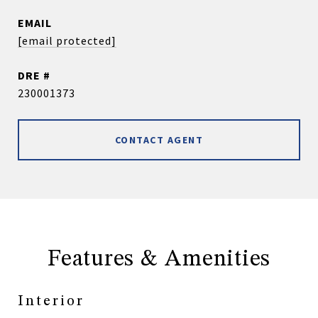
EMAIL
[email protected]
DRE #
230001373
CONTACT AGENT
Features & Amenities
Interior