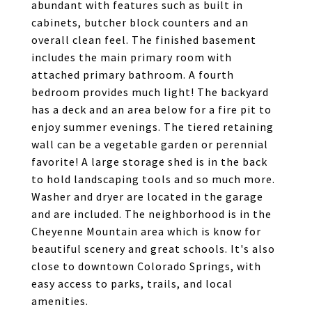
abundant with features such as built in
cabinets, butcher block counters and an
overall clean feel. The finished basement
includes the main primary room with
attached primary bathroom. A fourth
bedroom provides much light! The backyard
has a deck and an area below for a fire pit to
enjoy summer evenings. The tiered retaining
wall can be a vegetable garden or perennial
favorite! A large storage shed is in the back
to hold landscaping tools and so much more.
Washer and dryer are located in the garage
and are included. The neighborhood is in the
Cheyenne Mountain area which is know for
beautiful scenery and great schools. It's also
close to downtown Colorado Springs, with
easy access to parks, trails, and local
amenities.