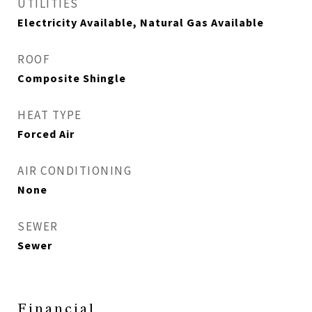
UTILITIES
Electricity Available, Natural Gas Available
ROOF
Composite Shingle
HEAT TYPE
Forced Air
AIR CONDITIONING
None
SEWER
Sewer
Financial