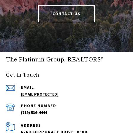
CONTACT US
The Platinum Group, REALTORS®
Get in Touch
EMAIL
[EMAIL PROTECTED]
PHONE NUMBER
(719) 536-4444
ADDRESS
6760 CORPORATE DRIVE, #300