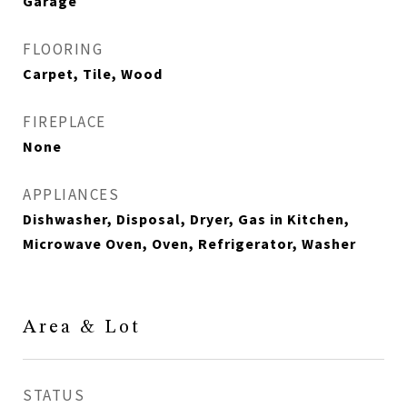
Garage
FLOORING
Carpet, Tile, Wood
FIREPLACE
None
APPLIANCES
Dishwasher, Disposal, Dryer, Gas in Kitchen,
Microwave Oven, Oven, Refrigerator, Washer
Area & Lot
STATUS