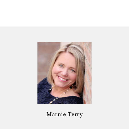
Marnie Terry