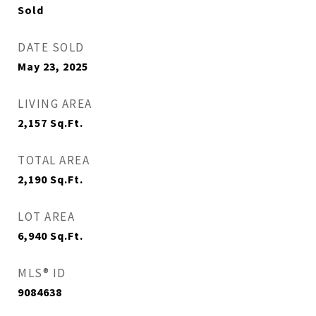
Sold
DATE SOLD
May 23, 2025
LIVING AREA
2,157
Sq.Ft.
TOTAL AREA
2,190
Sq.Ft.
LOT AREA
6,940
Sq.Ft.
MLS® ID
9084638