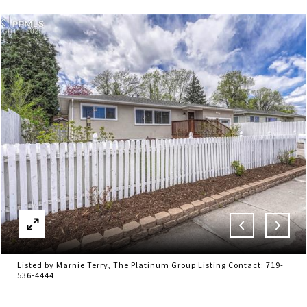
Listed by Marnie Terry, The Platinum Group Listing Contact: 719-
536-4444