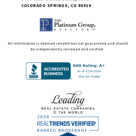
COLORADO SPRINGS, CO 80919
All information is deemed reliable but not guaranteed and should
be independently reviewed and verified.