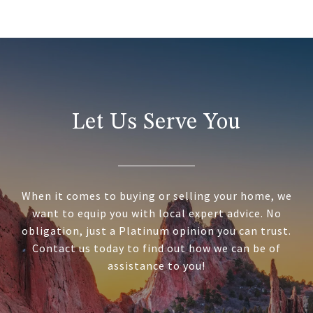
Let Us Serve You
When it comes to buying or selling your home, we
want to equip you with local expert advice. No
obligation, just a Platinum opinion you can trust.
Contact us today to find out how we can be of
assistance to you!