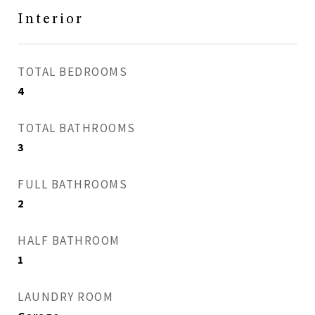
Interior
TOTAL BEDROOMS
4
TOTAL BATHROOMS
3
FULL BATHROOMS
2
HALF BATHROOM
1
LAUNDRY ROOM