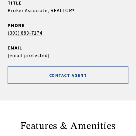
TITLE
Broker Associate, REALTOR®
PHONE
(303) 883-7174
EMAIL
[email protected]
CONTACT AGENT
Features & Amenities