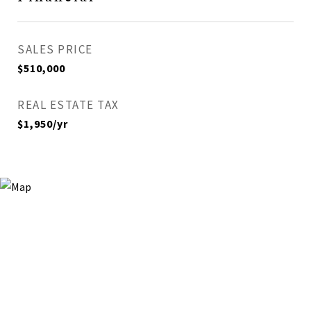
SALES PRICE
$510,000
REAL ESTATE TAX
$1,950/yr