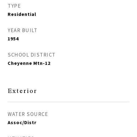
TYPE
Residential
YEAR BUILT
1954
SCHOOL DISTRICT
Cheyenne Mtn-12
Exterior
WATER SOURCE
Assoc/Distr