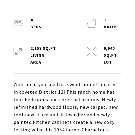
4
3
2,157 SQ.FT.
6,940
LIVING
SQ.FT.
Wait until you see this sweet home! Located
in coveted District 12! This ranch home has
four bedrooms and three bathrooms. Newly
refinished hardwood floors, new carpet, new
roof new stove and dishwasher and newly
painted kitchen cabinets create a new cozy
feeling with this 1954 home. Character is