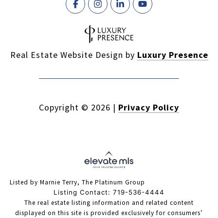
Real Estate Website Design by
Luxury Presence
Copyright ©
2026
|
Privacy Policy
Listed by Marnie Terry, The Platinum Group
Listing Contact: 719-536-4444
The real estate listing information and related content
displayed on this site is provided exclusively for consumers’