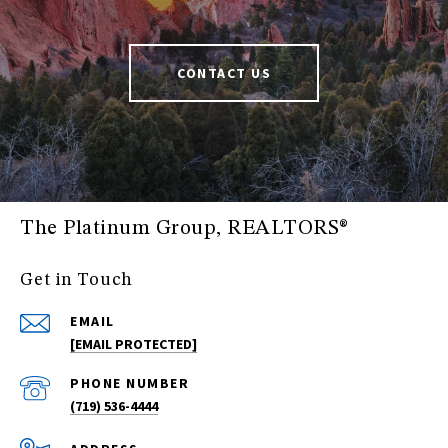
CONTACT US
The Platinum Group, REALTORS®
Get in Touch
EMAIL
[EMAIL PROTECTED]
PHONE NUMBER
(719) 536-4444