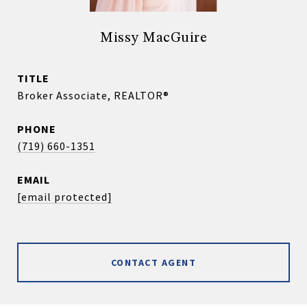
Missy MacGuire
TITLE
Broker Associate, REALTOR®
PHONE
(719) 660-1351
EMAIL
[email protected]
CONTACT AGENT