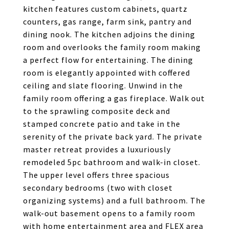
kitchen features custom cabinets, quartz
counters, gas range, farm sink, pantry and
dining nook. The kitchen adjoins the dining
room and overlooks the family room making
a perfect flow for entertaining. The dining
room is elegantly appointed with coffered
ceiling and slate flooring. Unwind in the
family room offering a gas fireplace. Walk out
to the sprawling composite deck and
stamped concrete patio and take in the
serenity of the private back yard. The private
master retreat provides a luxuriously
remodeled 5pc bathroom and walk-in closet.
The upper level offers three spacious
secondary bedrooms (two with closet
organizing systems) and a full bathroom. The
walk-out basement opens to a family room
with home entertainment area and FLEX area