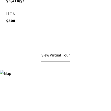
$3,414/yr
HOA
$300
View Virtual Tour