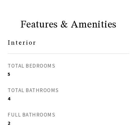
Features & Amenities
Interior
TOTAL BEDROOMS
5
TOTAL BATHROOMS
4
FULL BATHROOMS
2