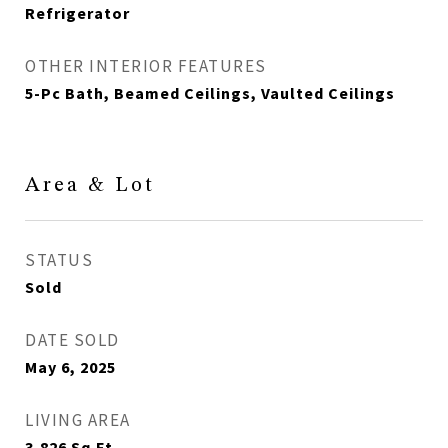
Refrigerator
OTHER INTERIOR FEATURES
5-Pc Bath, Beamed Ceilings, Vaulted Ceilings
Area & Lot
STATUS
Sold
DATE SOLD
May 6, 2025
LIVING AREA
3,826
Sq.Ft.