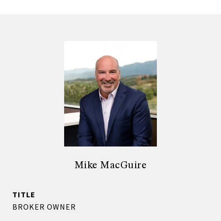
Mike MacGuire
TITLE
BROKER OWNER