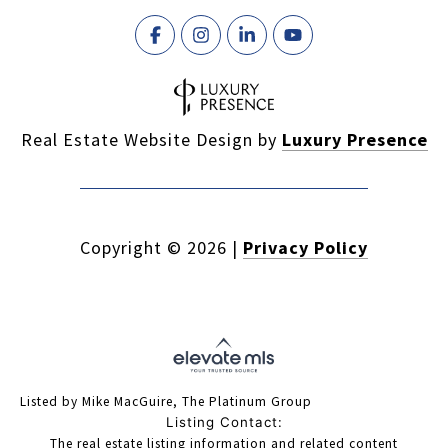
Real Estate Website Design by
Luxury Presence
Copyright ©
2026
|
Privacy Policy
Listed by Mike MacGuire, The Platinum Group
Listing Contact:
The real estate listing information and related content