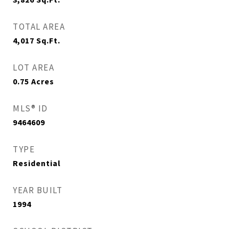
TOTAL AREA
4,017
Sq.Ft.
LOT AREA
0.75
Acres
MLS® ID
9464609
TYPE
Residential
YEAR BUILT
1994