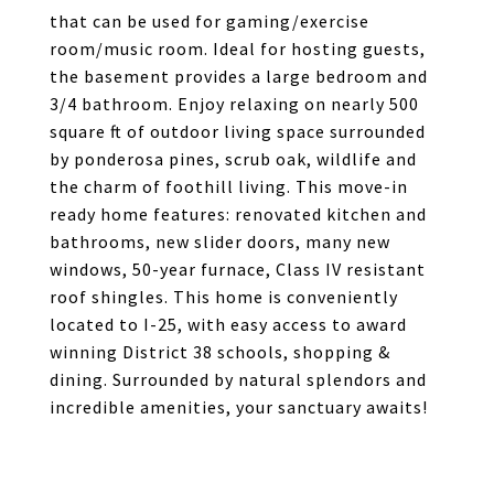
that can be used for gaming/exercise
room/music room. Ideal for hosting guests,
the basement provides a large bedroom and
3/4 bathroom. Enjoy relaxing on nearly 500
square ft of outdoor living space surrounded
by ponderosa pines, scrub oak, wildlife and
the charm of foothill living. This move-in
ready home features: renovated kitchen and
bathrooms, new slider doors, many new
windows, 50-year furnace, Class IV resistant
roof shingles. This home is conveniently
located to I-25, with easy access to award
winning District 38 schools, shopping &
dining. Surrounded by natural splendors and
incredible amenities, your sanctuary awaits!