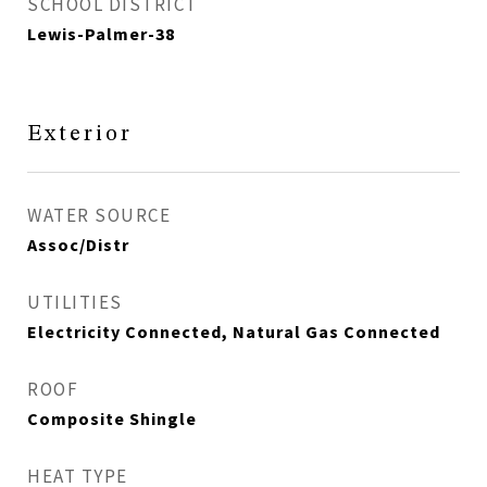
SCHOOL DISTRICT
Lewis-Palmer-38
Exterior
WATER SOURCE
Assoc/Distr
UTILITIES
Electricity Connected, Natural Gas Connected
ROOF
Composite Shingle
HEAT TYPE