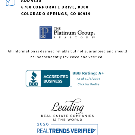
ADDRESS
6760 CORPORATE DRIVE, #300
COLORADO SPRINGS, CO 80919
All information is deemed reliable but not guaranteed and should
be independently reviewed and verified.