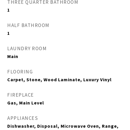
THREE QUARTER BATHROOM
1
HALF BATHROOM
1
LAUNDRY ROOM
Main
FLOORING
Carpet, Stone, Wood Laminate, Luxury Vinyl
FIREPLACE
Gas, Main Level
APPLIANCES
Dishwasher, Disposal, Microwave Oven, Range,