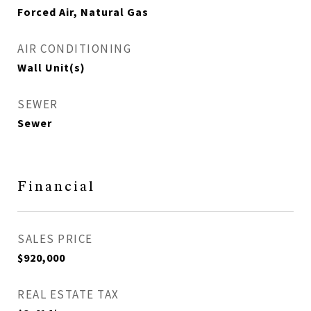
Forced Air, Natural Gas
AIR CONDITIONING
Wall Unit(s)
SEWER
Sewer
Financial
SALES PRICE
$920,000
REAL ESTATE TAX