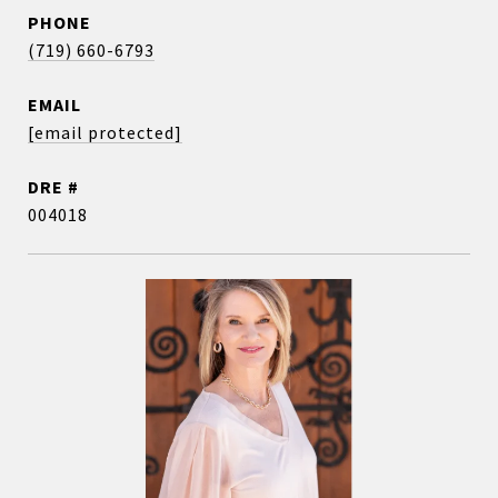
PHONE
(719) 660-6793
EMAIL
[email protected]
DRE #
004018