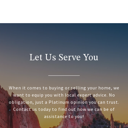
Let Us Serve You
When it comes to buying or selling your home, we
want to equip you with local expert advice. No
obligation, just a Platinum opinion you can trust.
Contact us today to find out how we can be of
assistance to you!