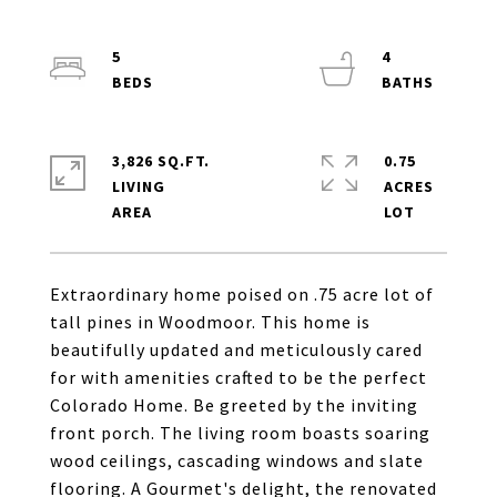
5
4
3,826 SQ.FT.
0.75
LIVING
ACRES
Extraordinary home poised on .75 acre lot of
tall pines in Woodmoor. This home is
beautifully updated and meticulously cared
for with amenities crafted to be the perfect
Colorado Home. Be greeted by the inviting
front porch. The living room boasts soaring
wood ceilings, cascading windows and slate
flooring. A Gourmet's delight, the renovated