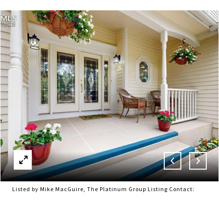
Listed by Mike MacGuire, The Platinum Group Listing Contact: