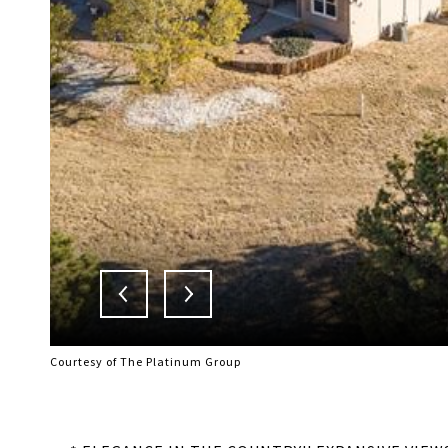
Courtesy of The Platinum Group