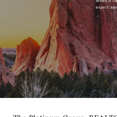
When it co
expert adv