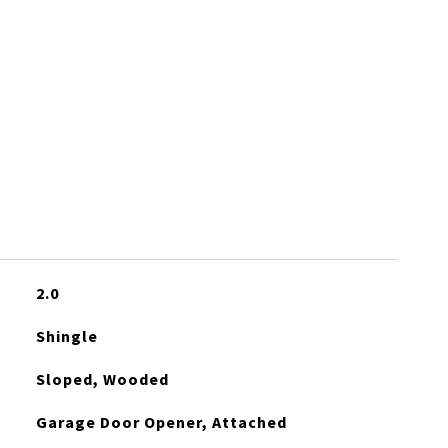
2.0
Shingle
Sloped, Wooded
Garage Door Opener, Attached