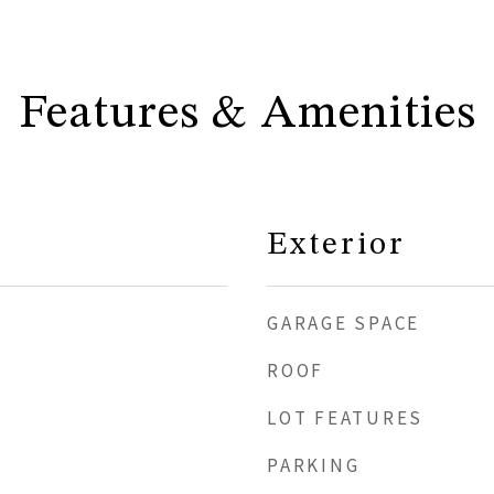
Features & Amenities
Exterior
GARAGE SPACE
ROOF
LOT FEATURES
PARKING