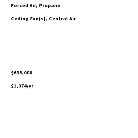
Forced Air, Propane
Ceiling Fan(s), Central Air
$635,000
$1,374/yr