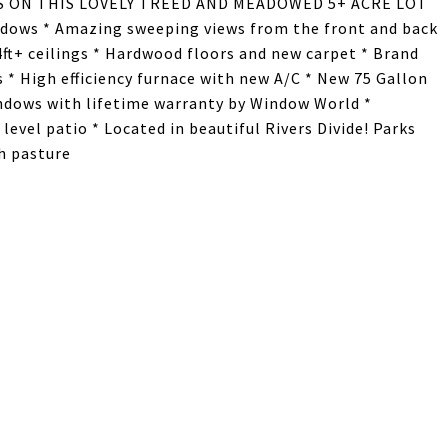
WS ON THIS LOVELY TREED AND MEADOWED 5+ ACRE LOT
ndows * Amazing sweeping views from the front and back
4ft+ ceilings * Hardwood floors and new carpet * Brand
 * High efficiency furnace with new A/C * New 75 Gallon
ndows with lifetime warranty by Window World *
vel patio * Located in beautiful Rivers Divide! Parks
th pasture