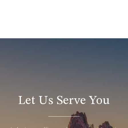
Let Us Serve You