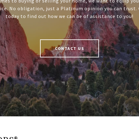
mes to buying or selling your home, we want to equip you
ice. No obligation, just a Platinum opinion you can trust.
today to find out how we can be of assistance to you!
CONTACT US