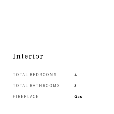
Interior
TOTAL BEDROOMS
4
TOTAL BATHROOMS
3
FIREPLACE
Gas