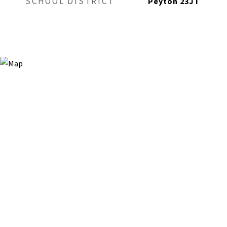
SCHOOL DISTRICT
Peyton 23JT