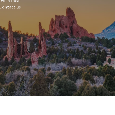
 with local
 Contact us