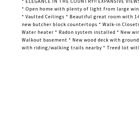
* ELEGANCE IN THE COUNTRY!! EXPANSIVE VIE
* Open home with plenty of light from large wi
* Vaulted Ceilings * Beautiful great room with 1
new butcher block countertops * Walk-in Closets
Water heater * Radon system installed * New wi
Walkout basement * New wood deck with ground le
with riding/walking trails nearby * Treed lot wi