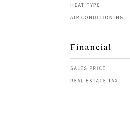
HEAT TYPE
AIR CONDITIONING
Financial
SALES PRICE
REAL ESTATE TAX