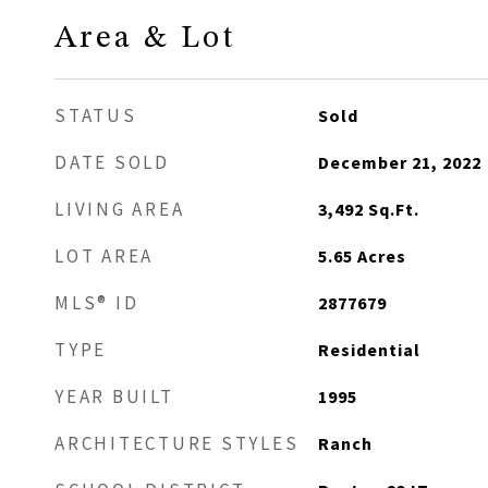
Area & Lot
STATUS
Sold
DATE SOLD
December 21, 2022
LIVING AREA
3,492
Sq.Ft.
LOT AREA
5.65
Acres
MLS® ID
2877679
TYPE
Residential
YEAR BUILT
1995
ARCHITECTURE STYLES
Ranch