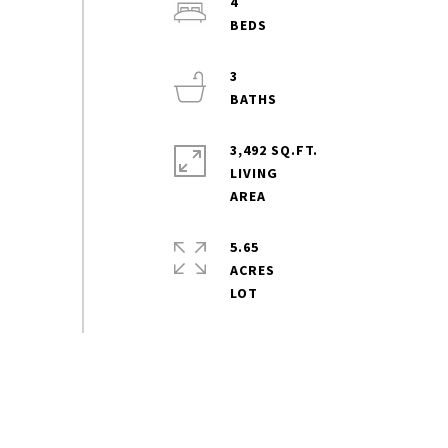
4
3
3,492 SQ.FT.
LIVING
5.65
ACRES