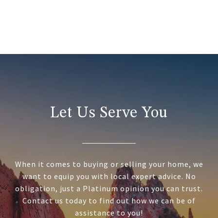
Let Us Serve You
When it comes to buying or selling your home, we
want to equip you with local expert advice. No
obligation, just a Platinum opinion you can trust.
Contact us today to find out how we can be of
assistance to you!