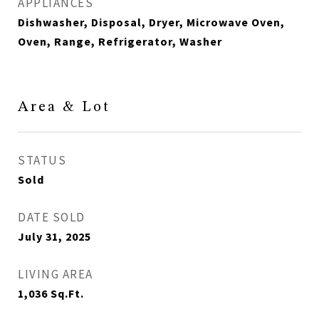
APPLIANCES
Dishwasher, Disposal, Dryer, Microwave Oven,
Oven, Range, Refrigerator, Washer
Area & Lot
STATUS
Sold
DATE SOLD
July 31, 2025
LIVING AREA
1,036
Sq.Ft.