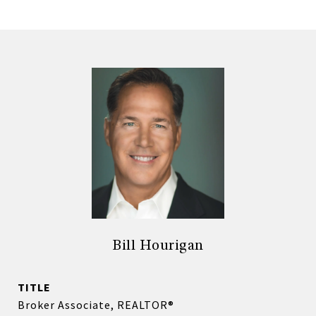
Bill Hourigan
TITLE
Broker Associate, REALTOR®