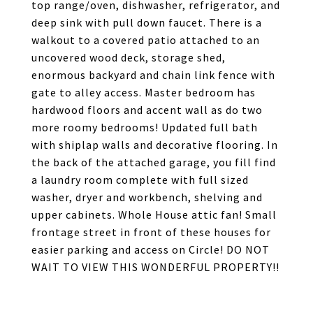
top range/oven, dishwasher, refrigerator, and
deep sink with pull down faucet. There is a
walkout to a covered patio attached to an
uncovered wood deck, storage shed,
enormous backyard and chain link fence with
gate to alley access. Master bedroom has
hardwood floors and accent wall as do two
more roomy bedrooms! Updated full bath
with shiplap walls and decorative flooring. In
the back of the attached garage, you fill find
a laundry room complete with full sized
washer, dryer and workbench, shelving and
upper cabinets. Whole House attic fan! Small
frontage street in front of these houses for
easier parking and access on Circle! DO NOT
WAIT TO VIEW THIS WONDERFUL PROPERTY!!