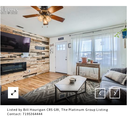
Listed by Bill Hourigan CRS GRI, The Platinum Group Listing
Contact: 7195364444