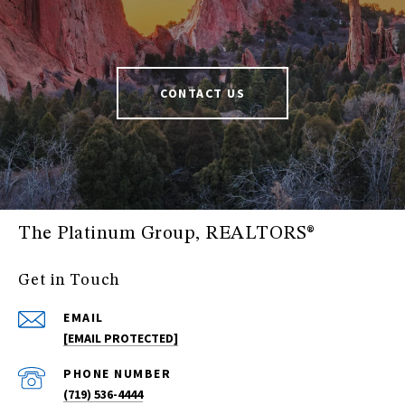
CONTACT US
The Platinum Group, REALTORS®
Get in Touch
EMAIL
[EMAIL PROTECTED]
PHONE NUMBER
(719) 536-4444