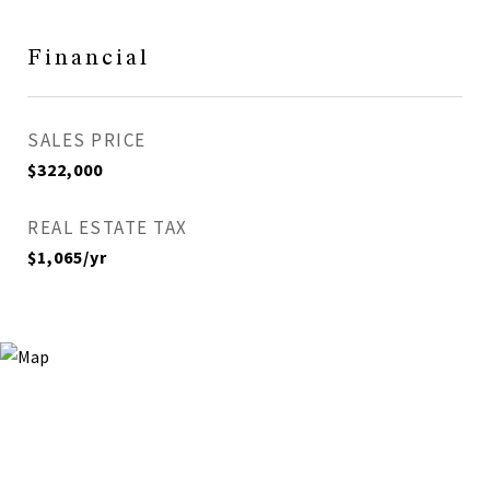
Financial
SALES PRICE
$322,000
REAL ESTATE TAX
$1,065/yr