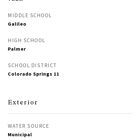
MIDDLE SCHOOL
Galileo
HIGH SCHOOL
Palmer
SCHOOL DISTRICT
Colorado Springs 11
Exterior
WATER SOURCE
Municipal