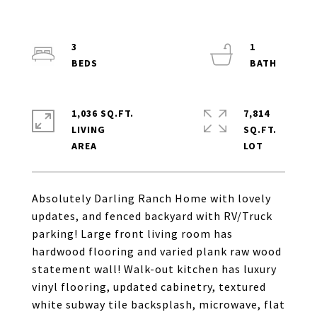
3
1
1,036 SQ.FT.
7,814
LIVING
SQ.FT.
Absolutely Darling Ranch Home with lovely
updates, and fenced backyard with RV/Truck
parking! Large front living room has
hardwood flooring and varied plank raw wood
statement wall! Walk-out kitchen has luxury
vinyl flooring, updated cabinetry, textured
white subway tile backsplash, microwave, flat