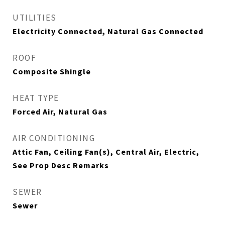
UTILITIES
Electricity Connected, Natural Gas Connected
ROOF
Composite Shingle
HEAT TYPE
Forced Air, Natural Gas
AIR CONDITIONING
Attic Fan, Ceiling Fan(s), Central Air, Electric,
See Prop Desc Remarks
SEWER
Sewer