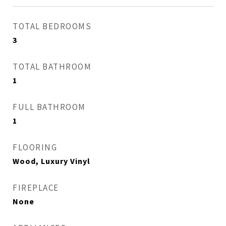
TOTAL BEDROOMS
3
TOTAL BATHROOM
1
FULL BATHROOM
1
FLOORING
Wood, Luxury Vinyl
FIREPLACE
None