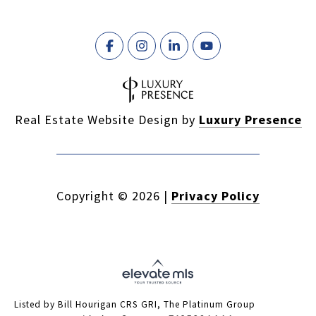
Real Estate Website Design by
Luxury Presence
Copyright ©
2026
|
Privacy Policy
Listed by Bill Hourigan CRS GRI, The Platinum Group