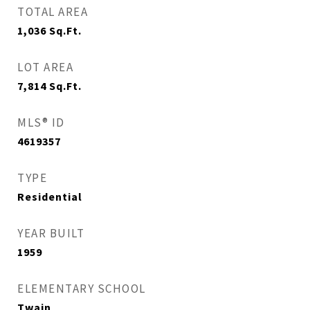
TOTAL AREA
1,036
Sq.Ft.
LOT AREA
7,814
Sq.Ft.
MLS® ID
4619357
TYPE
Residential
YEAR BUILT
1959
ELEMENTARY SCHOOL
Twain