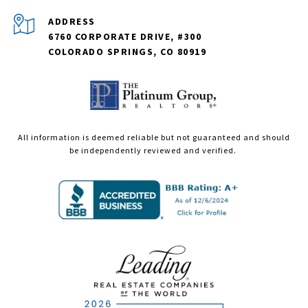
ADDRESS
6760 CORPORATE DRIVE, #300
COLORADO SPRINGS, CO 80919
All information is deemed reliable but not guaranteed and should
be independently reviewed and verified.