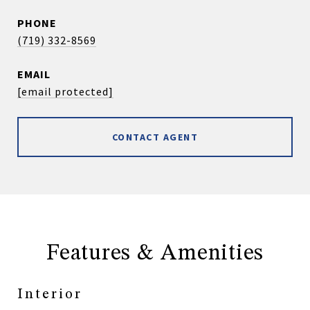
PHONE
(719) 332-8569
EMAIL
[email protected]
CONTACT AGENT
Features & Amenities
Interior