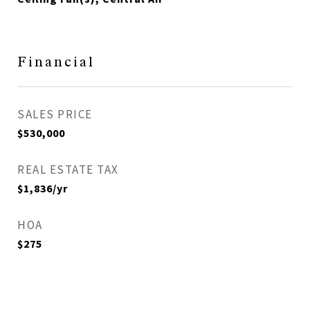
Financial
SALES PRICE
$530,000
REAL ESTATE TAX
$1,836/yr
HOA
$275