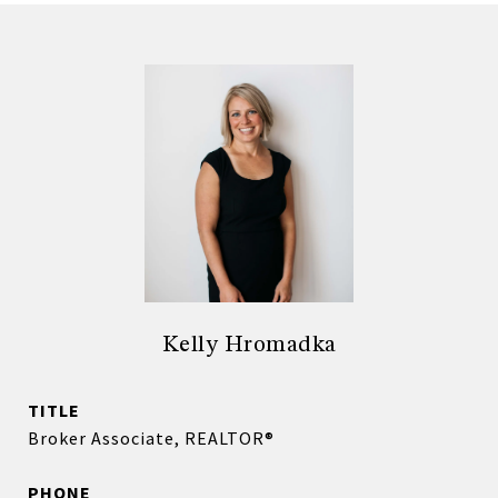
Kelly Hromadka
TITLE
Broker Associate, REALTOR®
PHONE