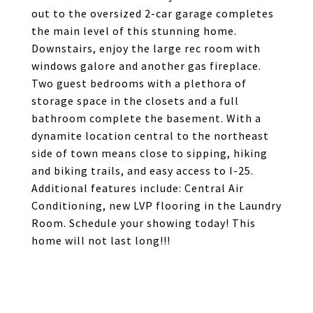
out to the oversized 2-car garage completes
the main level of this stunning home.
Downstairs, enjoy the large rec room with
windows galore and another gas fireplace.
Two guest bedrooms with a plethora of
storage space in the closets and a full
bathroom complete the basement. With a
dynamite location central to the northeast
side of town means close to sipping, hiking
and biking trails, and easy access to I-25.
Additional features include: Central Air
Conditioning, new LVP flooring in the Laundry
Room. Schedule your showing today! This
home will not last long!!!