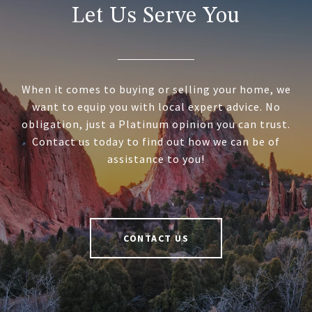
Let Us Serve You
When it comes to buying or selling your home, we
want to equip you with local expert advice. No
obligation, just a Platinum opinion you can trust.
Contact us today to find out how we can be of
assistance to you!
CONTACT US