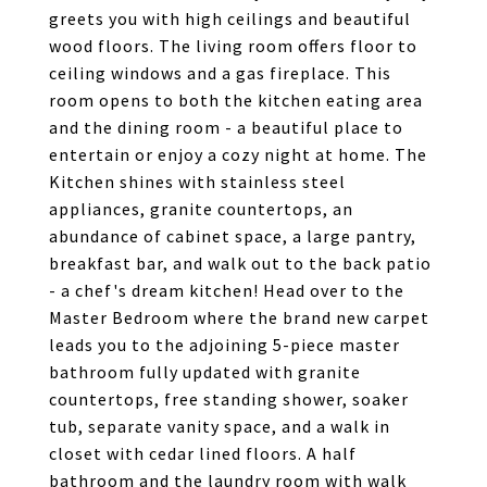
greets you with high ceilings and beautiful
wood floors. The living room offers floor to
ceiling windows and a gas fireplace. This
room opens to both the kitchen eating area
and the dining room - a beautiful place to
entertain or enjoy a cozy night at home. The
Kitchen shines with stainless steel
appliances, granite countertops, an
abundance of cabinet space, a large pantry,
breakfast bar, and walk out to the back patio
- a chef's dream kitchen! Head over to the
Master Bedroom where the brand new carpet
leads you to the adjoining 5-piece master
bathroom fully updated with granite
countertops, free standing shower, soaker
tub, separate vanity space, and a walk in
closet with cedar lined floors. A half
bathroom and the laundry room with walk