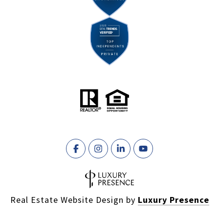
Real Estate Website Design by
Luxury Presence