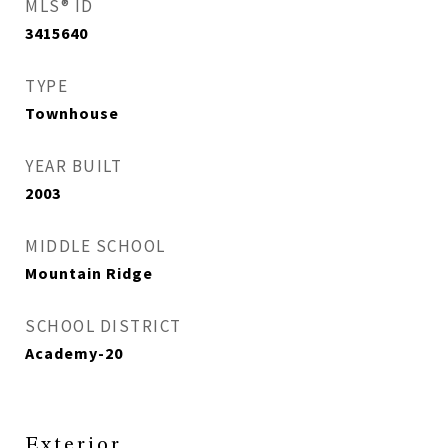
MLS® ID
3415640
TYPE
Townhouse
YEAR BUILT
2003
MIDDLE SCHOOL
Mountain Ridge
SCHOOL DISTRICT
Academy-20
Exterior