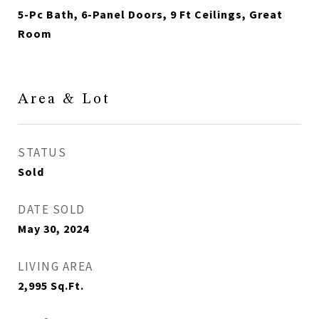
5-Pc Bath, 6-Panel Doors, 9 Ft Ceilings, Great
Room
Area & Lot
STATUS
Sold
DATE SOLD
May 30, 2024
LIVING AREA
2,995
Sq.Ft.