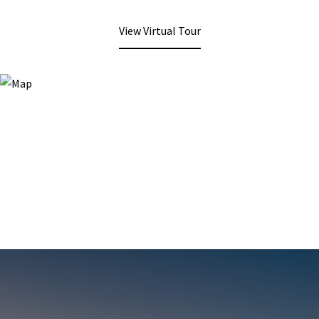
View Virtual Tour