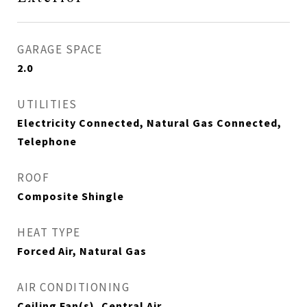
GARAGE SPACE
2.0
UTILITIES
Electricity Connected, Natural Gas Connected,
Telephone
ROOF
Composite Shingle
HEAT TYPE
Forced Air, Natural Gas
AIR CONDITIONING
Ceiling Fan(s), Central Air