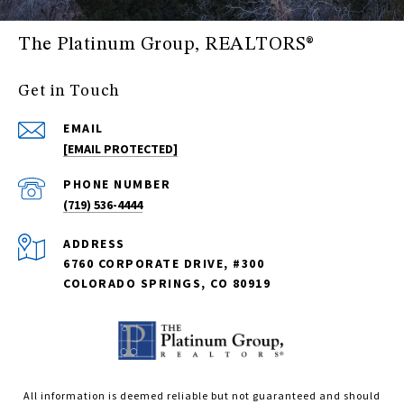
The Platinum Group, REALTORS®
Get in Touch
EMAIL
[EMAIL PROTECTED]
PHONE NUMBER
(719) 536-4444
ADDRESS
6760 CORPORATE DRIVE, #300
COLORADO SPRINGS, CO 80919
All information is deemed reliable but not guaranteed and should