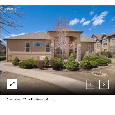
Courtesy of The Platinum Group