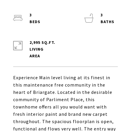
3
3
2,995 SQ.FT.
LIVING
Experience Main level living at its finest in
this maintenance free community in the
heart of Briargate. Located in the desirable
community of Parliment Place, this
townhome offers all you would want with
fresh interior paint and brand new carpet
throughout. The spacious floorplan is open,
functional and flows very well. The entry way