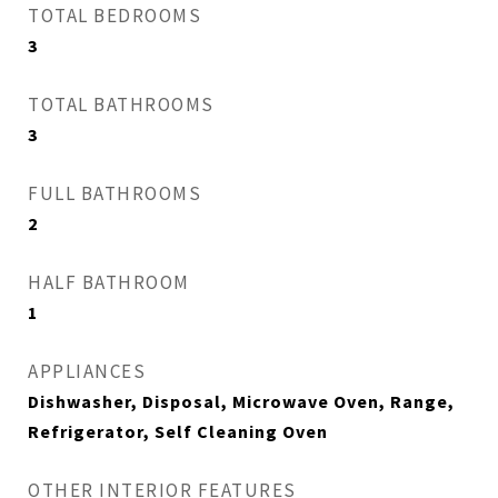
TOTAL BEDROOMS
3
TOTAL BATHROOMS
3
FULL BATHROOMS
2
HALF BATHROOM
1
APPLIANCES
Dishwasher, Disposal, Microwave Oven, Range,
Refrigerator, Self Cleaning Oven
OTHER INTERIOR FEATURES