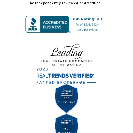
be independently reviewed and verified.