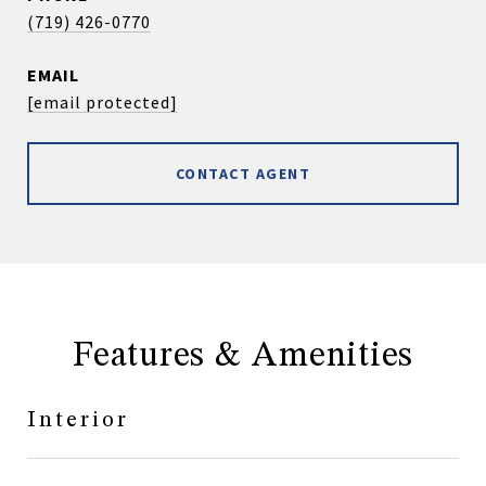
(719) 426-0770
EMAIL
[email protected]
CONTACT AGENT
Features & Amenities
Interior