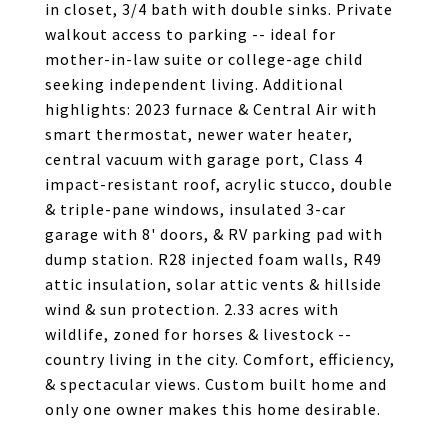
in closet, 3/4 bath with double sinks. Private
walkout access to parking -- ideal for
mother-in-law suite or college-age child
seeking independent living. Additional
highlights: 2023 furnace & Central Air with
smart thermostat, newer water heater,
central vacuum with garage port, Class 4
impact-resistant roof, acrylic stucco, double
& triple-pane windows, insulated 3-car
garage with 8' doors, & RV parking pad with
dump station. R28 injected foam walls, R49
attic insulation, solar attic vents & hillside
wind & sun protection. 2.33 acres with
wildlife, zoned for horses & livestock --
country living in the city. Comfort, efficiency,
& spectacular views. Custom built home and
only one owner makes this home desirable.