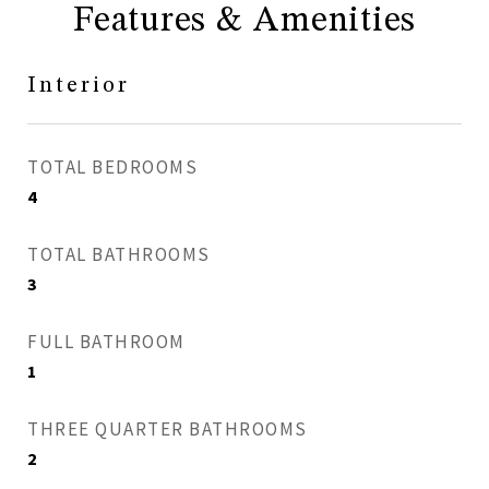
Features & Amenities
Interior
TOTAL BEDROOMS
4
TOTAL BATHROOMS
3
FULL BATHROOM
1
THREE QUARTER BATHROOMS
2