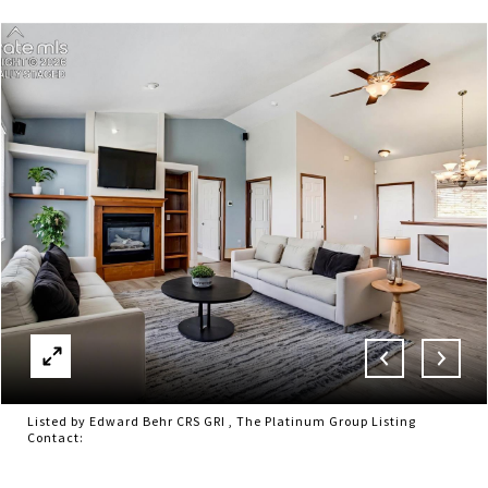
Listed by Edward Behr CRS GRI , The Platinum Group Listing
Contact: