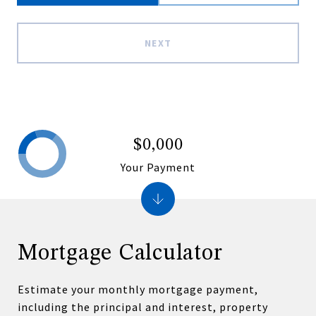
NEXT
$0,000
Your Payment
Mortgage Calculator
Estimate your monthly mortgage payment,
including the principal and interest, property