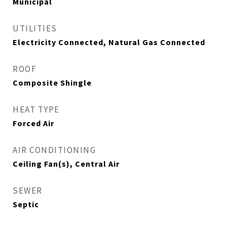
Municipal
UTILITIES
Electricity Connected, Natural Gas Connected
ROOF
Composite Shingle
HEAT TYPE
Forced Air
AIR CONDITIONING
Ceiling Fan(s), Central Air
SEWER
Septic