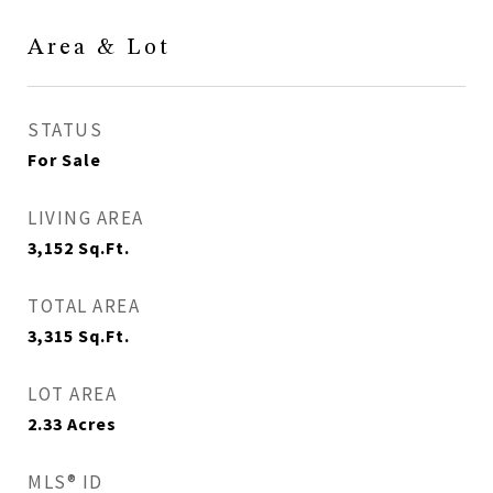
Area & Lot
STATUS
For Sale
LIVING AREA
3,152
Sq.Ft.
TOTAL AREA
3,315
Sq.Ft.
LOT AREA
2.33
Acres
MLS® ID