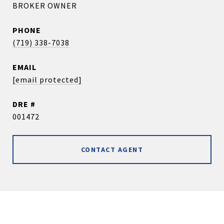
BROKER OWNER
PHONE
(719) 338-7038
EMAIL
[email protected]
DRE #
001472
CONTACT AGENT