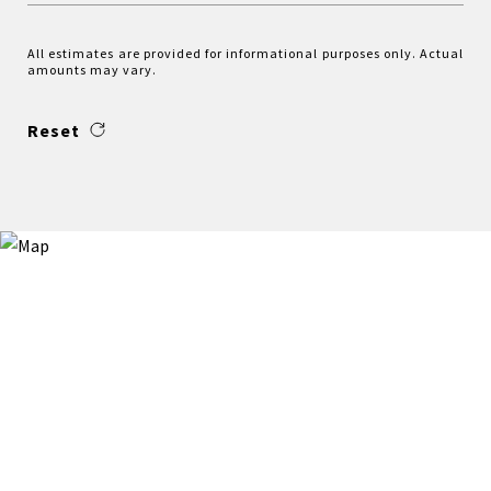
All estimates are provided for informational purposes only. Actual
amounts may vary.
Reset