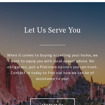
Let Us Serve You
When it comes to buying or selling your home, we
want to equip you with local expert advice. No
obligation, just a Platinum opinion you can trust.
Contact us today to find out how we can be of
assistance to you!