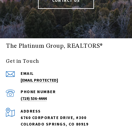
CONTACT US
The Platinum Group, REALTORS®
Get in Touch
EMAIL
[EMAIL PROTECTED]
PHONE NUMBER
(719) 536-4444
ADDRESS
6760 CORPORATE DRIVE, #300
COLORADO SPRINGS, CO 80919