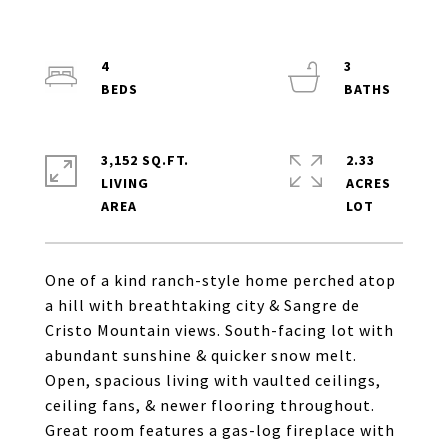
4
3
3,152 SQ.FT.
2.33
LIVING
ACRES
One of a kind ranch-style home perched atop
a hill with breathtaking city & Sangre de
Cristo Mountain views. South-facing lot with
abundant sunshine & quicker snow melt.
Open, spacious living with vaulted ceilings,
ceiling fans, & newer flooring throughout.
Great room features a gas-log fireplace with