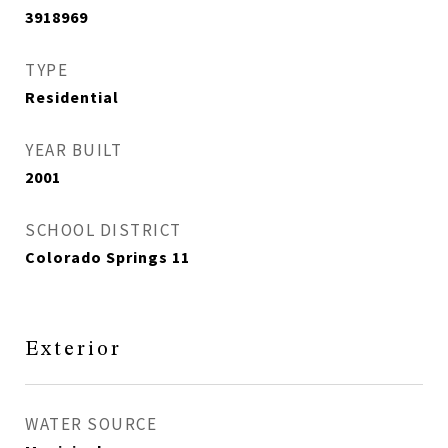
3918969
TYPE
Residential
YEAR BUILT
2001
SCHOOL DISTRICT
Colorado Springs 11
Exterior
WATER SOURCE