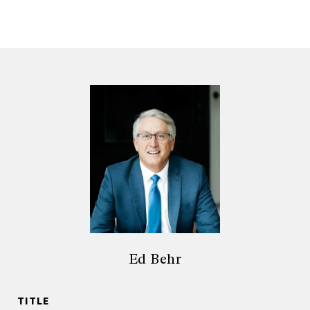
Ed Behr
TITLE