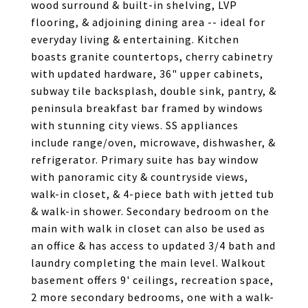
wood surround & built-in shelving, LVP
flooring, & adjoining dining area -- ideal for
everyday living & entertaining. Kitchen
boasts granite countertops, cherry cabinetry
with updated hardware, 36" upper cabinets,
subway tile backsplash, double sink, pantry, &
peninsula breakfast bar framed by windows
with stunning city views. SS appliances
include range/oven, microwave, dishwasher, &
refrigerator. Primary suite has bay window
with panoramic city & countryside views,
walk-in closet, & 4-piece bath with jetted tub
& walk-in shower. Secondary bedroom on the
main with walk in closet can also be used as
an office & has access to updated 3/4 bath and
laundry completing the main level. Walkout
basement offers 9' ceilings, recreation space,
2 more secondary bedrooms, one with a walk-