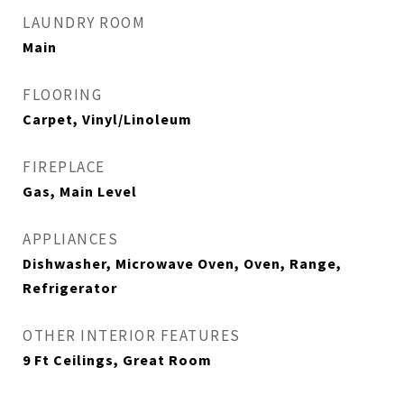
LAUNDRY ROOM
Main
FLOORING
Carpet, Vinyl/Linoleum
FIREPLACE
Gas, Main Level
APPLIANCES
Dishwasher, Microwave Oven, Oven, Range,
Refrigerator
OTHER INTERIOR FEATURES
9 Ft Ceilings, Great Room