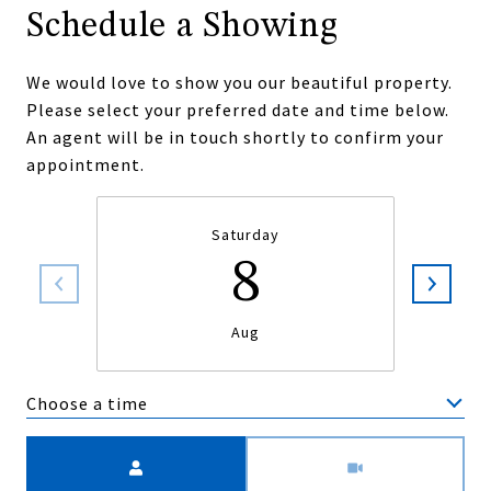
Schedule a Showing
We would love to show you our beautiful property.
Please select your preferred date and time below.
An agent will be in touch shortly to confirm your
appointment.
Saturday
8
Aug
Choose a time
Meeting Type