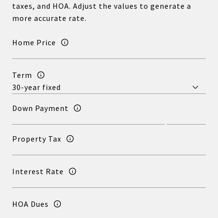
taxes, and HOA. Adjust the values to generate a
more accurate rate.
Home Price
Term
Down Payment
Property Tax
Interest Rate
HOA Dues