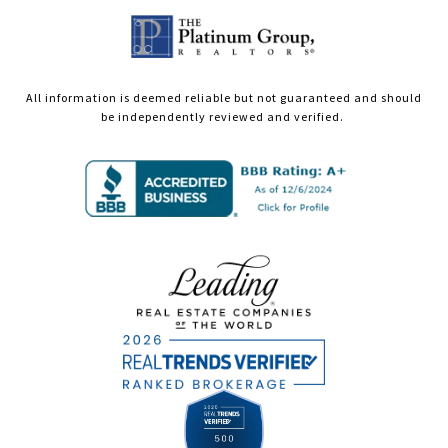
All information is deemed reliable but not guaranteed and should
be independently reviewed and verified.