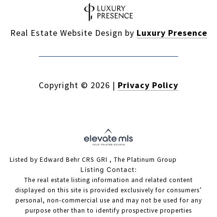
Real Estate Website Design by
Luxury Presence
Copyright ©
2026
|
Privacy Policy
Listed by Edward Behr CRS GRI , The Platinum Group
Listing Contact:
The real estate listing information and related content
displayed on this site is provided exclusively for consumers’
personal, non-commercial use and may not be used for any
purpose other than to identify prospective properties