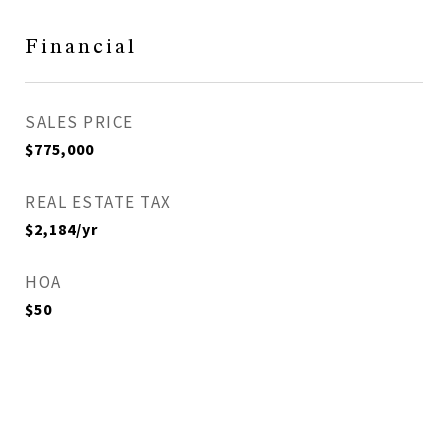
Financial
SALES PRICE
$775,000
REAL ESTATE TAX
$2,184/yr
HOA
$50