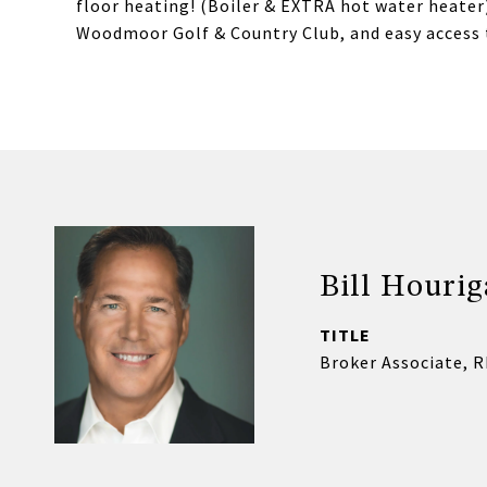
floor heating! (Boiler & EXTRA hot water heater)
Woodmoor Golf & Country Club, and easy access 
Bill Houri
TITLE
Broker Associate, 