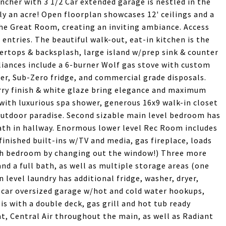
ncher with 3 1/2 Car extended garage is nestled in the
y an acre! Open floorplan showcases 12' ceilings and a
he Great Room, creating an inviting ambiance. Access
ntries. The beautiful walk-out, eat-in kitchen is the
rtops & backsplash, large island w/prep sink & counter
pliances include a 6-burner Wolf gas stove with custom
er, Sub-Zero fridge, and commercial grade disposals.
ry finish & white glaze bring elegance and maximum
with luxurious spa shower, generous 16x9 walk-in closet
 outdoor paradise. Second sizable main level bedroom has
bath in hallway. Enormous lower level Rec Room includes
finished built-ins w/TV and media, gas fireplace, loads
6th bedroom by changing out the window!) Three more
d a full bath, as well as multiple storage areas (one
in level laundry has additional fridge, washer, dryer,
/2 car oversized garage w/hot and cold water hookups,
is with a double deck, gas grill and hot tub ready
t, Central Air throughout the main, as well as Radiant