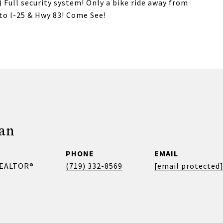
 Full security system! Only a bike ride away from
to I-25 & Hwy 83! Come See!
gan
PHONE
EMAIL
REALTOR®
(719) 332-8569
[email protected