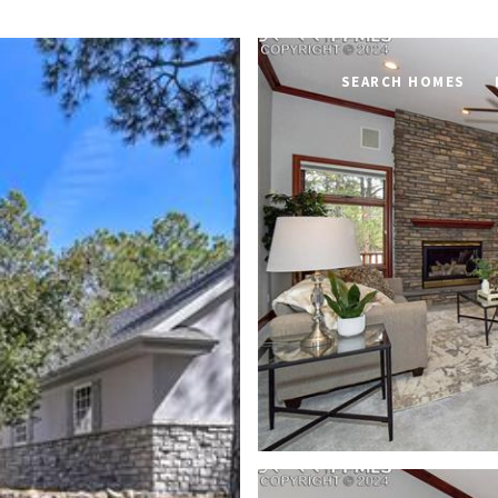
SEARCH HOMES