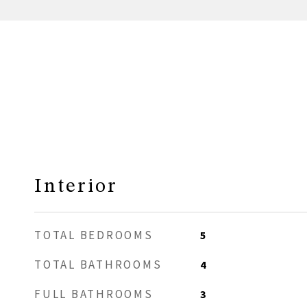
Interior
TOTAL BEDROOMS
5
TOTAL BATHROOMS
4
FULL BATHROOMS
3