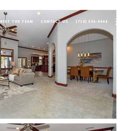
MEET THE TEAM
CONTACT US
(719) 536-4444