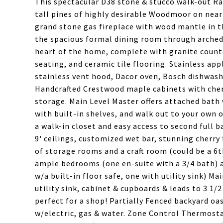
This spectacular D38 stone & stucco walk-out Ra
tall pines of highly desirable Woodmoor on nearl
grand stone gas fireplace with wood mantle in t
the spacious formal dining room through arched e
heart of the home, complete with granite counte
seating, and ceramic tile flooring. Stainless ap
stainless vent hood, Dacor oven, Bosch dishwash
Handcrafted Crestwood maple cabinets with cher
storage. Main Level Master offers attached bath 
with built-in shelves, and walk out to your own
a walk-in closet and easy access to second full 
9' ceilings, customized wet bar, stunning cherry 
of storage rooms and a craft room (could be a 
ample bedrooms (one en-suite with a 3/4 bath) an
w/a built-in floor safe, one with utility sink) Ma
utility sink, cabinet & cupboards & leads to 3 1
perfect for a shop! Partially Fenced backyard oas
w/electric, gas & water. Zone Control Thermosta