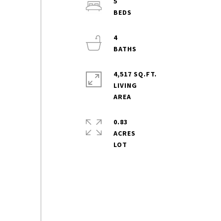
5
4
4,517 SQ.FT.
LIVING
0.83
ACRES