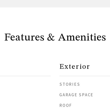
Features & Amenities
Exterior
STORIES
GARAGE SPACE
ROOF