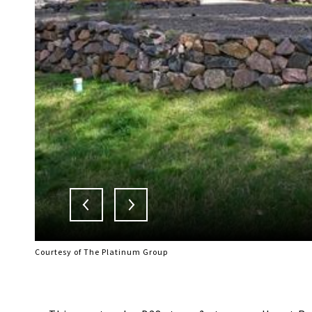
Courtesy of The Platinum Group