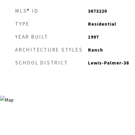
MLS® ID
3673220
TYPE
Residential
YEAR BUILT
1997
ARCHITECTURE STYLES
Ranch
SCHOOL DISTRICT
Lewis-Palmer-38