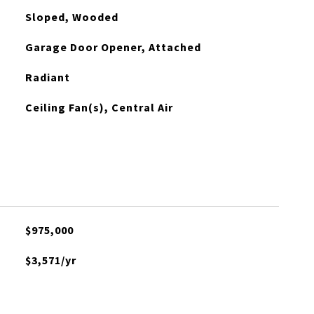
Sloped, Wooded
Garage Door Opener, Attached
Radiant
Ceiling Fan(s), Central Air
$975,000
$3,571/yr