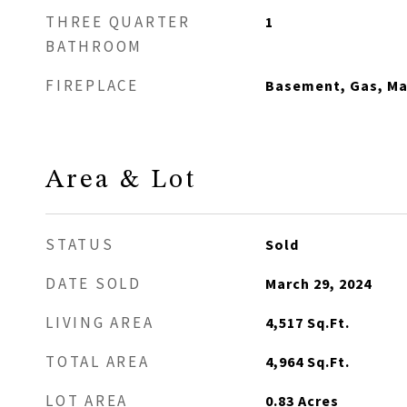
THREE QUARTER
1
BATHROOM
FIREPLACE
Basement, Gas, M
Area & Lot
STATUS
Sold
DATE SOLD
March 29, 2024
LIVING AREA
4,517
Sq.Ft.
TOTAL AREA
4,964
Sq.Ft.
LOT AREA
0.83
Acres