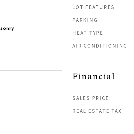
LOT FEATURES
PARKING
asonry
HEAT TYPE
AIR CONDITIONING
Financial
SALES PRICE
REAL ESTATE TAX