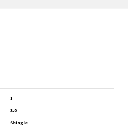
1
3.0
Shingle