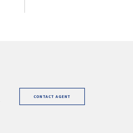
CONTACT AGENT
]