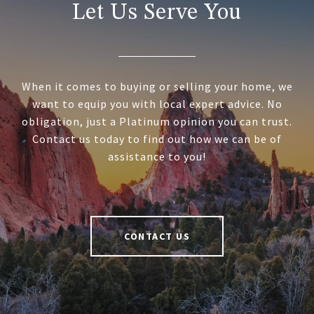
Let Us Serve You
When it comes to buying or selling your home, we
want to equip you with local expert advice. No
obligation, just a Platinum opinion you can trust.
Contact us today to find out how we can be of
assistance to you!
CONTACT US