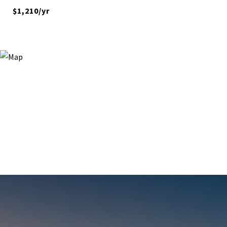
$1,210/yr