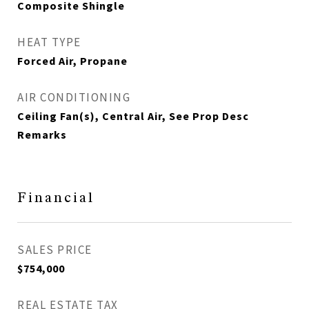
Composite Shingle
HEAT TYPE
Forced Air, Propane
AIR CONDITIONING
Ceiling Fan(s), Central Air, See Prop Desc
Remarks
Financial
SALES PRICE
$754,000
REAL ESTATE TAX