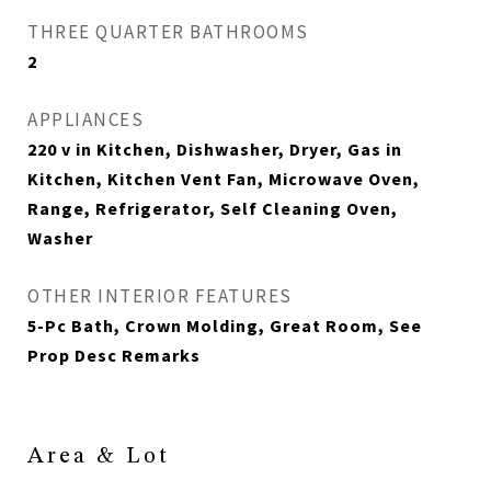
THREE QUARTER BATHROOMS
2
APPLIANCES
220 v in Kitchen, Dishwasher, Dryer, Gas in
Kitchen, Kitchen Vent Fan, Microwave Oven,
Range, Refrigerator, Self Cleaning Oven,
Washer
OTHER INTERIOR FEATURES
5-Pc Bath, Crown Molding, Great Room, See
Prop Desc Remarks
Area & Lot