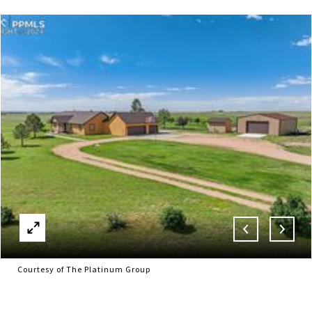
Courtesy of The Platinum Group