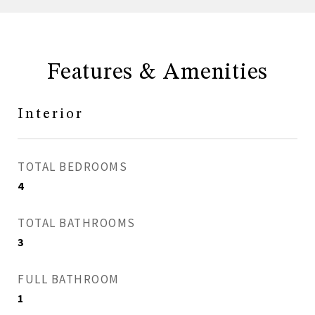
Features & Amenities
Interior
TOTAL BEDROOMS
4
TOTAL BATHROOMS
3
FULL BATHROOM
1