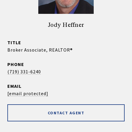
Jody Heffner
TITLE
Broker Associate, REALTOR®
PHONE
(719) 331-6240
EMAIL
[email protected]
CONTACT AGENT