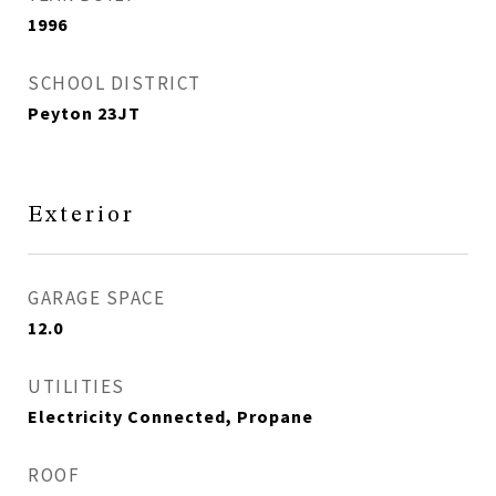
1996
SCHOOL DISTRICT
Peyton 23JT
Exterior
GARAGE SPACE
12.0
UTILITIES
Electricity Connected, Propane
ROOF