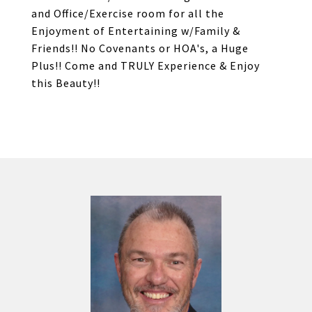
and Office/Exercise room for all the
Enjoyment of Entertaining w/Family &
Friends!! No Covenants or HOA's, a Huge
Plus!! Come and TRULY Experience & Enjoy
this Beauty!!