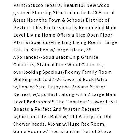
Paint/Stucco repairs, Beautiful New wood
grained Flooring Situated on lush 40 Fenced
Acres Near the Town & Schools District of
Peyton. This Professionally Remodeled Main
Level Living Home Offers a Nice Open Floor
Plan w/Spacious-Inviting Living Room, Large
Eat-In-Kitchen w/Large Island, SS
Appliances--Solid Black Chip Granite
Counters, Stained Pine Wood Cabinets,
overlooking Spacious/Roomy Family Room
Walking out to 37x20 Covered Back Patio
w/Fenced Yard. Enjoy the Private Master
Retreat w/5pc Bath, along with 2 Large Main
Level Bedrooms!!! The 'Fabulous' Lower Level
Boasts a Perfect 2nd 'Master Retreat'
w/Custom tiled Bath w/ Dbl Vanity and Dbl
Shower heads, Along w/Huge Rec Room,
Game Room w/ free-standing Pellet Stove