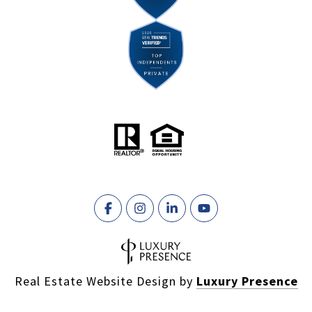
Real Estate Website Design by
Luxury Presence