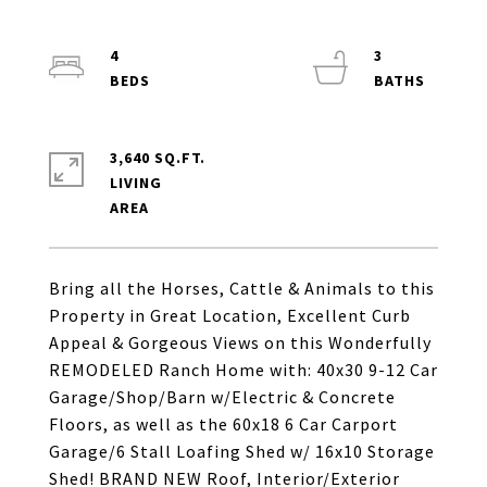
4
3
3,640 SQ.FT.
LIVING
Bring all the Horses, Cattle & Animals to this
Property in Great Location, Excellent Curb
Appeal & Gorgeous Views on this Wonderfully
REMODELED Ranch Home with: 40x30 9-12 Car
Garage/Shop/Barn w/Electric & Concrete
Floors, as well as the 60x18 6 Car Carport
Garage/6 Stall Loafing Shed w/ 16x10 Storage
Shed! BRAND NEW Roof, Interior/Exterior