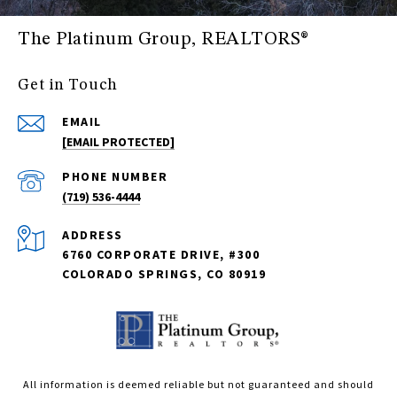
The Platinum Group, REALTORS®
Get in Touch
EMAIL
[EMAIL PROTECTED]
PHONE NUMBER
(719) 536-4444
ADDRESS
6760 CORPORATE DRIVE, #300
COLORADO SPRINGS, CO 80919
All information is deemed reliable but not guaranteed and should