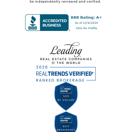
be independently reviewed and verified.