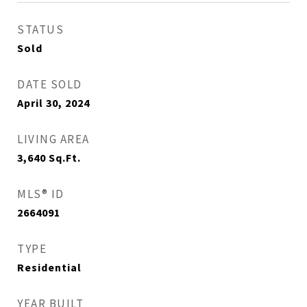
STATUS
Sold
DATE SOLD
April 30, 2024
LIVING AREA
3,640
Sq.Ft.
MLS® ID
2664091
TYPE
Residential
YEAR BUILT