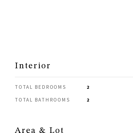
Interior
TOTAL BEDROOMS
2
TOTAL BATHROOMS
2
Area & Lot