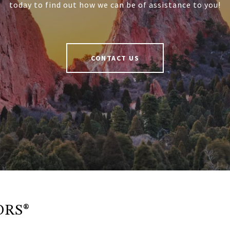
today to find out how we can be of assistance to you!
CONTACT US
ORS®