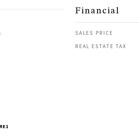
Financial
SALES PRICE
3
REAL ESTATE TAX
-RE1