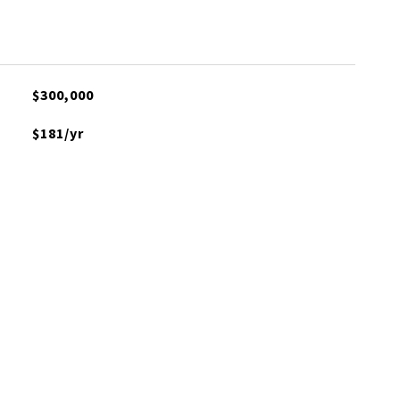
$300,000
$181/yr