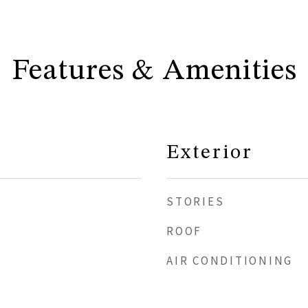
Features & Amenities
Exterior
STORIES
ROOF
AIR CONDITIONING