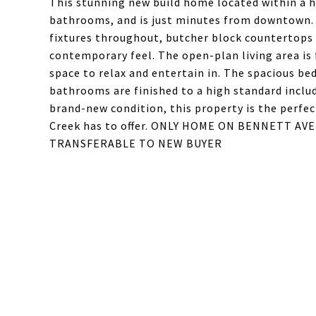
This stunning new build home located within a hi
bathrooms, and is just minutes from downtown. 
fixtures throughout, butcher block countertops ,
contemporary feel. The open-plan living area is 
space to relax and entertain in. The spacious be
bathrooms are finished to a high standard inclu
brand-new condition, this property is the perfec
Creek has to offer. ONLY HOME ON BENNETT AV
TRANSFERABLE TO NEW BUYER