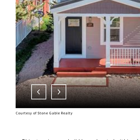
Courtesy of Stone Gable Realty