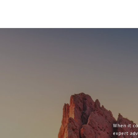
When it co
expert adv