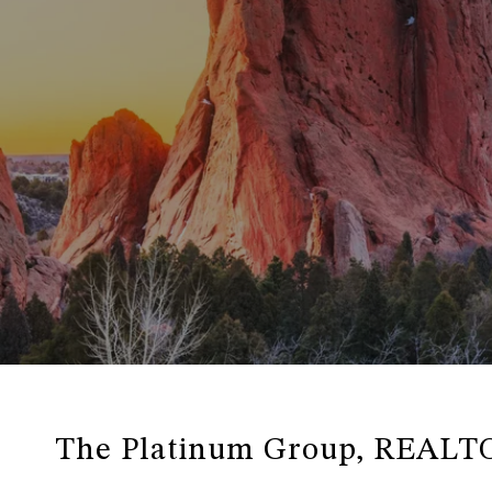
The Platinum Group, REALT