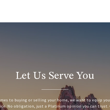
Let Us Serve You
mes to buying or selling your home, we want to equip you
ice. No obligation, just a Platinum opinion you can trust.