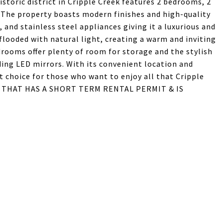
storic district in Cripple Creek features 2 bedrooms, 2
The property boasts modern finishes and high-quality
 and stainless steel appliances giving it a luxurious and
flooded with natural light, creating a warm and inviting
drooms offer plenty of room for storage and the stylish
ding LED mirrors. With its convenient location and
t choice for those who want to enjoy all that Cripple
E THAT HAS A SHORT TERM RENTAL PERMIT & IS