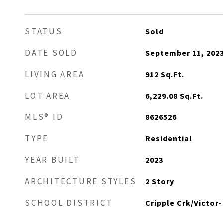
STATUS
Sold
DATE SOLD
September 11, 202
LIVING AREA
912
Sq.Ft.
LOT AREA
6,229.08
Sq.Ft.
MLS® ID
8626526
TYPE
Residential
YEAR BUILT
2023
ARCHITECTURE STYLES
2 Story
SCHOOL DISTRICT
Cripple Crk/Victor