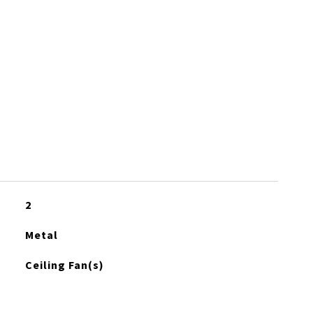
2
Metal
Ceiling Fan(s)