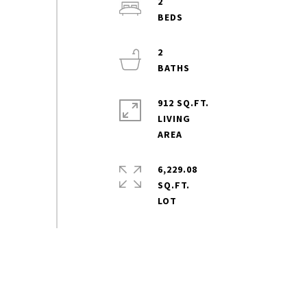
2
2
912 SQ.FT.
LIVING
6,229.08
SQ.FT.