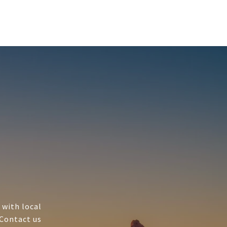
 with local
 Contact us