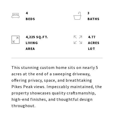
4
3
4,225 SQ.FT.
4.77
LIVING
ACRES
This stunning custom home sits on nearly 5
acres at the end of a sweeping driveway,
offering privacy, space, and breathtaking
Pikes Peak views. Impeccably maintained, the
property showcases quality craftsmanship,
high-end finishes, and thoughtful design
throughout.