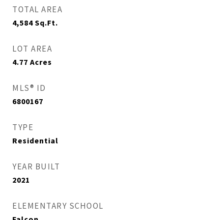
TOTAL AREA
4,584
Sq.Ft.
LOT AREA
4.77
Acres
MLS® ID
6800167
TYPE
Residential
YEAR BUILT
2021
ELEMENTARY SCHOOL
Falcon