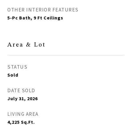
OTHER INTERIOR FEATURES
5-Pc Bath, 9 Ft Ceilings
Area & Lot
STATUS
Sold
DATE SOLD
July 31, 2026
LIVING AREA
4,225
Sq.Ft.