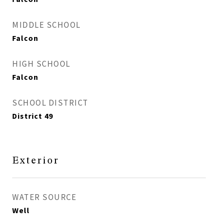
MIDDLE SCHOOL
Falcon
HIGH SCHOOL
Falcon
SCHOOL DISTRICT
District 49
Exterior
WATER SOURCE
Well