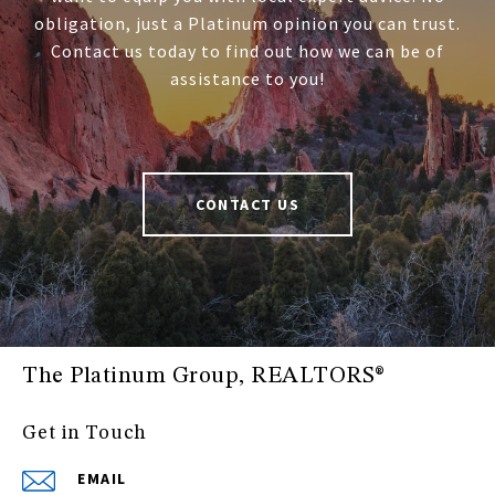
obligation, just a Platinum opinion you can trust.
Contact us today to find out how we can be of
assistance to you!
CONTACT US
The Platinum Group, REALTORS®
Get in Touch
EMAIL