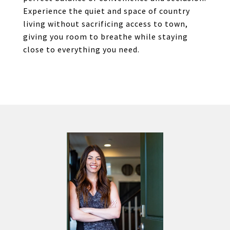
Experience the quiet and space of country
living without sacrificing access to town,
giving you room to breathe while staying
close to everything you need.