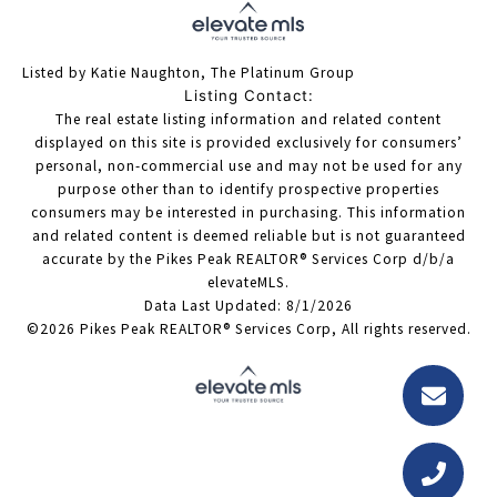
Listed by Katie Naughton, The Platinum Group
Listing Contact:
The real estate listing information and related content
displayed on this site is provided exclusively for consumers’
personal, non-commercial use and may not be used for any
purpose other than to identify prospective properties
consumers may be interested in purchasing. This information
and related content is deemed reliable but is not guaranteed
accurate by the Pikes Peak REALTOR® Services Corp d/b/a
elevateMLS.
Data Last Updated: 8/1/2026
©2026 Pikes Peak REALTOR® Services Corp, All rights reserved.