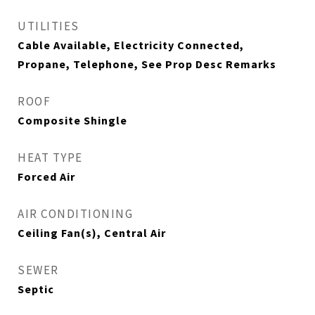
UTILITIES
Cable Available, Electricity Connected,
Propane, Telephone, See Prop Desc Remarks
ROOF
Composite Shingle
HEAT TYPE
Forced Air
AIR CONDITIONING
Ceiling Fan(s), Central Air
SEWER
Septic