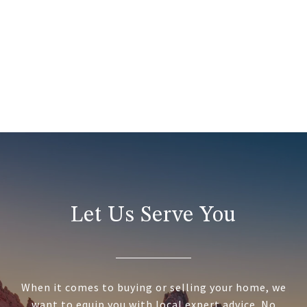
Let Us Serve You
When it comes to buying or selling your home, we
want to equip you with local expert advice. No