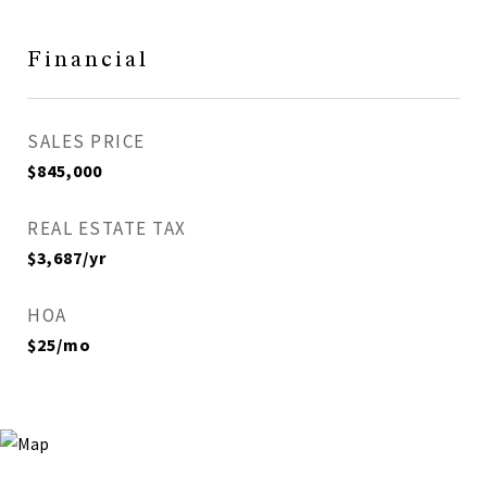
Financial
SALES PRICE
$845,000
REAL ESTATE TAX
$3,687/yr
HOA
$25/mo