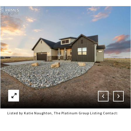
Listed by Katie Naughton, The Platinum Group Listing Contact: