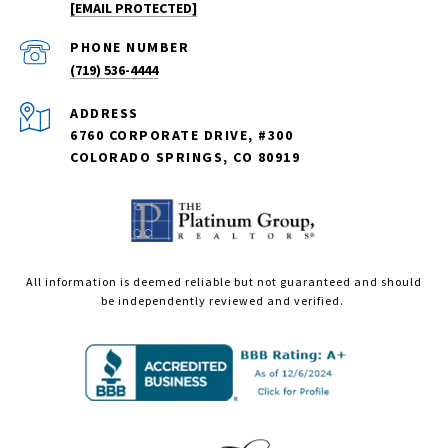
[EMAIL PROTECTED]
PHONE NUMBER
(719) 536-4444
ADDRESS
6760 CORPORATE DRIVE, #300
COLORADO SPRINGS, CO 80919
All information is deemed reliable but not guaranteed and should
be independently reviewed and verified.