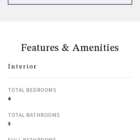
Features & Amenities
Interior
TOTAL BEDROOMS
4
TOTAL BATHROOMS
3