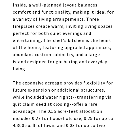
Inside, a well-planned layout balances
comfort and functionality, making it ideal for
a variety of living arrangements. Three
fireplaces create warm, inviting living spaces
perfect for both quiet evenings and
entertaining. The chef's kitchen is the heart
of the home, featuring upgraded appliances,
abundant custom cabinetry, and a large
island designed for gathering and everyday
living.
The expansive acreage provides flexibility for
future expansion or additional structures,
while included water rights--transferring via
quit claim deed at closing--offer a rare
advantage. The 0.55 acre-feet allocation
includes 0.27 for household use, 0.25 for up to
4,300 sq. ft. of lawn, and 0.03 for up to two