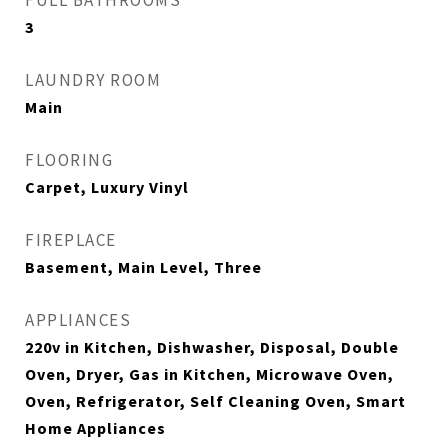
FULL BATHROOMS
3
LAUNDRY ROOM
Main
FLOORING
Carpet, Luxury Vinyl
FIREPLACE
Basement, Main Level, Three
APPLIANCES
220v in Kitchen, Dishwasher, Disposal, Double
Oven, Dryer, Gas in Kitchen, Microwave Oven,
Oven, Refrigerator, Self Cleaning Oven, Smart
Home Appliances