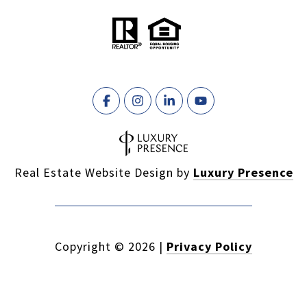
Real Estate Website Design by
Luxury Presence
Copyright ©
2026
|
Privacy Policy