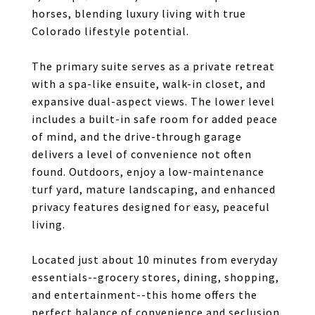
horses, blending luxury living with true
Colorado lifestyle potential.
The primary suite serves as a private retreat
with a spa-like ensuite, walk-in closet, and
expansive dual-aspect views. The lower level
includes a built-in safe room for added peace
of mind, and the drive-through garage
delivers a level of convenience not often
found. Outdoors, enjoy a low-maintenance
turf yard, mature landscaping, and enhanced
privacy features designed for easy, peaceful
living.
Located just about 10 minutes from everyday
essentials--grocery stores, dining, shopping,
and entertainment--this home offers the
perfect balance of convenience and seclusion.