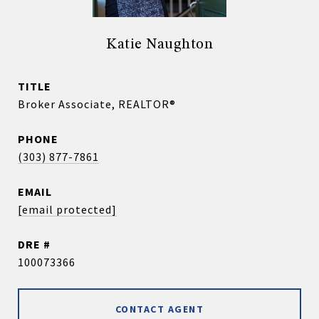
Katie Naughton
TITLE
Broker Associate, REALTOR®
PHONE
(303) 877-7861
EMAIL
[email protected]
DRE #
100073366
CONTACT AGENT