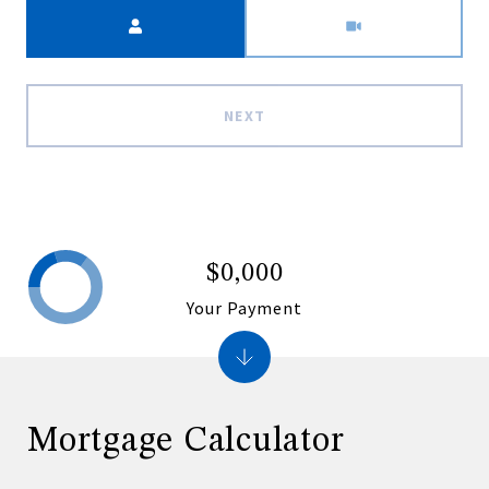
Meeting Type
NEXT
$0,000
Your Payment
Mortgage Calculator