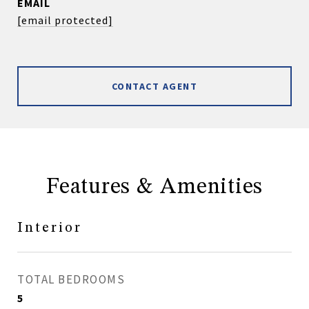
EMAIL
[email protected]
CONTACT AGENT
Features & Amenities
Interior
TOTAL BEDROOMS
5