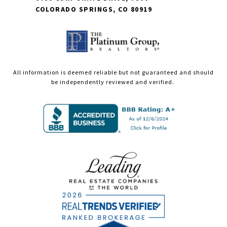
COLORADO SPRINGS, CO 80919
All information is deemed reliable but not guaranteed and should
be independently reviewed and verified.