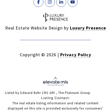
Real Estate Website Design by
Luxury Presence
Copyright ©
2026
|
Privacy Policy
Listed by Edward Behr CRS GRI , The Platinum Group
Listing Contact:
The real estate listing information and related content
displayed on this site is provided exclusively for consumers’