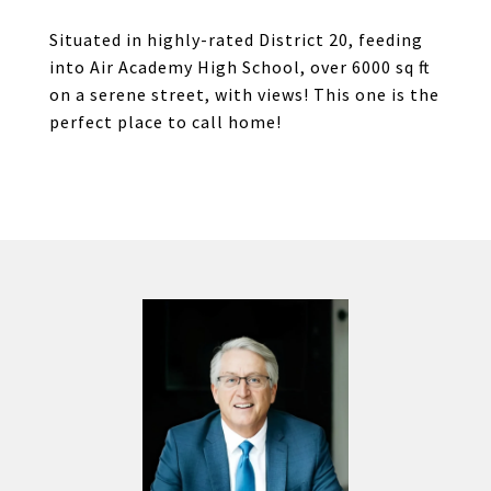
Situated in highly-rated District 20, feeding
into Air Academy High School, over 6000 sq ft
on a serene street, with views! This one is the
perfect place to call home!