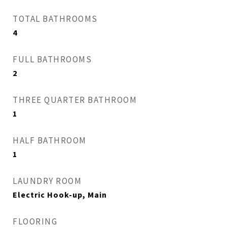
TOTAL BATHROOMS
4
FULL BATHROOMS
2
THREE QUARTER BATHROOM
1
HALF BATHROOM
1
LAUNDRY ROOM
Electric Hook-up, Main
FLOORING