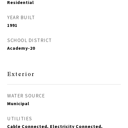
Residential
YEAR BUILT
1991
SCHOOL DISTRICT
Academy-20
Exterior
WATER SOURCE
Municipal
UTILITIES
Cable Connected, Electricity Connected,