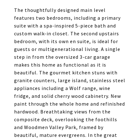
The thoughtfully designed main level
features two bedrooms, including a primary
suite with a spa-inspired 5-piece bath and
custom walk-in closet. The second upstairs
bedroom, with its own en suite, is ideal for
guests or multigenerational living. A single
step in from the oversized 3-car garage
makes this home as functional as it is
beautiful. The gourmet kitchen stuns with
granite counters, large island, stainless steel
appliances including a Wolf range, wine
fridge, and solid cherry wood cabinetry. New
paint through the whole home and refinished
hardwood. Breathtaking views from the
composite deck, overlooking the foothills
and Woodmen Valley Park, framed by
beautiful, mature evergreens. In the great