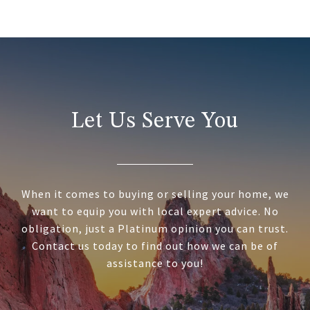
Let Us Serve You
When it comes to buying or selling your home, we
want to equip you with local expert advice. No
obligation, just a Platinum opinion you can trust.
Contact us today to find out how we can be of
assistance to you!