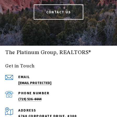
CONTACT US
The Platinum Group, REALTORS®
Get in Touch
EMAIL
[EMAIL PROTECTED]
PHONE NUMBER
(719) 536-4444
ADDRESS
6760 CORPORATE DRIVE, #300