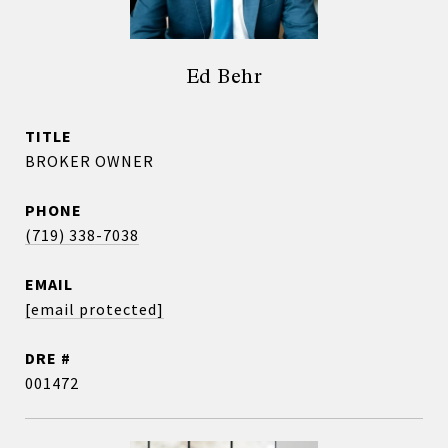
Ed Behr
TITLE
BROKER OWNER
PHONE
(719) 338-7038
EMAIL
[email protected]
DRE #
001472