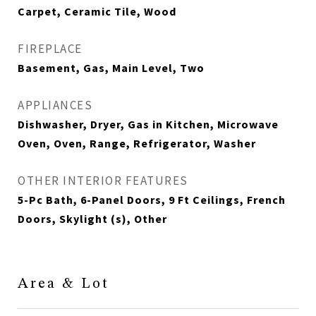
Carpet, Ceramic Tile, Wood
FIREPLACE
Basement, Gas, Main Level, Two
APPLIANCES
Dishwasher, Dryer, Gas in Kitchen, Microwave
Oven, Oven, Range, Refrigerator, Washer
OTHER INTERIOR FEATURES
5-Pc Bath, 6-Panel Doors, 9 Ft Ceilings, French
Doors, Skylight (s), Other
Area & Lot