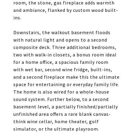
room, the stone, gas fireplace adds warmth
and ambiance, flanked by custom wood built-
ins.
Downstairs, the walkout basement floods
with natural light and opens to a second
composite deck. Three additional bedrooms,
two with walk-in closets, a bonus room ideal
for a home office, a spacious family room
with wet bar, second wine fridge, built-ins,
and a second fireplace make this the ultimate
space for entertaining or everyday family life.
The home is also wired for a whole-house
sound system. Further below, to a second
basement level, a partially finished/partially
unfinished area offers a rare blank canvas-
think wine cellar, home theater, golf
simulator, or the ultimate playroom.