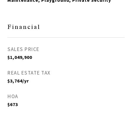
Maintenance, Playground, Private Security
Financial
SALES PRICE
$1,049,900
REAL ESTATE TAX
$3,764/yr
HOA
$673