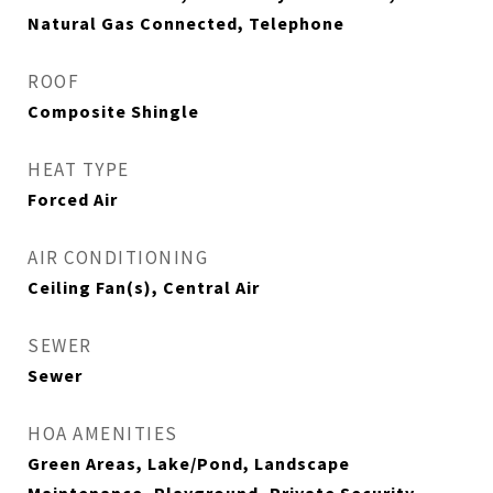
Natural Gas Connected, Telephone
ROOF
Composite Shingle
HEAT TYPE
Forced Air
AIR CONDITIONING
Ceiling Fan(s), Central Air
SEWER
Sewer
HOA AMENITIES
Green Areas, Lake/Pond, Landscape