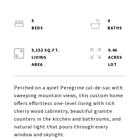
5
4
5,152 SQ.FT.
0.46
LIVING
ACRES
Perched on a quiet Peregrine cul-de-sac with
sweeping mountain views, this custom home
offers effortless one-level living with rich
cherry wood cabinetry, beautiful granite
counters in the kitchen and bathrooms, and
natural light that pours through every
window and skylight.