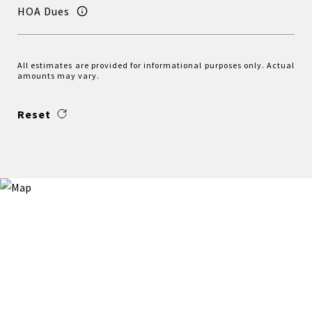
HOA Dues
All estimates are provided for informational purposes only. Actual
amounts may vary.
Reset