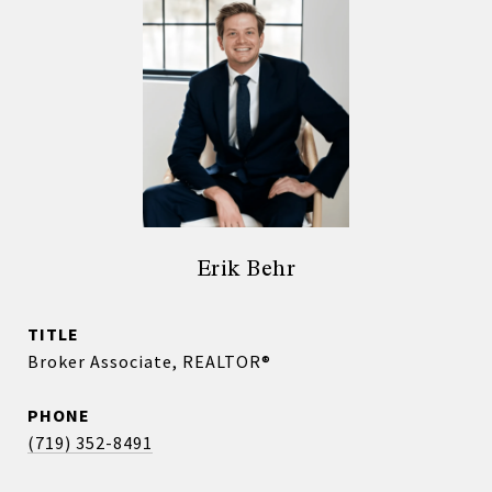
Erik Behr
TITLE
Broker Associate, REALTOR®
PHONE
(719) 352-8491