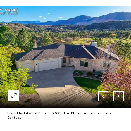
Listed by Edward Behr CRS GRI , The Platinum Group Listing
Contact: