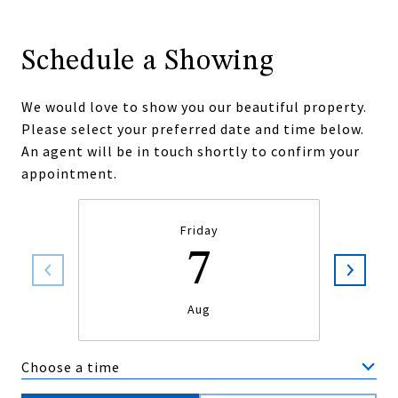
Schedule a Showing
We would love to show you our beautiful property.
Please select your preferred date and time below.
An agent will be in touch shortly to confirm your
appointment.
Friday
7
Aug
Choose a time