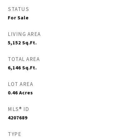
STATUS
For Sale
LIVING AREA
5,152
Sq.Ft.
TOTAL AREA
6,146
Sq.Ft.
LOT AREA
0.46
Acres
MLS® ID
4207689
TYPE