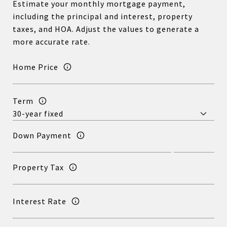
Estimate your monthly mortgage payment,
including the principal and interest, property
taxes, and HOA. Adjust the values to generate a
more accurate rate.
Home Price
Term
Down Payment
Property Tax
Interest Rate