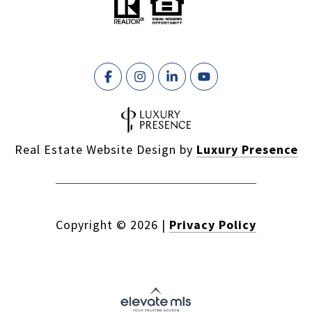
Real Estate Website Design by
Luxury Presence
Copyright ©
2026
|
Privacy Policy