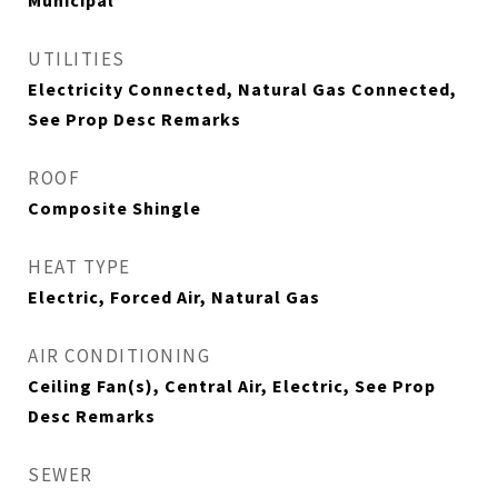
Municipal
UTILITIES
Electricity Connected, Natural Gas Connected,
See Prop Desc Remarks
ROOF
Composite Shingle
HEAT TYPE
Electric, Forced Air, Natural Gas
AIR CONDITIONING
Ceiling Fan(s), Central Air, Electric, See Prop
Desc Remarks
SEWER