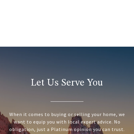
Let Us Serve You
When it comes to buying or selling your home, we
want to equip you with local expert advice. No
obligation, just a Platinum opinion you can trust.