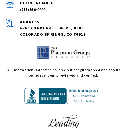
PHONE NUMBER
(719) 536-4444
ADDRESS
6760 CORPORATE DRIVE, #300
COLORADO SPRINGS, CO 80919
All information is deemed reliable but not guaranteed and should
be independently reviewed and verified.