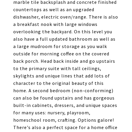
marble tile backsplash and concrete finished
countertops as well as an upgraded
dishwasher, electric oven/range. There is also
a breakfast nook with large windows
overlooking the backyard. On this level you
also have a full updated bathroom as well as
a large mudroom for storage as you walk
outside for morning coffee on the covered
back porch. Head back inside and go upstairs
to the primary suite with tall ceilings,
skylights and unique lines that add lots of
character to the original beauty of this
home. A second bedroom (non-conforming)
can also be found upstairs and has gorgeous
built-in cabinets, dressers, and unique spaces
for many uses: nursery, playroom,
homeschool room, crafting. Options galore!
There's also a perfect space for a home office