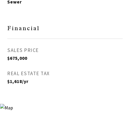
Sewer
Financial
SALES PRICE
$675,000
REAL ESTATE TAX
$1,618/yr