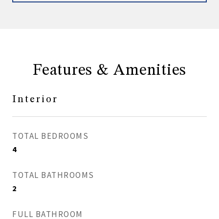
Features & Amenities
Interior
TOTAL BEDROOMS
4
TOTAL BATHROOMS
2
FULL BATHROOM