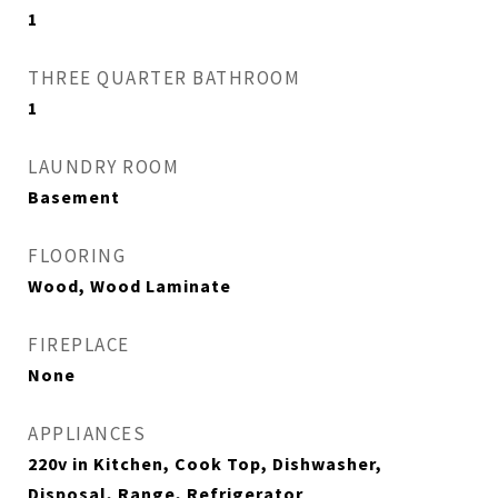
1
THREE QUARTER BATHROOM
1
LAUNDRY ROOM
Basement
FLOORING
Wood, Wood Laminate
FIREPLACE
None
APPLIANCES
220v in Kitchen, Cook Top, Dishwasher,
Disposal, Range, Refrigerator