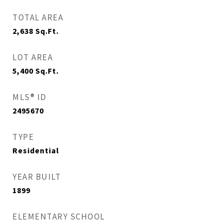
TOTAL AREA
2,638
Sq.Ft.
LOT AREA
5,400
Sq.Ft.
MLS® ID
2495670
TYPE
Residential
YEAR BUILT
1899
ELEMENTARY SCHOOL