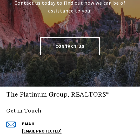
Contact us today to find out how we can be of
assistance to you!
CONTACT US
The Platinum Group, REALTORS®
Get in Touch
EMAIL
[EMAIL PROTECTED]