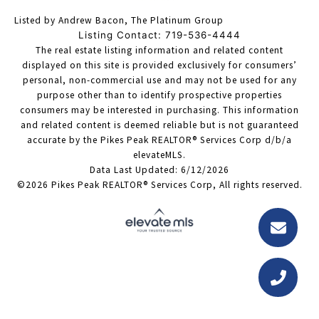
Listed by Andrew Bacon, The Platinum Group
Listing Contact: 719-536-4444
The real estate listing information and related content
displayed on this site is provided exclusively for consumers’
personal, non-commercial use and may not be used for any
purpose other than to identify prospective properties
consumers may be interested in purchasing. This information
and related content is deemed reliable but is not guaranteed
accurate by the Pikes Peak REALTOR® Services Corp d/b/a
elevateMLS.
Data Last Updated: 6/12/2026
©2026 Pikes Peak REALTOR® Services Corp, All rights reserved.