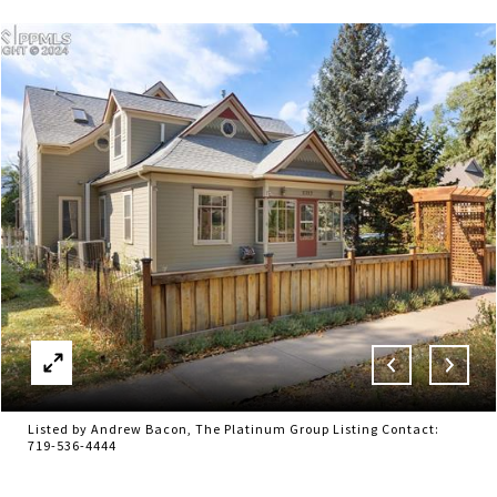
Listed by Andrew Bacon, The Platinum Group Listing Contact:
719-536-4444