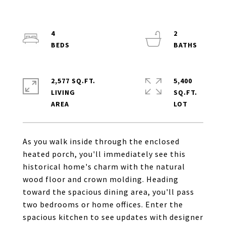
4
2
2,577 SQ.FT.
5,400
LIVING
SQ.FT.
As you walk inside through the enclosed
heated porch, you'll immediately see this
historical home's charm with the natural
wood floor and crown molding. Heading
toward the spacious dining area, you'll pass
two bedrooms or home offices. Enter the
spacious kitchen to see updates with designer