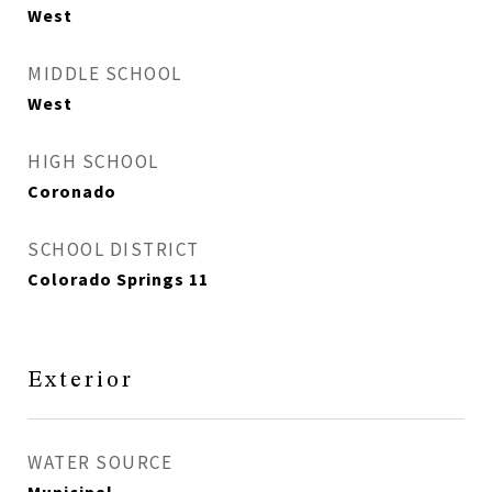
West
MIDDLE SCHOOL
West
HIGH SCHOOL
Coronado
SCHOOL DISTRICT
Colorado Springs 11
Exterior
WATER SOURCE