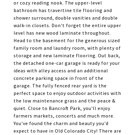
or cozy reading nook. The upper-level
bathroom has travertine tile flooring and
shower surround, double vanities and double
walk-in closets. Don't forget the entire upper
level has new wood laminate throughout.
Head to the basement for the generous sized
family room and laundry room, with plenty of
storage and new laminate flooring. Out back,
the detached one-car garage is ready for your
ideas with alley access and an additional
concrete parking space in front of the
garage. The fully fenced rear yard is the
perfect space to enjoy outdoor activities with
the low maintenance grass and the peace &
quiet. Close to Bancroft Park, you'll enjoy
farmers markets, concerts and much more.
You've found the charm and beauty you'd
expect to have in Old Colorado City! There are