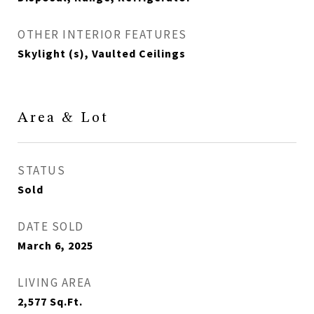
OTHER INTERIOR FEATURES
Skylight (s), Vaulted Ceilings
Area & Lot
STATUS
Sold
DATE SOLD
March 6, 2025
LIVING AREA
2,577
Sq.Ft.