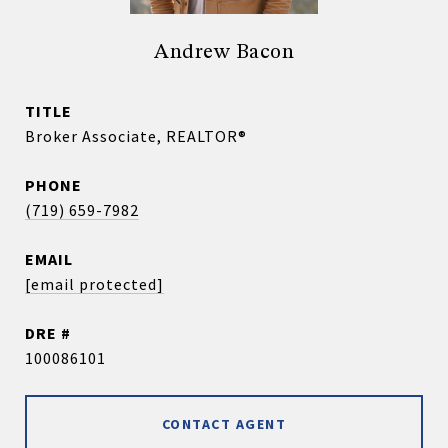
Andrew Bacon
TITLE
Broker Associate, REALTOR®
PHONE
(719) 659-7982
EMAIL
[email protected]
DRE #
100086101
CONTACT AGENT