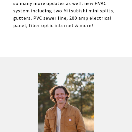
so many more updates as well: new HVAC
system including two Mitsubishi mini splits,
gutters, PVC sewer line, 200 amp electrical
panel, fiber optic internet & more!