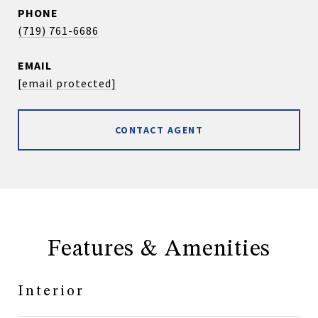
PHONE
(719) 761-6686
EMAIL
[email protected]
CONTACT AGENT
Features & Amenities
Interior