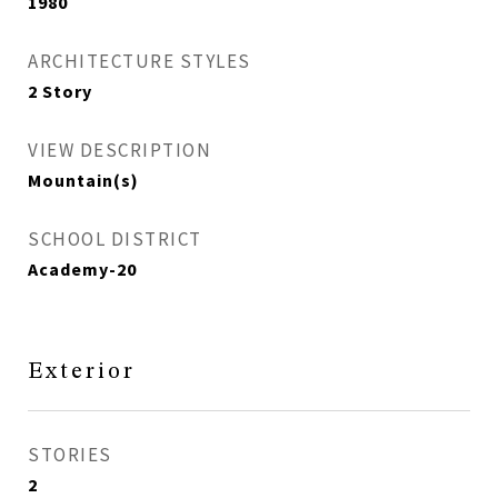
1980
ARCHITECTURE STYLES
2 Story
VIEW DESCRIPTION
Mountain(s)
SCHOOL DISTRICT
Academy-20
Exterior
STORIES
2