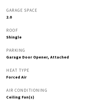
GARAGE SPACE
2.0
ROOF
Shingle
PARKING
Garage Door Opener, Attached
HEAT TYPE
Forced Air
AIR CONDITIONING
Ceiling Fan(s)