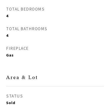
TOTAL BEDROOMS
4
TOTAL BATHROOMS
4
FIREPLACE
Gas
Area & Lot
STATUS
Sold