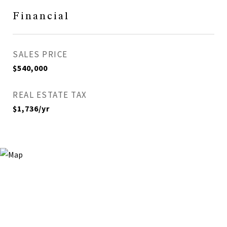
Financial
SALES PRICE
$540,000
REAL ESTATE TAX
$1,736/yr