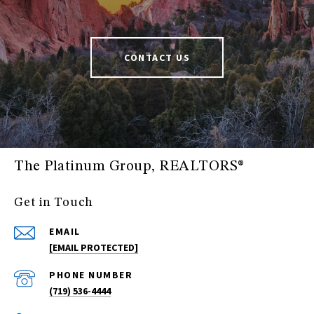
CONTACT US
The Platinum Group, REALTORS®
Get in Touch
EMAIL
[EMAIL PROTECTED]
PHONE NUMBER
(719) 536-4444