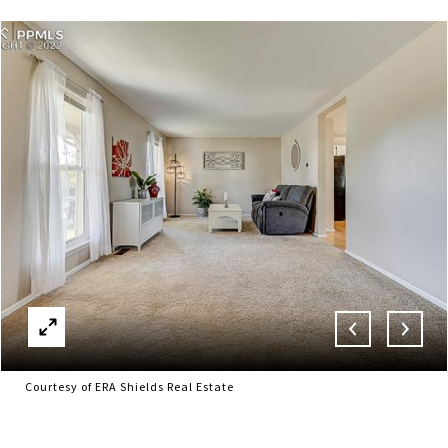
Courtesy of ERA Shields Real Estate