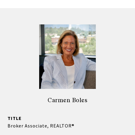
Carmen Boles
TITLE
Broker Associate, REALTOR®