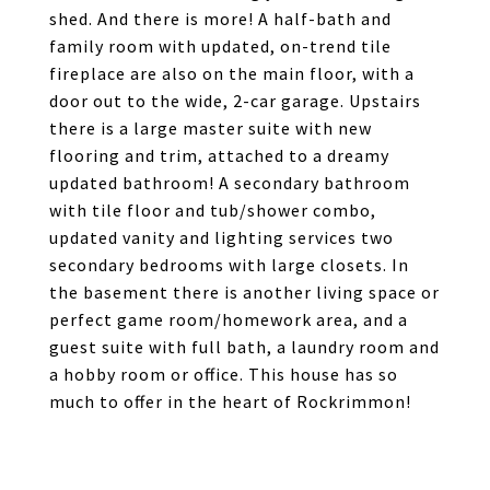
shed. And there is more! A half-bath and
family room with updated, on-trend tile
fireplace are also on the main floor, with a
door out to the wide, 2-car garage. Upstairs
there is a large master suite with new
flooring and trim, attached to a dreamy
updated bathroom! A secondary bathroom
with tile floor and tub/shower combo,
updated vanity and lighting services two
secondary bedrooms with large closets. In
the basement there is another living space or
perfect game room/homework area, and a
guest suite with full bath, a laundry room and
a hobby room or office. This house has so
much to offer in the heart of Rockrimmon!