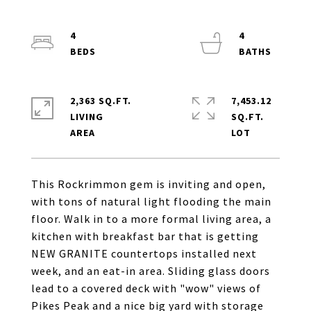
4
4
2,363 SQ.FT.
7,453.12
LIVING
SQ.FT.
This Rockrimmon gem is inviting and open,
with tons of natural light flooding the main
floor. Walk in to a more formal living area, a
kitchen with breakfast bar that is getting
NEW GRANITE countertops installed next
week, and an eat-in area. Sliding glass doors
lead to a covered deck with "wow" views of
Pikes Peak and a nice big yard with storage