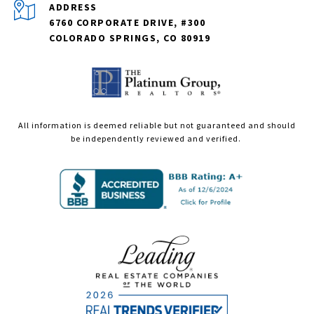
ADDRESS
6760 CORPORATE DRIVE, #300
COLORADO SPRINGS, CO 80919
All information is deemed reliable but not guaranteed and should
be independently reviewed and verified.