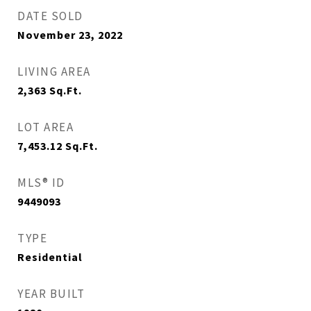
DATE SOLD
November 23, 2022
LIVING AREA
2,363
Sq.Ft.
LOT AREA
7,453.12
Sq.Ft.
MLS® ID
9449093
TYPE
Residential
YEAR BUILT