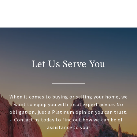
Let Us Serve You
When it comes to buying or selling your home, we
want to equip you with local expert advice. No
obligation, just a Platinum opinion you can trust.
Contact us today to find out how we can be of
assistance to you!