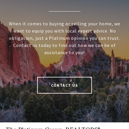
When it comes to buying or selling your home, we
want to equip you with local expert advice. No
obligation, just a Platinum opinion you can trust.
Contact us today to find out how we can be of
assistance to you!
CONTACT US