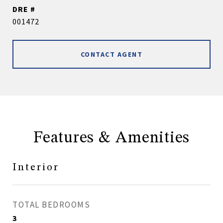
DRE #
001472
CONTACT AGENT
Features & Amenities
Interior
TOTAL BEDROOMS
3