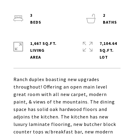
3
2
1,667 SQ.FT.
7,104.64
LIVING
SQ.FT.
Ranch duplex boasting new upgrades
throughout! Offering an open main level
great room with all new carpet, modern
paint, & views of the mountains. The dining
space has solid oak hardwood floors and
adjoins the kitchen. The kitchen has new
luxury laminate flooring, new butcher block
counter tops w/breakfast bar, new modern