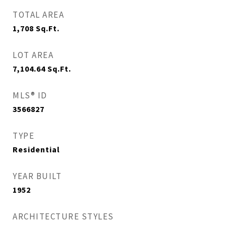
TOTAL AREA
1,708
Sq.Ft.
LOT AREA
7,104.64
Sq.Ft.
MLS® ID
3566827
TYPE
Residential
YEAR BUILT
1952
ARCHITECTURE STYLES