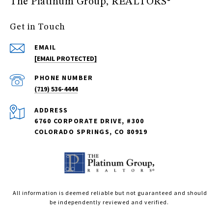
The Platinum Group, REALTORS®
Get in Touch
EMAIL
[EMAIL PROTECTED]
PHONE NUMBER
(719) 536-4444
ADDRESS
6760 CORPORATE DRIVE, #300
COLORADO SPRINGS, CO 80919
All information is deemed reliable but not guaranteed and should
be independently reviewed and verified.