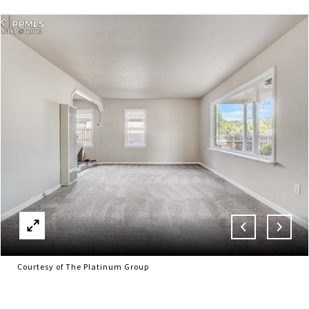
Courtesy of The Platinum Group