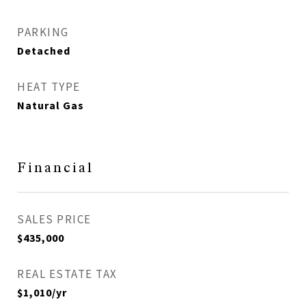
PARKING
Detached
HEAT TYPE
Natural Gas
Financial
SALES PRICE
$435,000
REAL ESTATE TAX
$1,010/yr