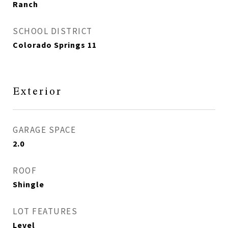
Ranch
SCHOOL DISTRICT
Colorado Springs 11
Exterior
GARAGE SPACE
2.0
ROOF
Shingle
LOT FEATURES
Level