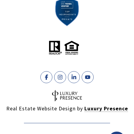
Real Estate Website Design by
Luxury Presence