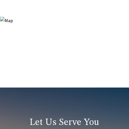
Let Us Serve You