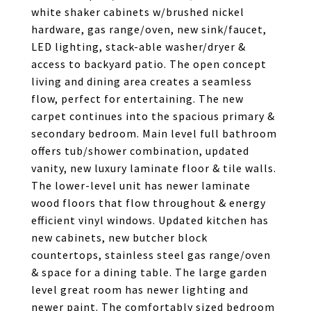
white shaker cabinets w/brushed nickel
hardware, gas range/oven, new sink/faucet,
LED lighting, stack-able washer/dryer &
access to backyard patio. The open concept
living and dining area creates a seamless
flow, perfect for entertaining. The new
carpet continues into the spacious primary &
secondary bedroom. Main level full bathroom
offers tub/shower combination, updated
vanity, new luxury laminate floor & tile walls.
The lower-level unit has newer laminate
wood floors that flow throughout & energy
efficient vinyl windows. Updated kitchen has
new cabinets, new butcher block
countertops, stainless steel gas range/oven
& space for a dining table. The large garden
level great room has newer lighting and
newer paint. The comfortably sized bedroom