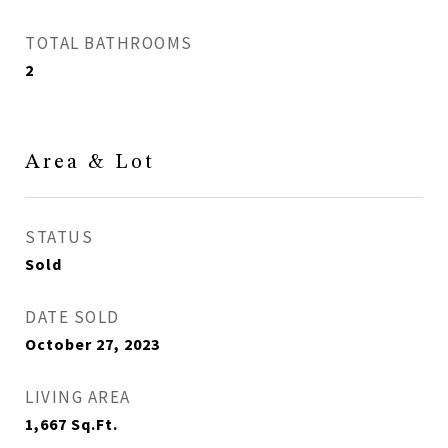
TOTAL BATHROOMS
2
Area & Lot
STATUS
Sold
DATE SOLD
October 27, 2023
LIVING AREA
1,667
Sq.Ft.