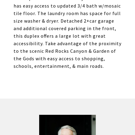
has easy access to updated 3/4 bath w/mosaic
tile floor. The laundry room has space for full
size washer & dryer. Detached 2+car garage
and additional covered parking in the front,
this duplex offers a large lot with great
accessibility. Take advantage of the proximity
to the scenic Red Rocks Canyon & Garden of
the Gods with easy access to shopping,
schools, entertainment, & main roads.