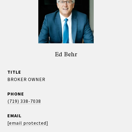
Ed Behr
TITLE
BROKER OWNER
PHONE
(719) 338-7038
EMAIL
[email protected]