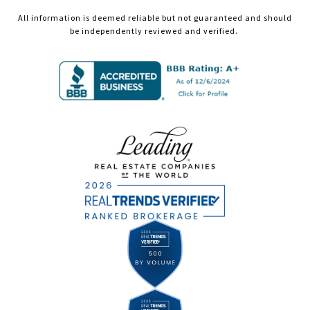
All information is deemed reliable but not guaranteed and should
be independently reviewed and verified.