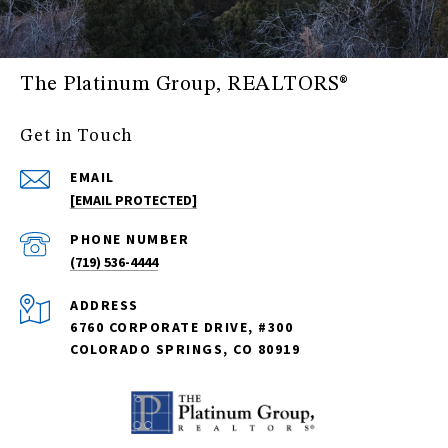
The Platinum Group, REALTORS®
Get in Touch
EMAIL
[EMAIL PROTECTED]
PHONE NUMBER
(719) 536-4444
ADDRESS
6760 CORPORATE DRIVE, #300
COLORADO SPRINGS, CO 80919