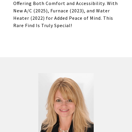
Offering Both Comfort and Accessibility. With
New A/C (2025), Furnace (2023), and Water
Heater (2022) for Added Peace of Mind. This
Rare Find Is Truly Special!