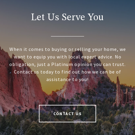
Let Us Serve You
When it comes to buying or selling your home, we
want to equip you with local expert advice. No
obligation, just a Platinum opinion you can trust.
Contact us today to find out how we can be of
assistance to you!
CONTACT US