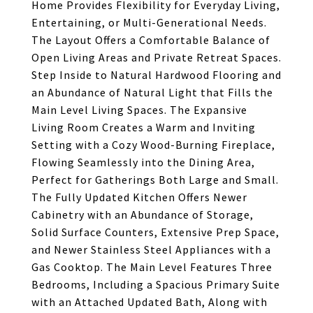
Home Provides Flexibility for Everyday Living,
Entertaining, or Multi-Generational Needs.
The Layout Offers a Comfortable Balance of
Open Living Areas and Private Retreat Spaces.
Step Inside to Natural Hardwood Flooring and
an Abundance of Natural Light that Fills the
Main Level Living Spaces. The Expansive
Living Room Creates a Warm and Inviting
Setting with a Cozy Wood-Burning Fireplace,
Flowing Seamlessly into the Dining Area,
Perfect for Gatherings Both Large and Small.
The Fully Updated Kitchen Offers Newer
Cabinetry with an Abundance of Storage,
Solid Surface Counters, Extensive Prep Space,
and Newer Stainless Steel Appliances with a
Gas Cooktop. The Main Level Features Three
Bedrooms, Including a Spacious Primary Suite
with an Attached Updated Bath, Along with