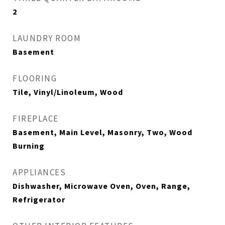
2
LAUNDRY ROOM
Basement
FLOORING
Tile, Vinyl/Linoleum, Wood
FIREPLACE
Basement, Main Level, Masonry, Two, Wood
Burning
APPLIANCES
Dishwasher, Microwave Oven, Oven, Range,
Refrigerator