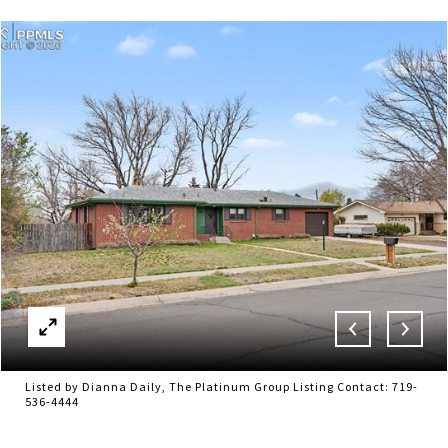
Listed by Dianna Daily, The Platinum Group Listing Contact: 719-
536-4444