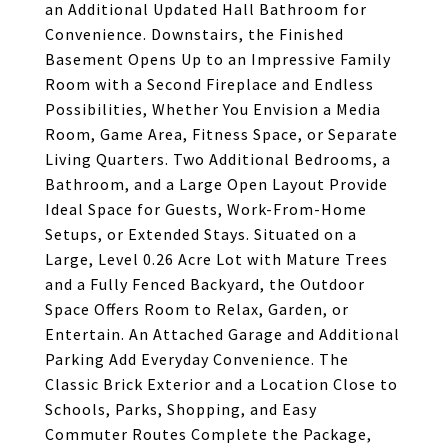
an Additional Updated Hall Bathroom for
Convenience. Downstairs, the Finished
Basement Opens Up to an Impressive Family
Room with a Second Fireplace and Endless
Possibilities, Whether You Envision a Media
Room, Game Area, Fitness Space, or Separate
Living Quarters. Two Additional Bedrooms, a
Bathroom, and a Large Open Layout Provide
Ideal Space for Guests, Work-From-Home
Setups, or Extended Stays. Situated on a
Large, Level 0.26 Acre Lot with Mature Trees
and a Fully Fenced Backyard, the Outdoor
Space Offers Room to Relax, Garden, or
Entertain. An Attached Garage and Additional
Parking Add Everyday Convenience. The
Classic Brick Exterior and a Location Close to
Schools, Parks, Shopping, and Easy
Commuter Routes Complete the Package,