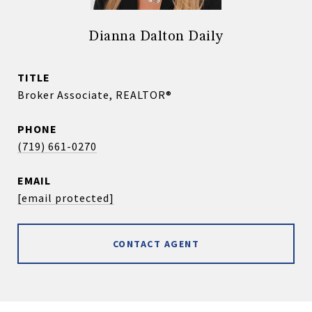
Dianna Dalton Daily
TITLE
Broker Associate, REALTOR®
PHONE
(719) 661-0270
EMAIL
[email protected]
CONTACT AGENT