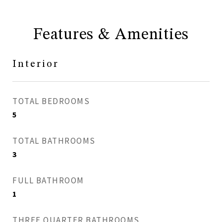
Features & Amenities
Interior
TOTAL BEDROOMS
5
TOTAL BATHROOMS
3
FULL BATHROOM
1
THREE QUARTER BATHROOMS