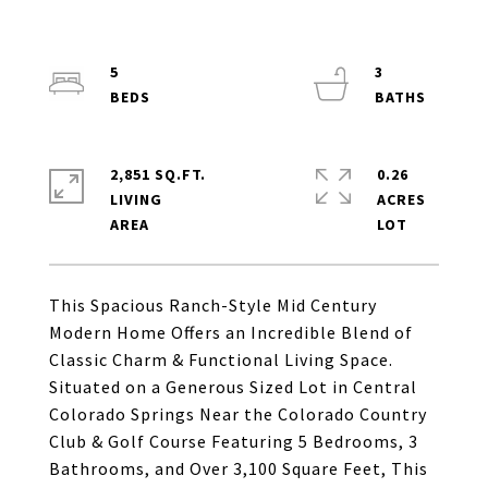
5
3
2,851 SQ.FT.
0.26
LIVING
ACRES
This Spacious Ranch-Style Mid Century
Modern Home Offers an Incredible Blend of
Classic Charm & Functional Living Space.
Situated on a Generous Sized Lot in Central
Colorado Springs Near the Colorado Country
Club & Golf Course Featuring 5 Bedrooms, 3
Bathrooms, and Over 3,100 Square Feet, This