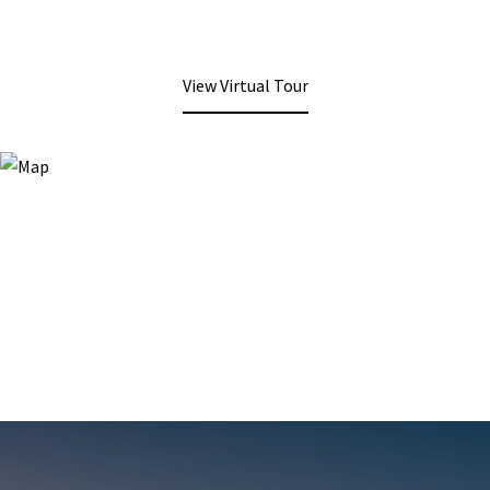
View Virtual Tour