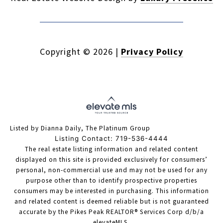
Copyright ©
2026
|
Privacy Policy
Listed by Dianna Daily, The Platinum Group
Listing Contact: 719-536-4444
The real estate listing information and related content
displayed on this site is provided exclusively for consumers’
personal, non-commercial use and may not be used for any
purpose other than to identify prospective properties
consumers may be interested in purchasing. This information
and related content is deemed reliable but is not guaranteed
accurate by the Pikes Peak REALTOR® Services Corp d/b/a
elevateMLS.