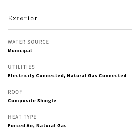
Exterior
WATER SOURCE
Municipal
UTILITIES
Electricity Connected, Natural Gas Connected
ROOF
Composite Shingle
HEAT TYPE
Forced Air, Natural Gas