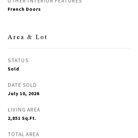
OTHER INTERIOR FEATURES
French Doors
Area & Lot
STATUS
Sold
DATE SOLD
July 10, 2026
LIVING AREA
2,851
Sq.Ft.
TOTAL AREA