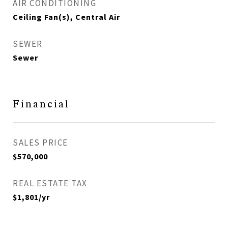
AIR CONDITIONING
Ceiling Fan(s), Central Air
SEWER
Sewer
Financial
SALES PRICE
$570,000
REAL ESTATE TAX
$1,801/yr