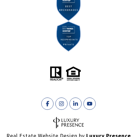
Real Estate Website Design by
Luxury Presence