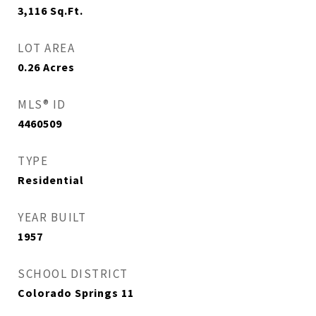
3,116
Sq.Ft.
LOT AREA
0.26
Acres
MLS® ID
4460509
TYPE
Residential
YEAR BUILT
1957
SCHOOL DISTRICT
Colorado Springs 11