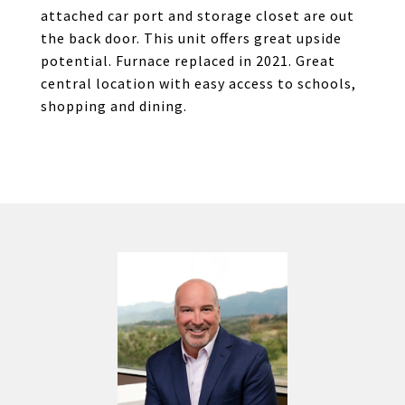
attached car port and storage closet are out
the back door. This unit offers great upside
potential. Furnace replaced in 2021. Great
central location with easy access to schools,
shopping and dining.