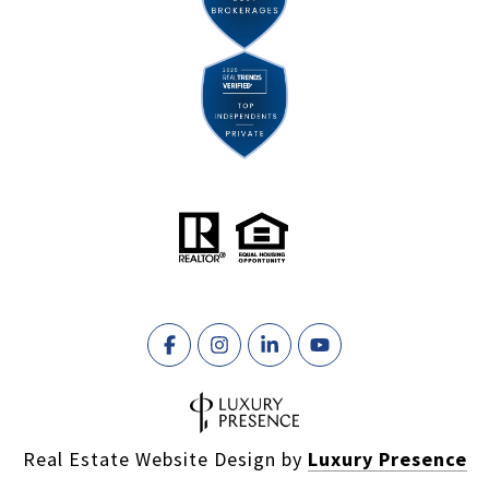
Real Estate Website Design by
Luxury Presence