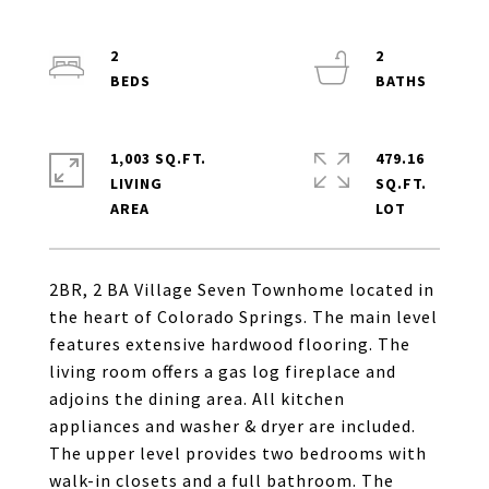
2
2
1,003 SQ.FT.
479.16
LIVING
SQ.FT.
2BR, 2 BA Village Seven Townhome located in
the heart of Colorado Springs. The main level
features extensive hardwood flooring. The
living room offers a gas log fireplace and
adjoins the dining area. All kitchen
appliances and washer & dryer are included.
The upper level provides two bedrooms with
walk-in closets and a full bathroom. The