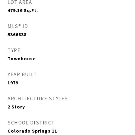
LOT AREA
479.16
Sq.Ft.
MLS® ID
5366838
TYPE
Townhouse
YEAR BUILT
1979
ARCHITECTURE STYLES
2 Story
SCHOOL DISTRICT
Colorado Springs 11