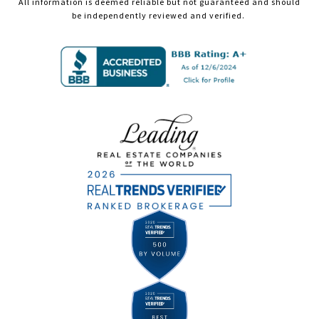
All information is deemed reliable but not guaranteed and should
be independently reviewed and verified.