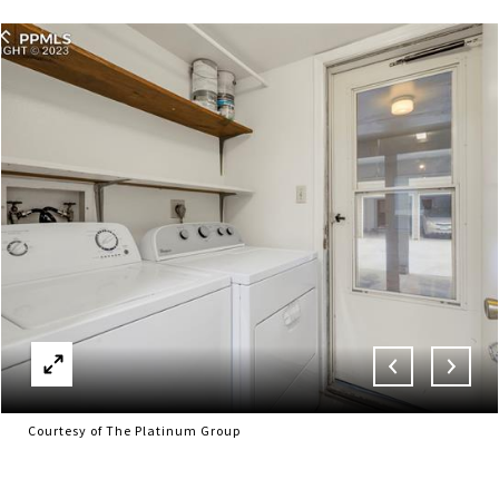
Courtesy of The Platinum Group