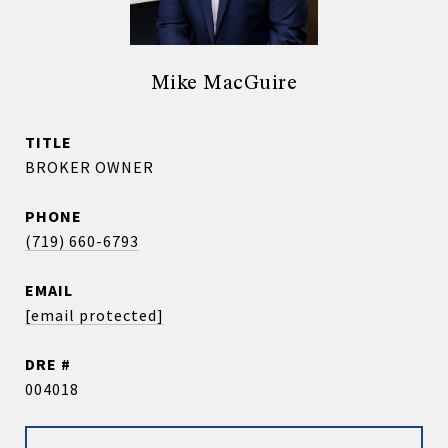
Mike MacGuire
TITLE
BROKER OWNER
PHONE
(719) 660-6793
EMAIL
[email protected]
DRE #
004018