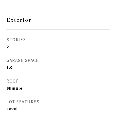
Exterior
STORIES
2
GARAGE SPACE
1.0
ROOF
Shingle
LOT FEATURES
Level