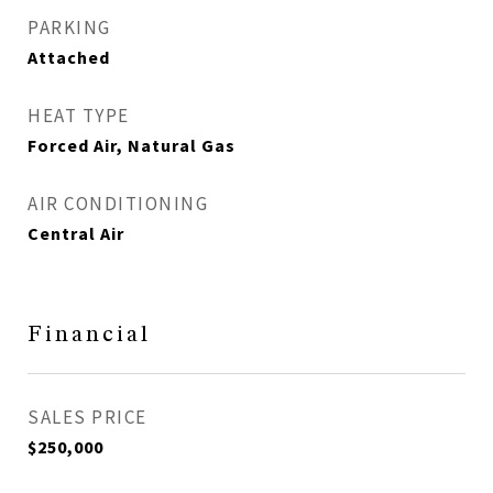
PARKING
Attached
HEAT TYPE
Forced Air, Natural Gas
AIR CONDITIONING
Central Air
Financial
SALES PRICE
$250,000