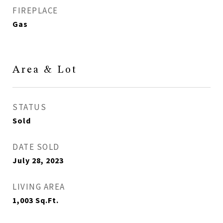
FIREPLACE
Gas
Area & Lot
STATUS
Sold
DATE SOLD
July 28, 2023
LIVING AREA
1,003
Sq.Ft.