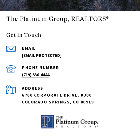
The Platinum Group, REALTORS®
Get in Touch
EMAIL
[EMAIL PROTECTED]
PHONE NUMBER
(719) 536-4444
ADDRESS
6760 CORPORATE DRIVE, #300
COLORADO SPRINGS, CO 80919