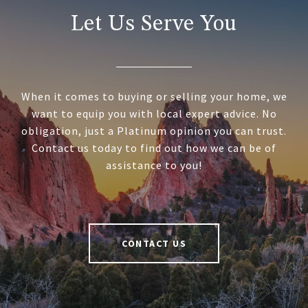
Let Us Serve You
When it comes to buying or selling your home, we
want to equip you with local expert advice. No
obligation, just a Platinum opinion you can trust.
Contact us today to find out how we can be of
assistance to you!
CONTACT US