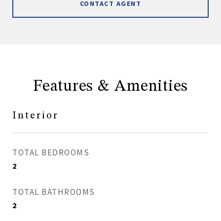
CONTACT AGENT
Features & Amenities
Interior
TOTAL BEDROOMS
2
TOTAL BATHROOMS
2