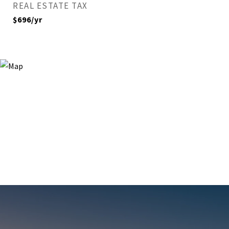
REAL ESTATE TAX
$696/yr