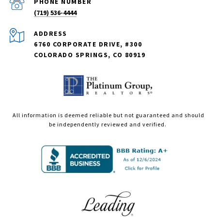
PHONE NUMBER
(719) 536-4444
ADDRESS
6760 CORPORATE DRIVE, #300
COLORADO SPRINGS, CO 80919
All information is deemed reliable but not guaranteed and should
be independently reviewed and verified.