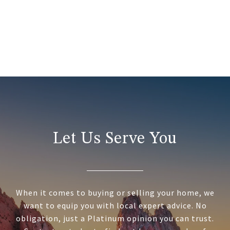
Let Us Serve You
When it comes to buying or selling your home, we
want to equip you with local expert advice. No
obligation, just a Platinum opinion you can trust.