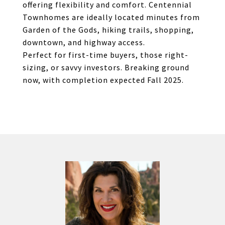
offering flexibility and comfort. Centennial
Townhomes are ideally located minutes from
Garden of the Gods, hiking trails, shopping,
downtown, and highway access.
Perfect for first-time buyers, those right-
sizing, or savvy investors. Breaking ground
now, with completion expected Fall 2025.