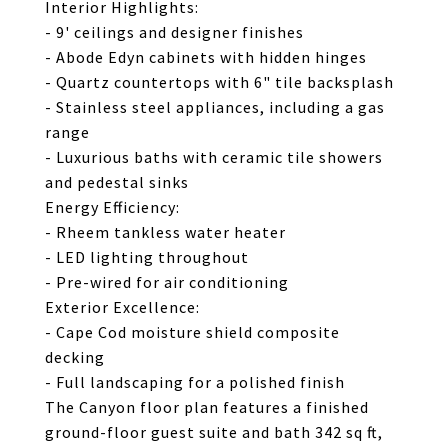
Interior Highlights:
- 9' ceilings and designer finishes
- Abode Edyn cabinets with hidden hinges
- Quartz countertops with 6" tile backsplash
- Stainless steel appliances, including a gas
range
- Luxurious baths with ceramic tile showers
and pedestal sinks
Energy Efficiency:
- Rheem tankless water heater
- LED lighting throughout
- Pre-wired for air conditioning
Exterior Excellence:
- Cape Cod moisture shield composite
decking
- Full landscaping for a polished finish
The Canyon floor plan features a finished
ground-floor guest suite and bath 342 sq ft,