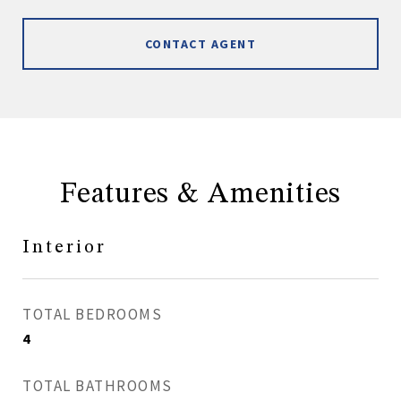
CONTACT AGENT
Features & Amenities
Interior
TOTAL BEDROOMS
4
TOTAL BATHROOMS