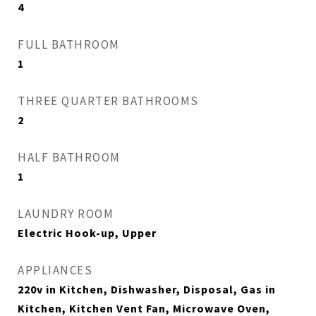
4
FULL BATHROOM
1
THREE QUARTER BATHROOMS
2
HALF BATHROOM
1
LAUNDRY ROOM
Electric Hook-up, Upper
APPLIANCES
220v in Kitchen, Dishwasher, Disposal, Gas in
Kitchen, Kitchen Vent Fan, Microwave Oven,