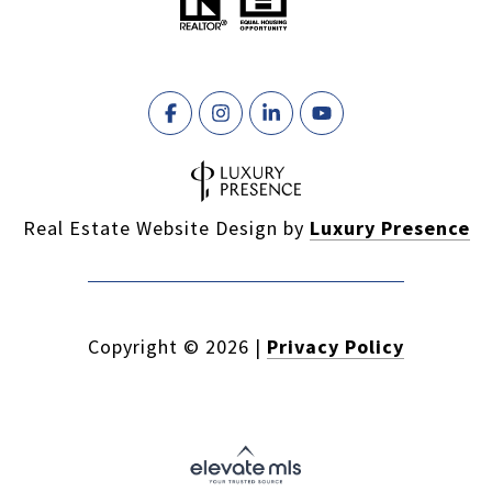
Real Estate Website Design by
Luxury Presence
Copyright ©
2026
|
Privacy Policy