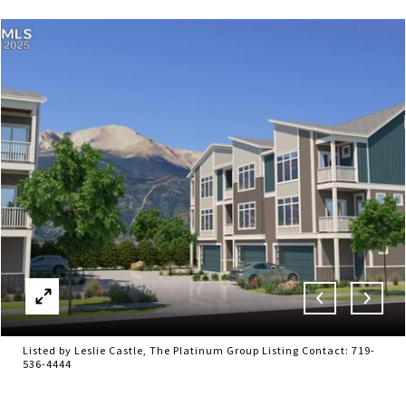
Listed by Leslie Castle, The Platinum Group Listing Contact: 719-
536-4444