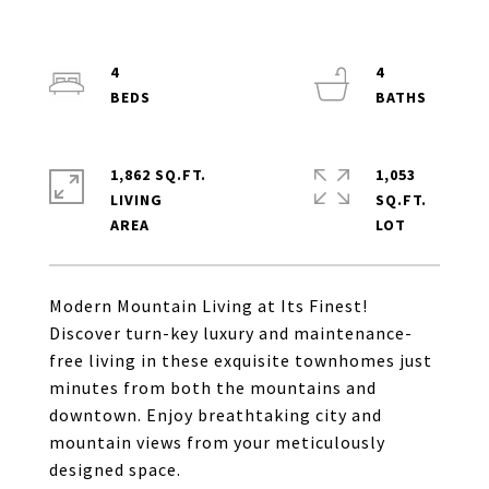
4
4
1,862 SQ.FT.
1,053
LIVING
SQ.FT.
Modern Mountain Living at Its Finest!
Discover turn-key luxury and maintenance-
free living in these exquisite townhomes just
minutes from both the mountains and
downtown. Enjoy breathtaking city and
mountain views from your meticulously
designed space.