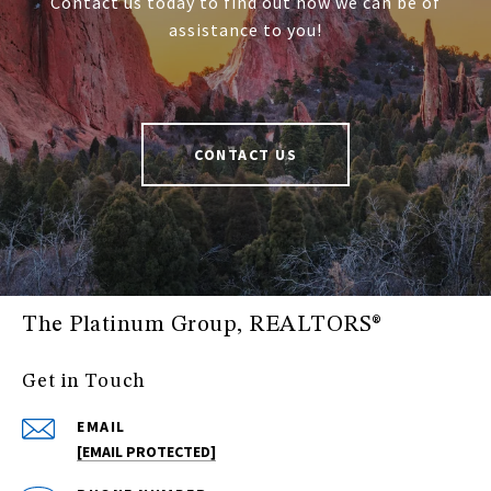
Contact us today to find out how we can be of
assistance to you!
CONTACT US
The Platinum Group, REALTORS®
Get in Touch
EMAIL
[EMAIL PROTECTED]