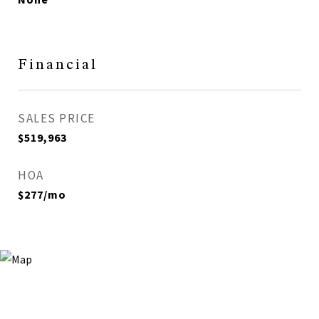
Financial
SALES PRICE
$519,963
HOA
$277/mo