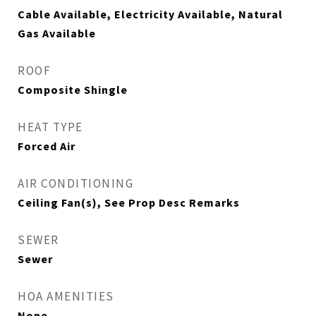
Cable Available, Electricity Available, Natural
Gas Available
ROOF
Composite Shingle
HEAT TYPE
Forced Air
AIR CONDITIONING
Ceiling Fan(s), See Prop Desc Remarks
SEWER
Sewer
HOA AMENITIES
None