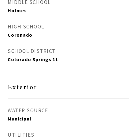
MIDDLE SCHOOL
Holmes
HIGH SCHOOL
Coronado
SCHOOL DISTRICT
Colorado Springs 11
Exterior
WATER SOURCE
Municipal
UTILITIES