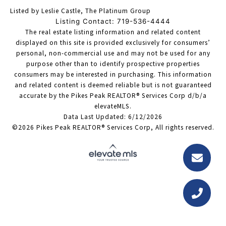
Listed by Leslie Castle, The Platinum Group
Listing Contact: 719-536-4444
The real estate listing information and related content
displayed on this site is provided exclusively for consumers’
personal, non-commercial use and may not be used for any
purpose other than to identify prospective properties
consumers may be interested in purchasing. This information
and related content is deemed reliable but is not guaranteed
accurate by the Pikes Peak REALTOR® Services Corp d/b/a
elevateMLS.
Data Last Updated: 6/12/2026
©2026 Pikes Peak REALTOR® Services Corp, All rights reserved.