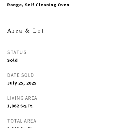
Range, Self Cleaning Oven
Area & Lot
STATUS
Sold
DATE SOLD
July 25, 2025
LIVING AREA
1,862
Sq.Ft.
TOTAL AREA