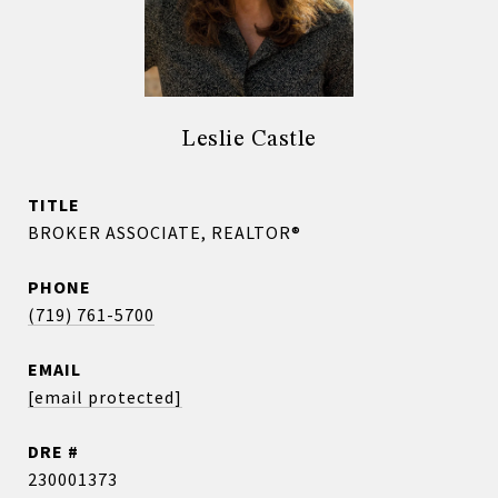
Leslie Castle
TITLE
BROKER ASSOCIATE, REALTOR®
PHONE
(719) 761-5700
EMAIL
[email protected]
DRE #
230001373