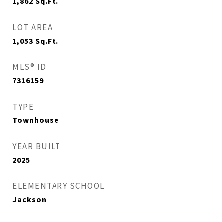
1,862
Sq.Ft.
LOT AREA
1,053
Sq.Ft.
MLS® ID
7316159
TYPE
Townhouse
YEAR BUILT
2025
ELEMENTARY SCHOOL
Jackson