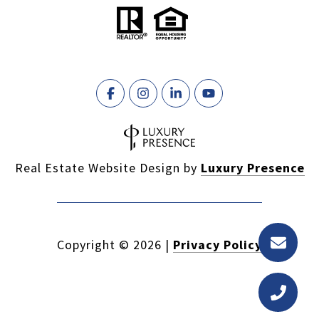
Real Estate Website Design by
Luxury Presence
Copyright ©
2026
|
Privacy Policy