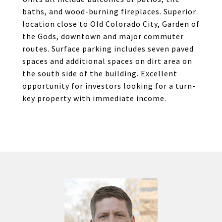
baths, and wood-burning fireplaces. Superior
location close to Old Colorado City, Garden of
the Gods, downtown and major commuter
routes. Surface parking includes seven paved
spaces and additional spaces on dirt area on
the south side of the building. Excellent
opportunity for investors looking for a turn-
key property with immediate income.