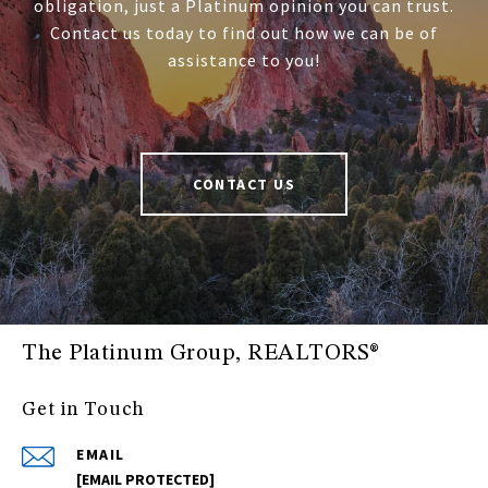
obligation, just a Platinum opinion you can trust.
Contact us today to find out how we can be of
assistance to you!
CONTACT US
The Platinum Group, REALTORS®
Get in Touch
EMAIL
[EMAIL PROTECTED]