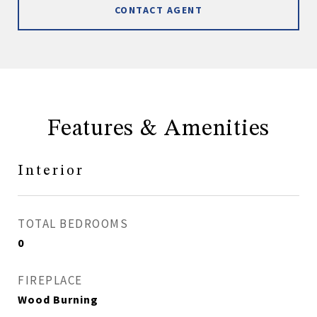
CONTACT AGENT
Features & Amenities
Interior
TOTAL BEDROOMS
0
FIREPLACE
Wood Burning