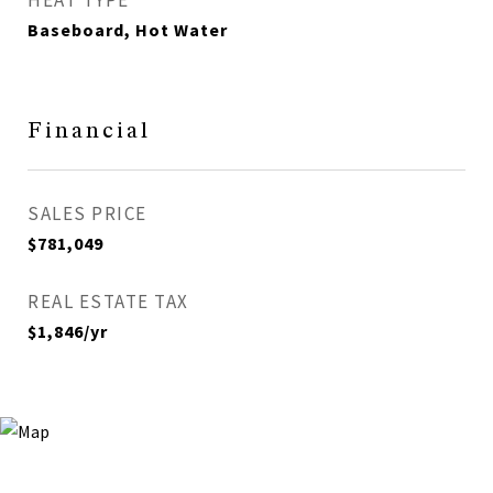
HEAT TYPE
Baseboard, Hot Water
Financial
SALES PRICE
$781,049
REAL ESTATE TAX
$1,846/yr