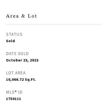
Area & Lot
STATUS
Sold
DATE SOLD
October 23, 2023
LOT AREA
10,066.72
Sq.Ft.
MLS® ID
1750111