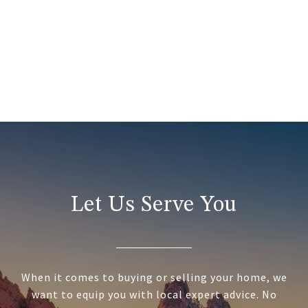
Let Us Serve You
When it comes to buying or selling your home, we
want to equip you with local expert advice. No