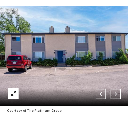
Courtesy of The Platinum Group