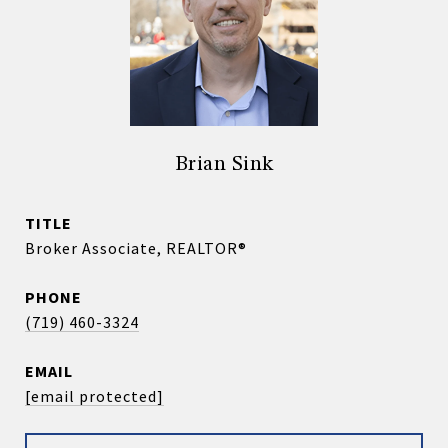
Brian Sink
TITLE
Broker Associate, REALTOR®
PHONE
(719) 460-3324
EMAIL
[email protected]