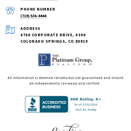
PHONE NUMBER
(719) 536-4444
ADDRESS
6760 CORPORATE DRIVE, #300
COLORADO SPRINGS, CO 80919
All information is deemed reliable but not guaranteed and should
be independently reviewed and verified.