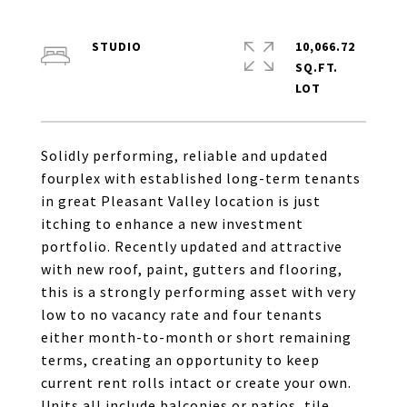
STUDIO
10,066.72
SQ.FT.
Solidly performing, reliable and updated
fourplex with established long-term tenants
in great Pleasant Valley location is just
itching to enhance a new investment
portfolio. Recently updated and attractive
with new roof, paint, gutters and flooring,
this is a strongly performing asset with very
low to no vacancy rate and four tenants
either month-to-month or short remaining
terms, creating an opportunity to keep
current rent rolls intact or create your own.
Units all include balconies or patios, tile