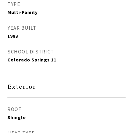
TYPE
Multi-Family
YEAR BUILT
1983
SCHOOL DISTRICT
Colorado Springs 11
Exterior
ROOF
Shingle