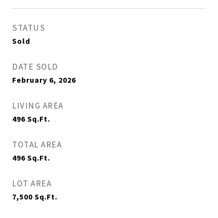
STATUS
Sold
DATE SOLD
February 6, 2026
LIVING AREA
496
Sq.Ft.
TOTAL AREA
496
Sq.Ft.
LOT AREA
7,500
Sq.Ft.