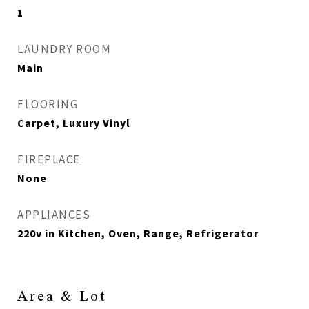
1
LAUNDRY ROOM
Main
FLOORING
Carpet, Luxury Vinyl
FIREPLACE
None
APPLIANCES
220v in Kitchen, Oven, Range, Refrigerator
Area & Lot