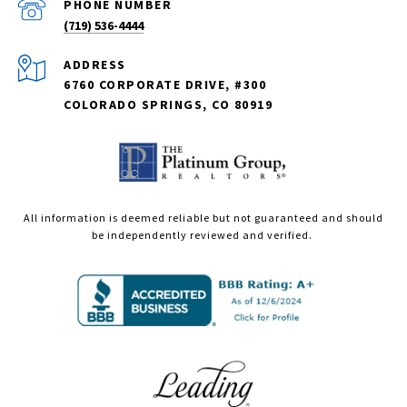
PHONE NUMBER
(719) 536-4444
ADDRESS
6760 CORPORATE DRIVE, #300
COLORADO SPRINGS, CO 80919
All information is deemed reliable but not guaranteed and should
be independently reviewed and verified.