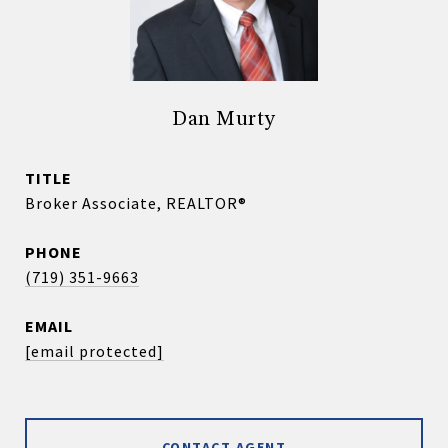
Dan Murty
TITLE
Broker Associate, REALTOR®
PHONE
(719) 351-9663
EMAIL
[email protected]
CONTACT AGENT