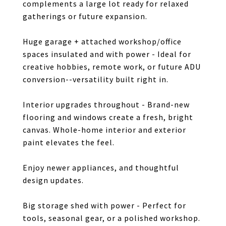
complements a large lot ready for relaxed
gatherings or future expansion.
Huge garage + attached workshop/office
spaces insulated and with power - Ideal for
creative hobbies, remote work, or future ADU
conversion--versatility built right in.
Interior upgrades throughout - Brand-new
flooring and windows create a fresh, bright
canvas. Whole-home interior and exterior
paint elevates the feel.
Enjoy newer appliances, and thoughtful
design updates.
Big storage shed with power - Perfect for
tools, seasonal gear, or a polished workshop.