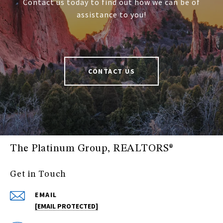
Contact us today to find out how we can be of
assistance to you!
CONTACT US
The Platinum Group, REALTORS®
Get in Touch
EMAIL
[EMAIL PROTECTED]