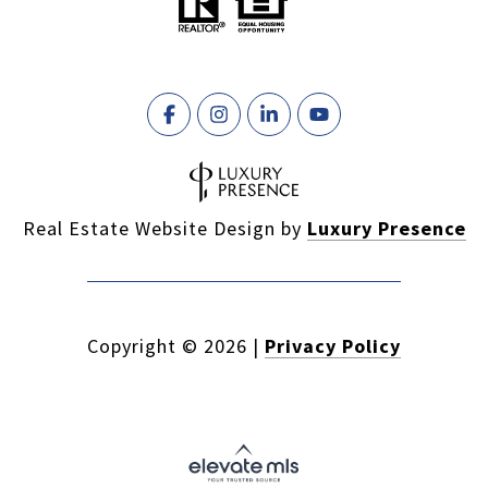
Real Estate Website Design by
Luxury Presence
Copyright ©
2026
|
Privacy Policy