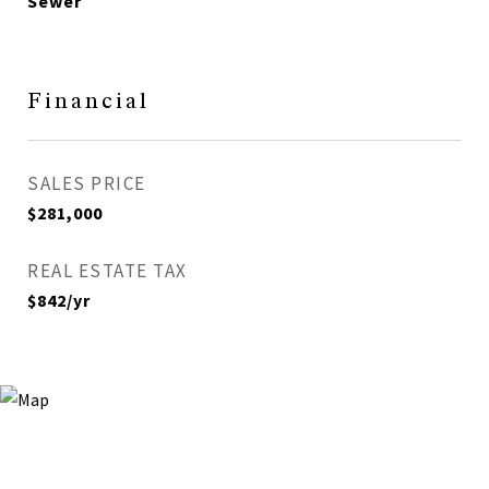
Sewer
Financial
SALES PRICE
$281,000
REAL ESTATE TAX
$842/yr