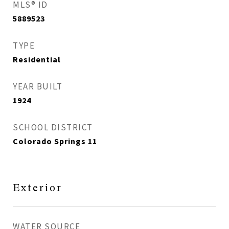
MLS® ID
5889523
TYPE
Residential
YEAR BUILT
1924
SCHOOL DISTRICT
Colorado Springs 11
Exterior
WATER SOURCE