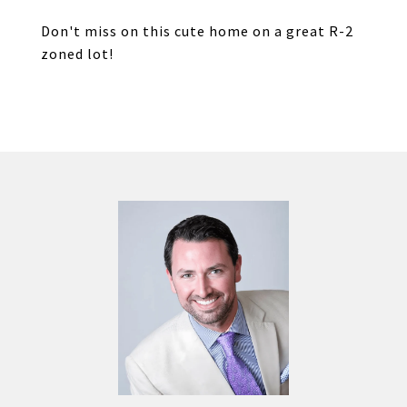
Don't miss on this cute home on a great R-2
zoned lot!