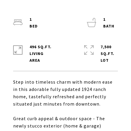
1
1
496 SQ.FT.
7,500
LIVING
SQ.FT.
Step into timeless charm with modern ease
in this adorable fully updated 1924 ranch
home, tastefully refreshed and perfectly
situated just minutes from downtown.
Great curb appeal & outdoor space - The
newly stucco exterior (home & garage)