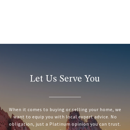
Let Us Serve You
When it comes to buying or selling your home, we
want to equip you with local expert advice. No
obligation, just a Platinum opinion you can trust.