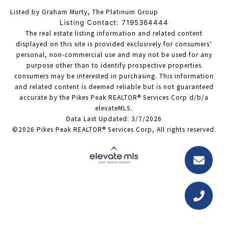
Listed by Graham Murty, The Platinum Group
Listing Contact: 7195364444
The real estate listing information and related content
displayed on this site is provided exclusively for consumers’
personal, non-commercial use and may not be used for any
purpose other than to identify prospective properties
consumers may be interested in purchasing. This information
and related content is deemed reliable but is not guaranteed
accurate by the Pikes Peak REALTOR® Services Corp d/b/a
elevateMLS.
Data Last Updated: 3/7/2026
©2026 Pikes Peak REALTOR® Services Corp, All rights reserved.