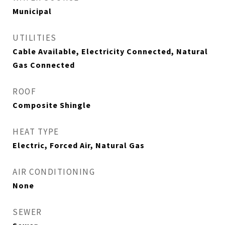
Municipal
UTILITIES
Cable Available, Electricity Connected, Natural
Gas Connected
ROOF
Composite Shingle
HEAT TYPE
Electric, Forced Air, Natural Gas
AIR CONDITIONING
None
SEWER