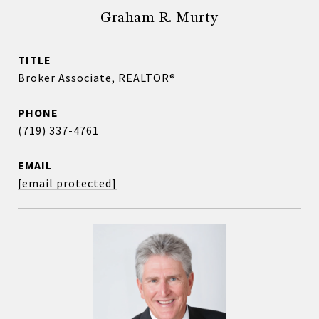
Graham R. Murty
TITLE
Broker Associate, REALTOR®
PHONE
(719) 337-4761
EMAIL
[email protected]