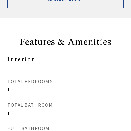
Features & Amenities
Interior
TOTAL BEDROOMS
1
TOTAL BATHROOM
1
FULL BATHROOM