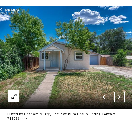
Listed by Graham Murty, The Platinum Group Listing Contact:
7195364444