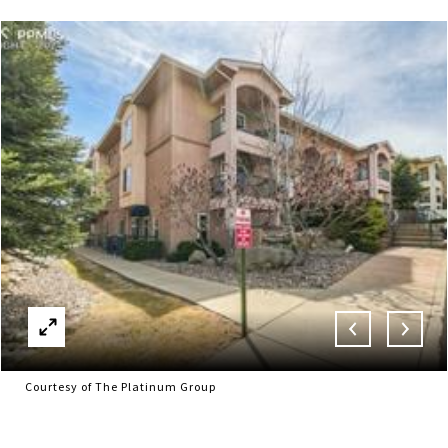
Courtesy of The Platinum Group