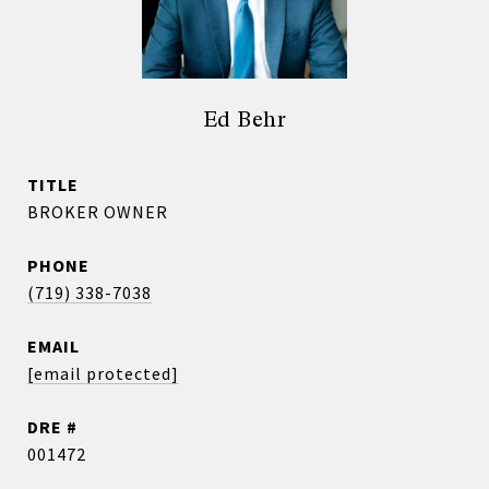
Ed Behr
TITLE
BROKER OWNER
PHONE
(719) 338-7038
EMAIL
[email protected]
DRE #
001472