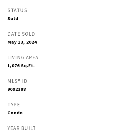
STATUS
Sold
DATE SOLD
May 13, 2024
LIVING AREA
1,076
Sq.Ft.
MLS® ID
9092388
TYPE
Condo
YEAR BUILT