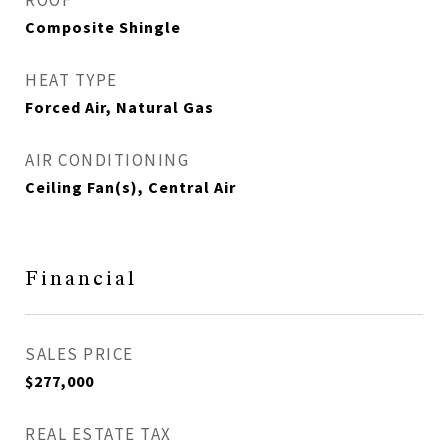
ROOF
Composite Shingle
HEAT TYPE
Forced Air, Natural Gas
AIR CONDITIONING
Ceiling Fan(s), Central Air
Financial
SALES PRICE
$277,000
REAL ESTATE TAX