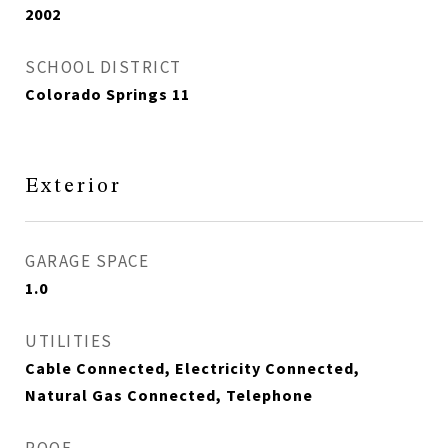
2002
SCHOOL DISTRICT
Colorado Springs 11
Exterior
GARAGE SPACE
1.0
UTILITIES
Cable Connected, Electricity Connected,
Natural Gas Connected, Telephone