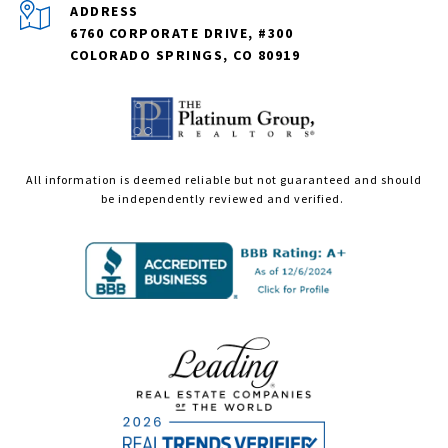
ADDRESS
6760 CORPORATE DRIVE, #300
COLORADO SPRINGS, CO 80919
All information is deemed reliable but not guaranteed and should
be independently reviewed and verified.