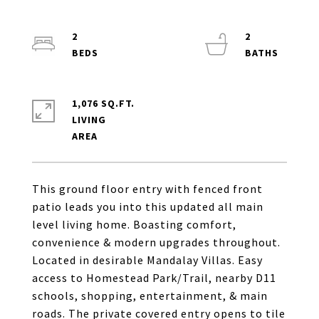
2
2
1,076 SQ.FT.
LIVING
This ground floor entry with fenced front
patio leads you into this updated all main
level living home. Boasting comfort,
convenience & modern upgrades throughout.
Located in desirable Mandalay Villas. Easy
access to Homestead Park/Trail, nearby D11
schools, shopping, entertainment, & main
roads. The private covered entry opens to tile