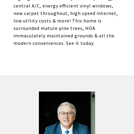
central A/C, energy efficient vinyl windows,
new carpet throughout, high speed internet,
low utility costs & more! This home is
surrounded mature pine trees, HOA
immaculately maintained grounds & all the
modern conveniences. See it today.