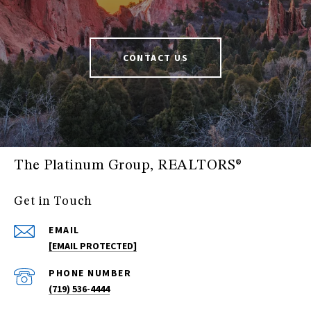
CONTACT US
The Platinum Group, REALTORS®
Get in Touch
EMAIL
[EMAIL PROTECTED]
PHONE NUMBER
(719) 536-4444