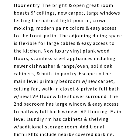
floor entry. The bright & open great room
boasts 9' ceilings, new carpet, large windows
letting the natural light pour in, crown
molding, modern paint colors & easy access
to the front patio. The adjoining dining space
is flexible for large tables & easy access to
the kitchen. New luxury vinyl plank wood
floors, stainless steel appliances including
newer dishwasher & range/oven, solid oak
cabinets, & built-in pantry. Escape to the
main level primary bedroom w/new carpet,
ceiling fan, walk-in closet & private full bath
w/new LVP floor & tile shower surround. The
2nd bedroom has large window & easy access
to hallway full bath w/new LVP flooring. Main
level laundry rm has cabinets & shelving
w/additional storage room. Additional
highlights include nearby covered parking,