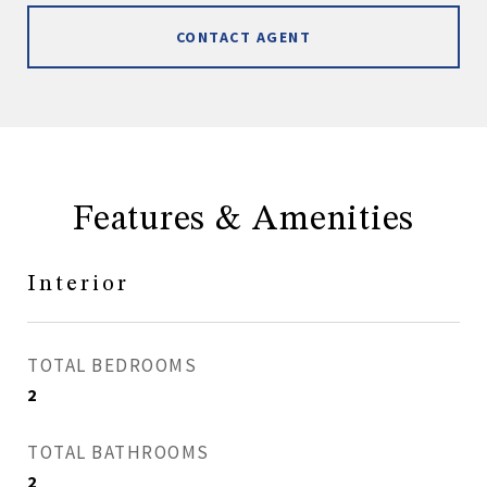
CONTACT AGENT
Features & Amenities
Interior
TOTAL BEDROOMS
2
TOTAL BATHROOMS
2