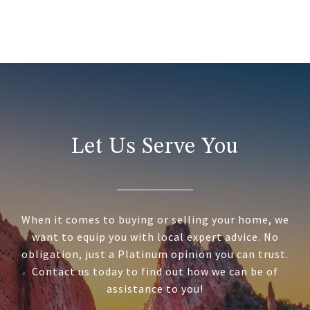
Let Us Serve You
When it comes to buying or selling your home, we
want to equip you with local expert advice. No
obligation, just a Platinum opinion you can trust.
Contact us today to find out how we can be of
assistance to you!