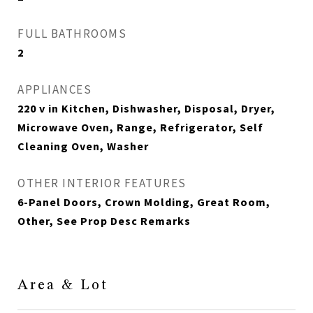
FULL BATHROOMS
2
APPLIANCES
220 v in Kitchen, Dishwasher, Disposal, Dryer,
Microwave Oven, Range, Refrigerator, Self
Cleaning Oven, Washer
OTHER INTERIOR FEATURES
6-Panel Doors, Crown Molding, Great Room,
Other, See Prop Desc Remarks
Area & Lot