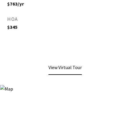
$763/yr
HOA
$345
View Virtual Tour