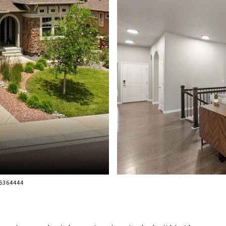
95364444