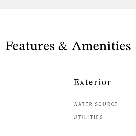
Features & Amenities
Exterior
WATER SOURCE
UTILITIES