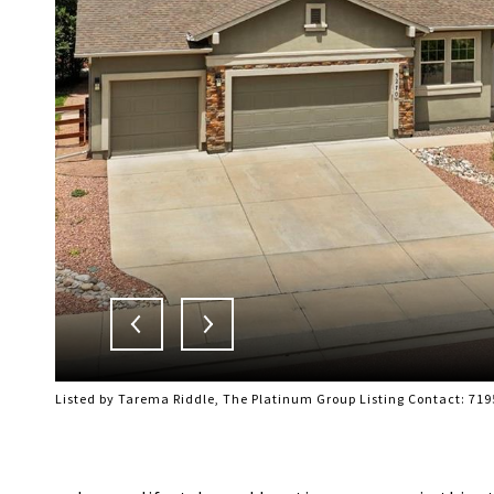
Listed by Tarema Riddle, The Platinum Group Listing Contact: 71