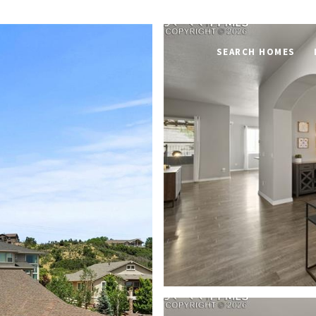
SEARCH HOMES