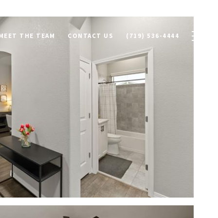
MEET THE TEAM
CONTACT US
(719) 536-4444