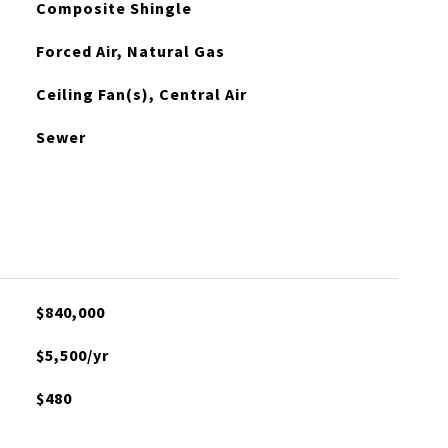
Composite Shingle
Forced Air, Natural Gas
Ceiling Fan(s), Central Air
Sewer
$840,000
$5,500/yr
$480