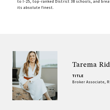
to I-25, top-ranked District 38 schools, and brea
its absolute finest.
Tarema Rid
TITLE
Broker Associate, 