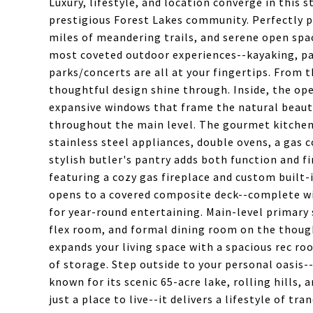
Luxury, lifestyle, and location converge in this
prestigious Forest Lakes community. Perfectly p
miles of meandering trails, and serene open spac
most coveted outdoor experiences--kayaking, pa
parks/concerts are all at your fingertips. From
thoughtful design shine through. Inside, the ope
expansive windows that frame the natural beauty
throughout the main level. The gourmet kitchen 
stainless steel appliances, double ovens, a gas c
stylish butler's pantry adds both function and 
featuring a cozy gas fireplace and custom built-
opens to a covered composite deck--complete wit
for year-round entertaining. Main-level primary s
flex room, and formal dining room on the though
expands your living space with a spacious rec ro
of storage. Step outside to your personal oasis
known for its scenic 65-acre lake, rolling hills,
just a place to live--it delivers a lifestyle of tr