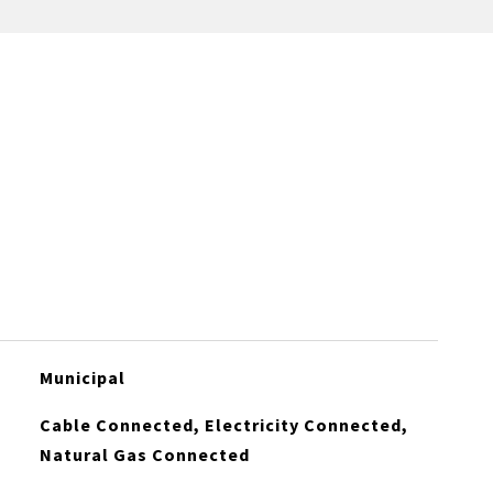
Municipal
Cable Connected, Electricity Connected,
Natural Gas Connected