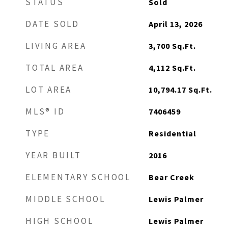
STATUS
Sold
DATE SOLD
April 13, 2026
LIVING AREA
3,700
Sq.Ft.
TOTAL AREA
4,112
Sq.Ft.
LOT AREA
10,794.17
Sq.Ft.
MLS® ID
7406459
TYPE
Residential
YEAR BUILT
2016
ELEMENTARY SCHOOL
Bear Creek
MIDDLE SCHOOL
Lewis Palmer
HIGH SCHOOL
Lewis Palmer