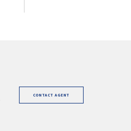
CONTACT AGENT
]