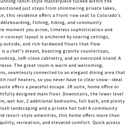
 stunning ranch-style masterpiece tucked within the
ositioned just steps from shimmering private lakes,
e, this residence offers a front-row seat to Colorado's
ddleboarding, fishing, hiking, and community
 the moment you arrive, timeless sophistication and
n-concept layout is anchored by soaring ceilings,
 outside, and rich hardwood floors that flow
is a chef's dream, boasting granite countertops,
ooktop, soft-close cabinetry, and an oversized island. A
finesse. The great room is warm and welcoming,
ins, seamlessly connected to an elegant dining area that
h roof heaters, so you never have to clear snow--ideal
uite offers a peaceful escape. JR suite, home office or
tfully designed main floor. Downstairs, the lower level
om, wet bar, 2 additional bedrooms, full bath, and plenty
--lush landscaping and a private hot tub! A community
 and resort-style amenities, this home offers more than
anquility, recreation, and elevated comfort. Quick access