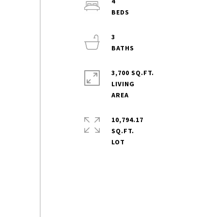
4
3
3,700 SQ.FT.
LIVING
10,794.17
SQ.FT.