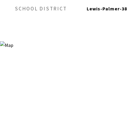
SCHOOL DISTRICT
Lewis-Palmer-38