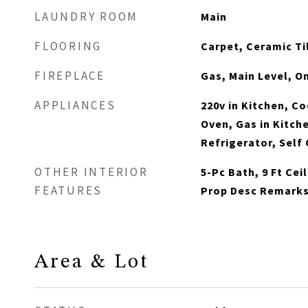
LAUNDRY ROOM
Main
FLOORING
Carpet, Ceramic Til
FIREPLACE
Gas, Main Level, O
APPLIANCES
220v in Kitchen, C
Oven, Gas in Kitch
Refrigerator, Self
OTHER INTERIOR
5-Pc Bath, 9 Ft Cei
FEATURES
Prop Desc Remark
Area & Lot