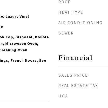
ROOF
HEAT TYPE
e, Luxury Vinyl
AIR CONDITIONING
ne
SEWER
ook Top, Disposal, Double
en, Microwave Oven,
 Cleaning Oven
Financial
lings, French Doors, See
s
SALES PRICE
REAL ESTATE TAX
HOA