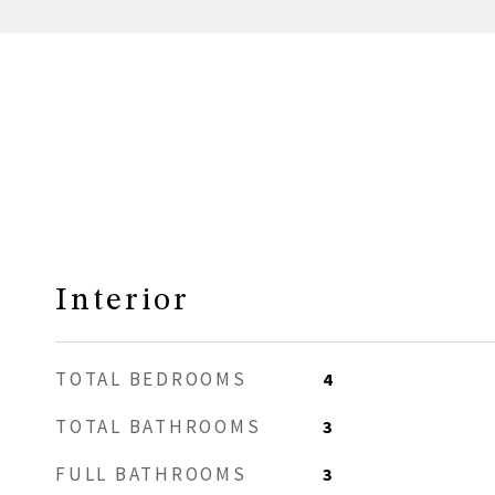
Interior
TOTAL BEDROOMS
4
TOTAL BATHROOMS
3
FULL BATHROOMS
3