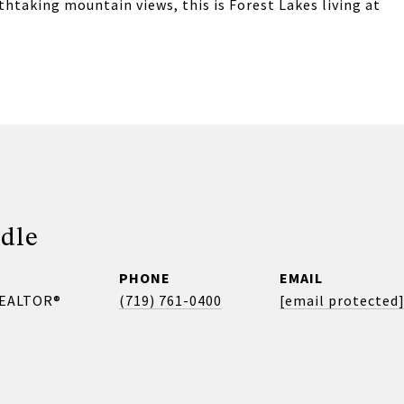
thtaking mountain views, this is Forest Lakes living at
dle
PHONE
EMAIL
REALTOR®
(719) 761-0400
[email protected