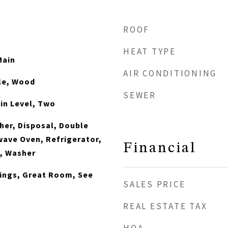
ROOF
HEAT TYPE
Main
AIR CONDITIONING
le, Wood
SEWER
in Level, Two
er, Disposal, Double
wave Oven, Refrigerator,
Financial
n, Washer
ilings, Great Room, See
SALES PRICE
s
REAL ESTATE TAX