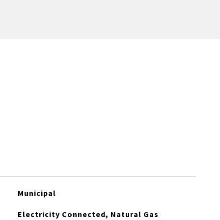
Municipal
Electricity Connected, Natural Gas