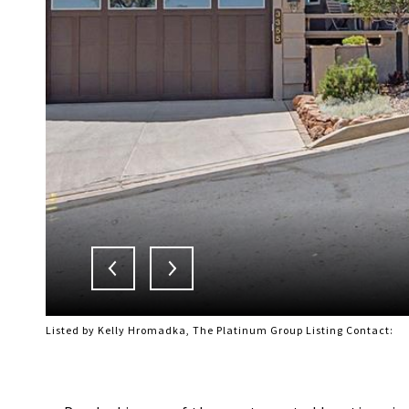
Listed by Kelly Hromadka, The Platinum Group Listing Contact: