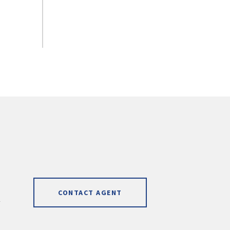
CONTACT AGENT
]