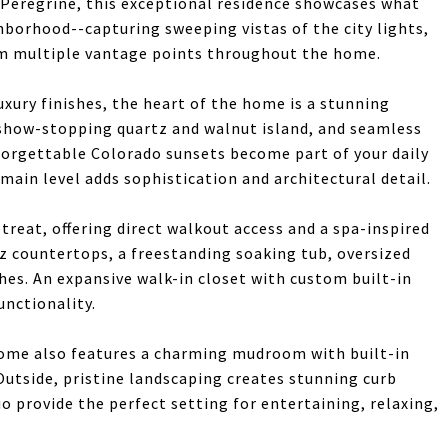
 Peregrine, this exceptional residence showcases what
borhood--capturing sweeping vistas of the city lights,
om multiple vantage points throughout the home.
xury finishes, the heart of the home is a stunning
 show-stopping quartz and walnut island, and seamless
orgettable Colorado sunsets become part of your daily
ain level adds sophistication and architectural detail.
etreat, offering direct walkout access and a spa-inspired
tz countertops, a freestanding soaking tub, oversized
shes. An expansive walk-in closet with custom built-in
unctionality.
home also features a charming mudroom with built-in
 Outside, pristine landscaping creates stunning curb
o provide the perfect setting for entertaining, relaxing,