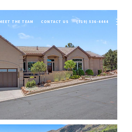
MEET THE TEAM
CONTACT US
(719) 536-4444