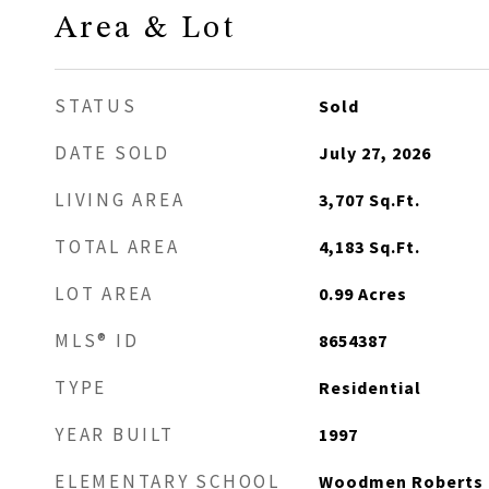
Area & Lot
STATUS
Sold
DATE SOLD
July 27, 2026
LIVING AREA
3,707
Sq.Ft.
TOTAL AREA
4,183
Sq.Ft.
LOT AREA
0.99
Acres
MLS® ID
8654387
TYPE
Residential
YEAR BUILT
1997
ELEMENTARY SCHOOL
Woodmen Roberts