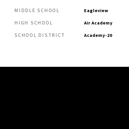
MIDDLE SCHOOL
Eagleview
HIGH SCHOOL
Air Academy
SCHOOL DISTRICT
Academy-20