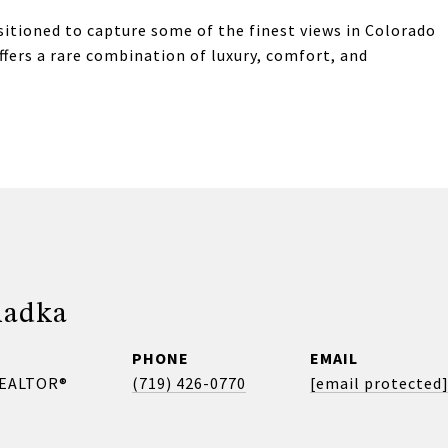
sitioned to capture some of the finest views in Colorado
ffers a rare combination of luxury, comfort, and
madka
PHONE
EMAIL
REALTOR®
(719) 426-0770
[email protected