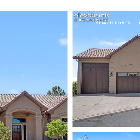
SEARCH HOMES