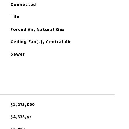
Connected
Tile
Forced Air, Natural Gas
Ceiling Fan(s), Central Air
Sewer
$1,275,000
$4,635/yr