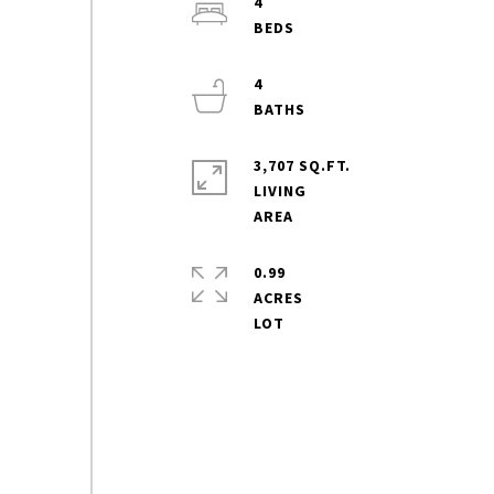
4
4
3,707 SQ.FT.
LIVING
0.99
ACRES