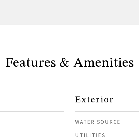
Features & Amenities
Exterior
WATER SOURCE
UTILITIES