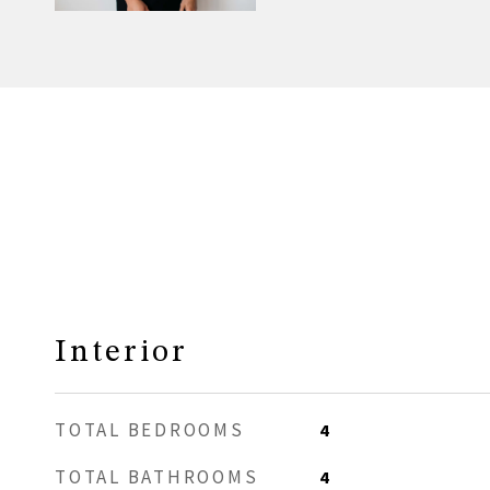
Interior
TOTAL BEDROOMS
4
TOTAL BATHROOMS
4