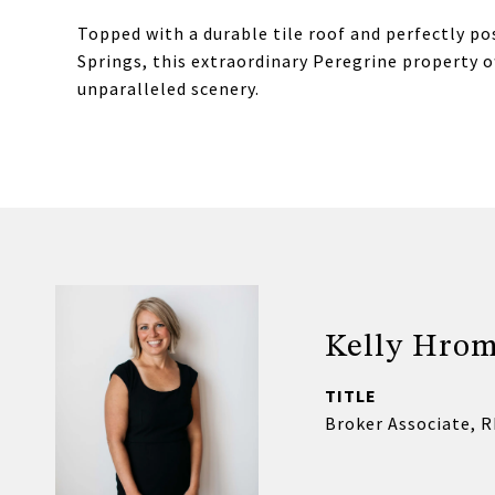
Topped with a durable tile roof and perfectly po
Springs, this extraordinary Peregrine property o
unparalleled scenery.
Kelly Hro
TITLE
Broker Associate, 