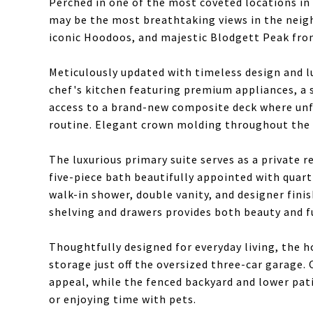
Perched in one of the most coveted locations in
may be the most breathtaking views in the neigh
iconic Hoodoos, and majestic Blodgett Peak fr
Meticulously updated with timeless design and lu
chef's kitchen featuring premium appliances, a
access to a brand-new composite deck where unf
routine. Elegant crown molding throughout the m
The luxurious primary suite serves as a private r
five-piece bath beautifully appointed with quar
walk-in shower, double vanity, and designer fini
shelving and drawers provides both beauty and f
Thoughtfully designed for everyday living, the 
storage just off the oversized three-car garage.
appeal, while the fenced backyard and lower pati
or enjoying time with pets.