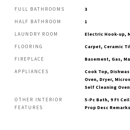
FULL BATHROOMS
3
HALF BATHROOM
1
LAUNDRY ROOM
Electric Hook-up, 
FLOORING
Carpet, Ceramic Ti
FIREPLACE
Basement, Gas, Ma
APPLIANCES
Cook Top, Dishwash
Oven, Dryer, Micro
Self Cleaning Ove
OTHER INTERIOR
5-Pc Bath, 9 Ft Ce
FEATURES
Prop Desc Remark