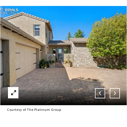
Courtesy of The Platinum Group