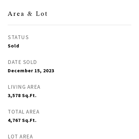
Area & Lot
STATUS
Sold
DATE SOLD
December 15, 2023
LIVING AREA
3,578
Sq.Ft.
TOTAL AREA
4,767
Sq.Ft.
LOT AREA