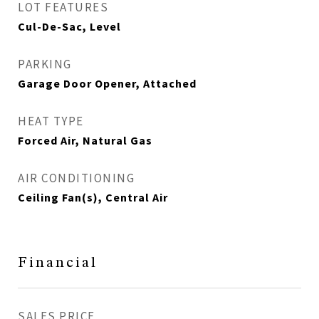
LOT FEATURES
Cul-De-Sac, Level
PARKING
Garage Door Opener, Attached
HEAT TYPE
Forced Air, Natural Gas
AIR CONDITIONING
Ceiling Fan(s), Central Air
Financial
SALES PRICE