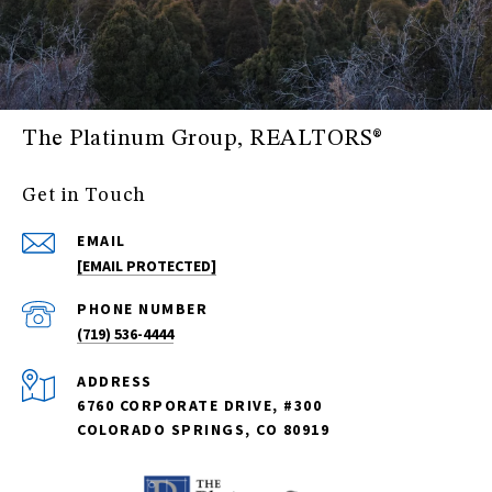
The Platinum Group, REALTORS®
Get in Touch
EMAIL
[EMAIL PROTECTED]
PHONE NUMBER
(719) 536-4444
ADDRESS
6760 CORPORATE DRIVE, #300
COLORADO SPRINGS, CO 80919