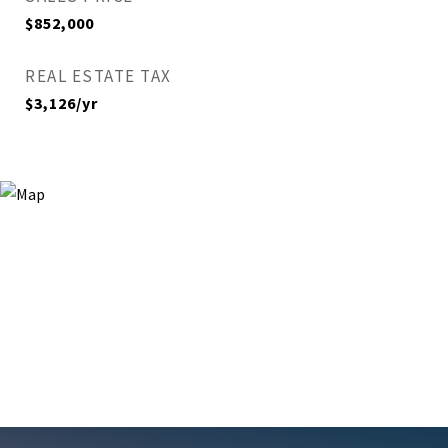
$852,000
REAL ESTATE TAX
$3,126/yr