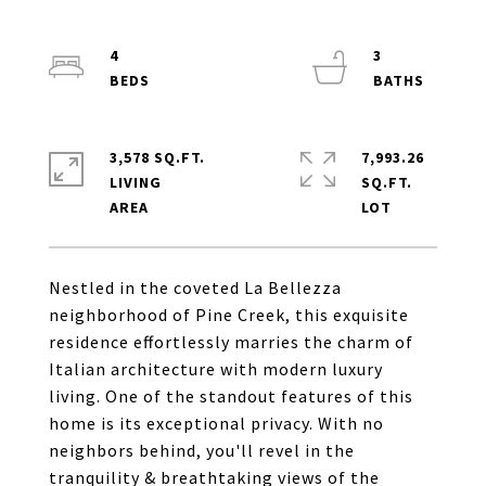
4
3
3,578 SQ.FT.
7,993.26
LIVING
SQ.FT.
Nestled in the coveted La Bellezza
neighborhood of Pine Creek, this exquisite
residence effortlessly marries the charm of
Italian architecture with modern luxury
living. One of the standout features of this
home is its exceptional privacy. With no
neighbors behind, you'll revel in the
tranquility & breathtaking views of the