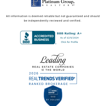
All information is deemed reliable but not guaranteed and should
be independently reviewed and verified.