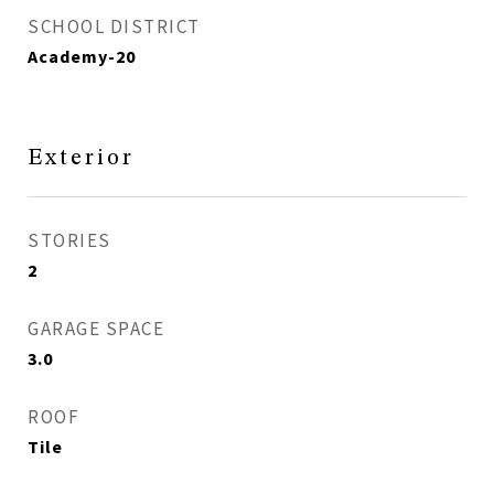
SCHOOL DISTRICT
Academy-20
Exterior
STORIES
2
GARAGE SPACE
3.0
ROOF
Tile