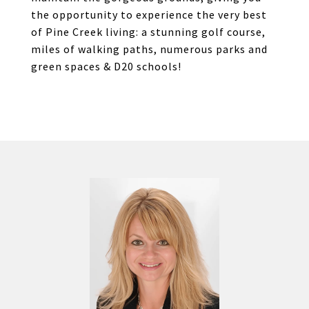
the opportunity to experience the very best
of Pine Creek living: a stunning golf course,
miles of walking paths, numerous parks and
green spaces & D20 schools!