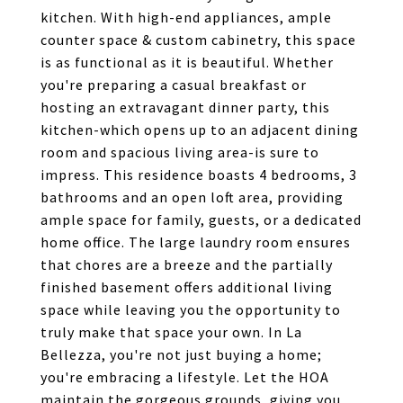
kitchen. With high-end appliances, ample
counter space & custom cabinetry, this space
is as functional as it is beautiful. Whether
you're preparing a casual breakfast or
hosting an extravagant dinner party, this
kitchen-which opens up to an adjacent dining
room and spacious living area-is sure to
impress. This residence boasts 4 bedrooms, 3
bathrooms and an open loft area, providing
ample space for family, guests, or a dedicated
home office. The large laundry room ensures
that chores are a breeze and the partially
finished basement offers additional living
space while leaving you the opportunity to
truly make that space your own. In La
Bellezza, you're not just buying a home;
you're embracing a lifestyle. Let the HOA
maintain the gorgeous grounds, giving you