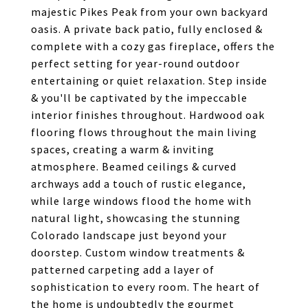
majestic Pikes Peak from your own backyard
oasis. A private back patio, fully enclosed &
complete with a cozy gas fireplace, offers the
perfect setting for year-round outdoor
entertaining or quiet relaxation. Step inside
& you'll be captivated by the impeccable
interior finishes throughout. Hardwood oak
flooring flows throughout the main living
spaces, creating a warm & inviting
atmosphere. Beamed ceilings & curved
archways add a touch of rustic elegance,
while large windows flood the home with
natural light, showcasing the stunning
Colorado landscape just beyond your
doorstep. Custom window treatments &
patterned carpeting add a layer of
sophistication to every room. The heart of
the home is undoubtedly the gourmet