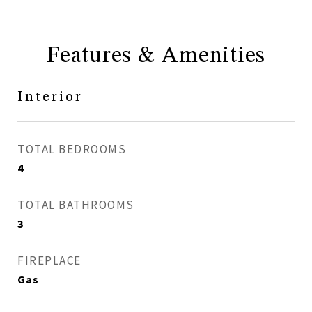
Features & Amenities
Interior
TOTAL BEDROOMS
4
TOTAL BATHROOMS
3
FIREPLACE
Gas