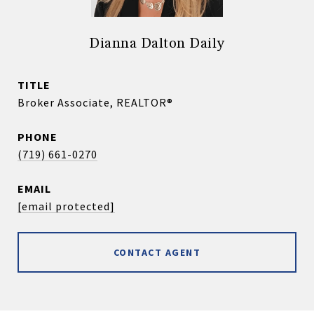
Dianna Dalton Daily
TITLE
Broker Associate, REALTOR®
PHONE
(719) 661-0270
EMAIL
[email protected]
CONTACT AGENT