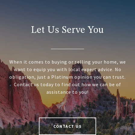
Let Us Serve You
When it comes to buying or selling your home, we
want to equip you with local expert advice. No
obligation, just a Platinum opinion you can trust.
Contact us today to find out how we can be of
assistance to you!
CONTACT US