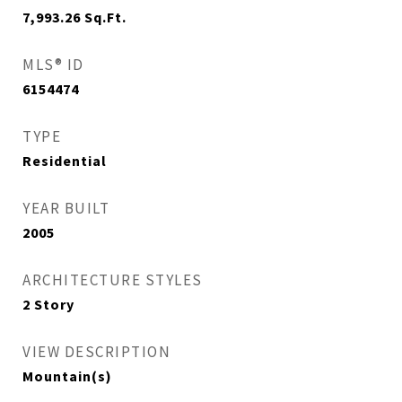
7,993.26
Sq.Ft.
MLS® ID
6154474
TYPE
Residential
YEAR BUILT
2005
ARCHITECTURE STYLES
2 Story
VIEW DESCRIPTION
Mountain(s)