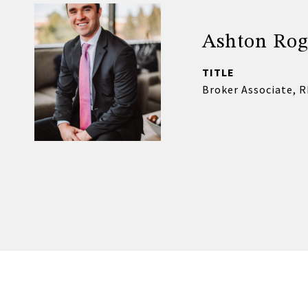
Ashton Rog
TITLE
Broker Associate, 