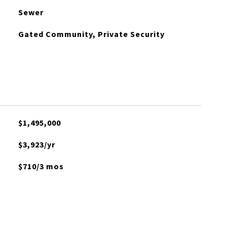
Sewer
Gated Community, Private Security
$1,495,000
$3,923/yr
$710/3 mos