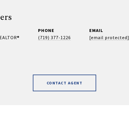
ers
PHONE
EMAIL
REALTOR®
(719) 377-1226
[email protected
CONTACT AGENT