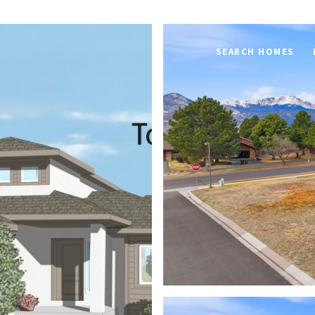
SEARCH HOMES