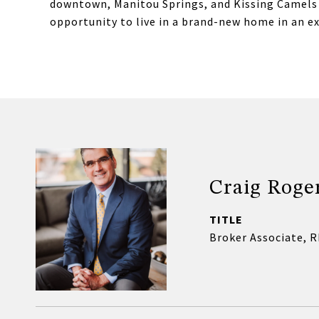
downtown, Manitou Springs, and Kissing Camels Go
opportunity to live in a brand-new home in an e
Craig Roge
TITLE
Broker Associate, 