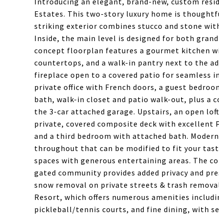
Introducing an elegant, brand-new, custom resi
Estates. This two-story luxury home is thoughtfu
striking exterior combines stucco and stone with
Inside, the main level is designed for both gran
concept floorplan features a gourmet kitchen wi
countertops, and a walk-in pantry next to the 
fireplace open to a covered patio for seamless i
private office with French doors, a guest bedroo
bath, walk-in closet and patio walk-out, plus a 
the 3-car attached garage. Upstairs, an open lof
private, covered composite deck with excellent P
and a third bedroom with attached bath. Modern 
throughout that can be modified to fit your tast
spaces with generous entertaining areas. The co
gated community provides added privacy and pres
snow removal on private streets & trash removal
Resort, which offers numerous amenities includ
pickleball/tennis courts, and fine dining, with 