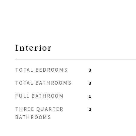
Interior
TOTAL BEDROOMS
3
TOTAL BATHROOMS
3
FULL BATHROOM
1
THREE QUARTER
2
BATHROOMS