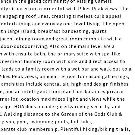
dence in the gated community of Kissing Camels
lly situated on a corner lot with Pikes Peak views. The
 engaging roof lines, creating timeless curb appeal.
d entertaining and everyday one-level living. The open-
th large island, breakfast bar seating, quartz
adjacent dining room and great room complete with a
ndoor-outdoor living. Also on the main level are a
m with ensuite bath, the primary suite with spa-like
convenient laundry room with sink and direct access to
t leads to a family room with a wet bar and walk-out to a
ikes Peak views, an ideal retreat for casual gatherings,
amenities include central air, high-end design finishes
e, and an intelligent floorplan that balances private
rner lot location maximizes light and views while the
tige. HOA dues include gated & roving security, and
. Walking distance to the Garden of the Gods Club &
ing spa, gym, swimming pools, hot tubs,
separate club membership. Plentiful hiking/biking trails,