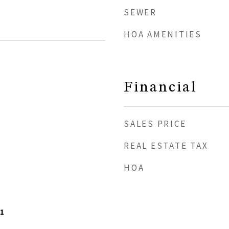
SEWER
HOA AMENITIES
Financial
SALES PRICE
REAL ESTATE TAX
HOA
1