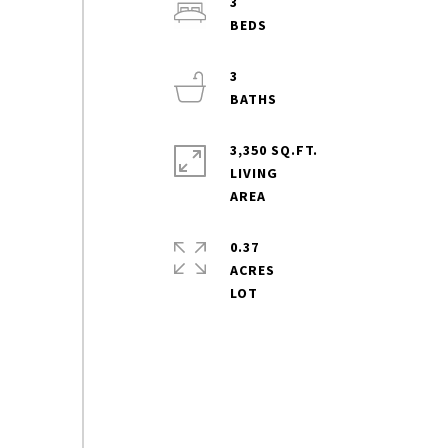
3
3
3,350 SQ.FT.
LIVING
0.37
ACRES