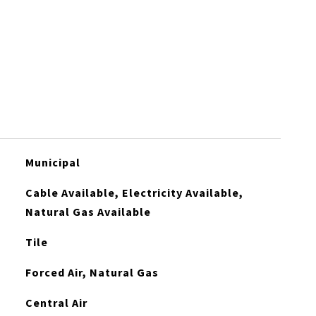
Municipal
Cable Available, Electricity Available,
Natural Gas Available
Tile
Forced Air, Natural Gas
Central Air