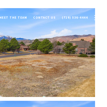
MEET THE TEAM
CONTACT US
(719) 536-4444