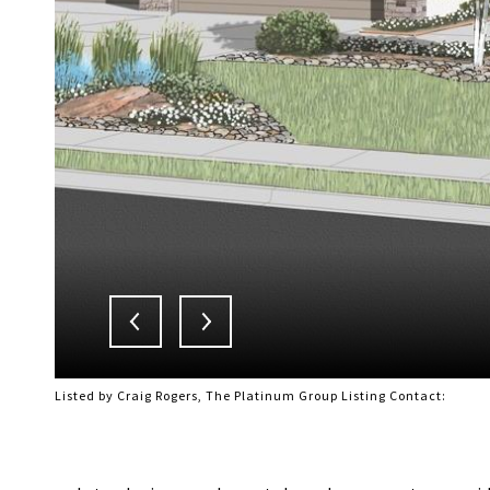
Listed by Craig Rogers, The Platinum Group Listing Contact: