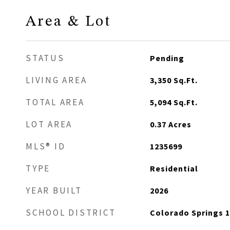
Area & Lot
STATUS
Pending
LIVING AREA
3,350
Sq.Ft.
TOTAL AREA
5,094
Sq.Ft.
LOT AREA
0.37
Acres
MLS® ID
1235699
TYPE
Residential
YEAR BUILT
2026
SCHOOL DISTRICT
Colorado Springs 1