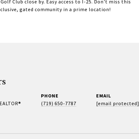
lf Club close by. Easy access to I-25. Don't miss this
xclusive, gated community in a prime location!
rs
PHONE
EMAIL
REALTOR®
(719) 650-7787
[email protected