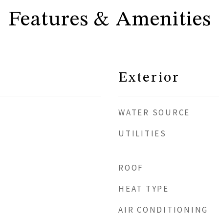
Features & Amenities
Exterior
WATER SOURCE
UTILITIES
ROOF
HEAT TYPE
AIR CONDITIONING