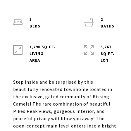
3
2
1,790 SQ.FT.
3,767
LIVING
SQ.FT.
Step inside and be surprised by this
beautifully renovated townhome located in
the exclusive, gated community of Kissing
Camels! The rare combination of beautiful
Pikes Peak views, gorgeous interior, and
peaceful privacy will blow you away! The
open-concept main level enters into a bright