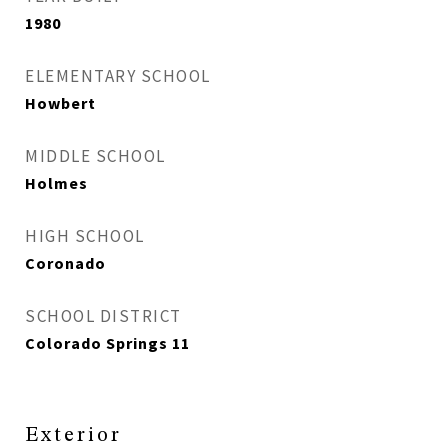
1980
ELEMENTARY SCHOOL
Howbert
MIDDLE SCHOOL
Holmes
HIGH SCHOOL
Coronado
SCHOOL DISTRICT
Colorado Springs 11
Exterior