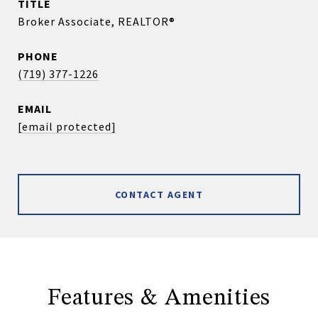
TITLE
Broker Associate, REALTOR®
PHONE
(719) 377-1226
EMAIL
[email protected]
CONTACT AGENT
Features & Amenities