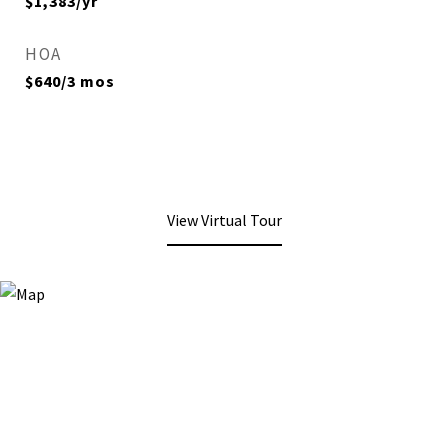
$1,383/yr
HOA
$640/3 mos
View Virtual Tour