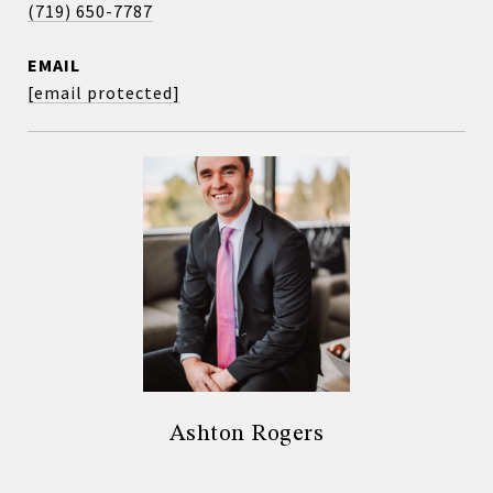
(719) 650-7787
EMAIL
[email protected]
Ashton Rogers