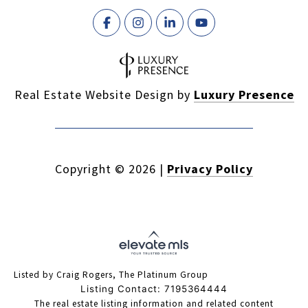
Real Estate Website Design by
Luxury Presence
Copyright ©
2026
|
Privacy Policy
Listed by Craig Rogers, The Platinum Group
Listing Contact: 7195364444
The real estate listing information and related content