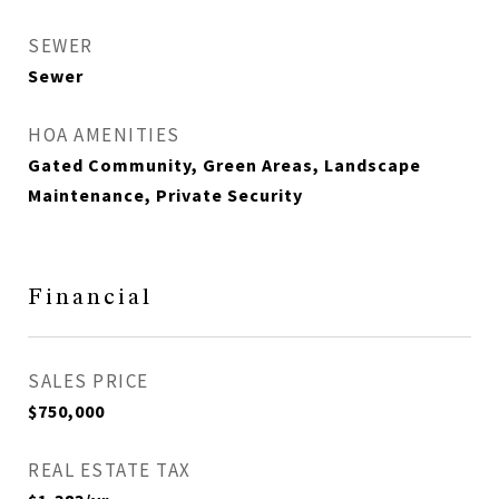
SEWER
Sewer
HOA AMENITIES
Gated Community, Green Areas, Landscape
Maintenance, Private Security
Financial
SALES PRICE
$750,000
REAL ESTATE TAX