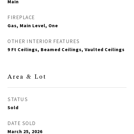
Main
FIREPLACE
Gas, Main Level, One
OTHER INTERIOR FEATURES
9 Ft Ceilings, Beamed Ceilings, Vaulted Ceilings
Area & Lot
STATUS
Sold
DATE SOLD
March 25, 2026