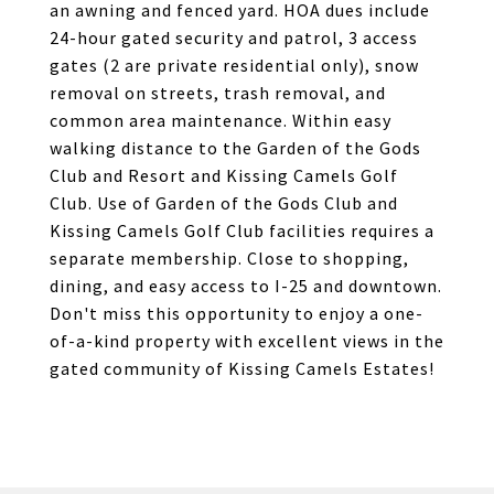
an awning and fenced yard. HOA dues include
24-hour gated security and patrol, 3 access
gates (2 are private residential only), snow
removal on streets, trash removal, and
common area maintenance. Within easy
walking distance to the Garden of the Gods
Club and Resort and Kissing Camels Golf
Club. Use of Garden of the Gods Club and
Kissing Camels Golf Club facilities requires a
separate membership. Close to shopping,
dining, and easy access to I-25 and downtown.
Don't miss this opportunity to enjoy a one-
of-a-kind property with excellent views in the
gated community of Kissing Camels Estates!