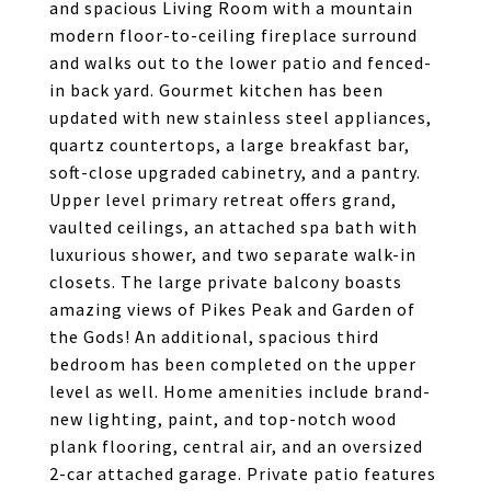
and spacious Living Room with a mountain
modern floor-to-ceiling fireplace surround
and walks out to the lower patio and fenced-
in back yard. Gourmet kitchen has been
updated with new stainless steel appliances,
quartz countertops, a large breakfast bar,
soft-close upgraded cabinetry, and a pantry.
Upper level primary retreat offers grand,
vaulted ceilings, an attached spa bath with
luxurious shower, and two separate walk-in
closets. The large private balcony boasts
amazing views of Pikes Peak and Garden of
the Gods! An additional, spacious third
bedroom has been completed on the upper
level as well. Home amenities include brand-
new lighting, paint, and top-notch wood
plank flooring, central air, and an oversized
2-car attached garage. Private patio features