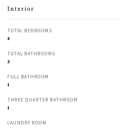
Interior
TOTAL BEDROOMS
3
TOTAL BATHROOMS
2
FULL BATHROOM
1
THREE QUARTER BATHROOM
1
LAUNDRY ROOM