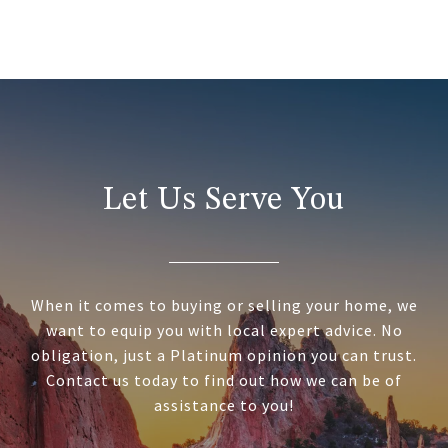
Let Us Serve You
When it comes to buying or selling your home, we
want to equip you with local expert advice. No
obligation, just a Platinum opinion you can trust.
Contact us today to find out how we can be of
assistance to you!