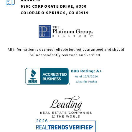
6760 CORPORATE DRIVE, #300
COLORADO SPRINGS, CO 80919
All information is deemed reliable but not guaranteed and should
be independently reviewed and verified.