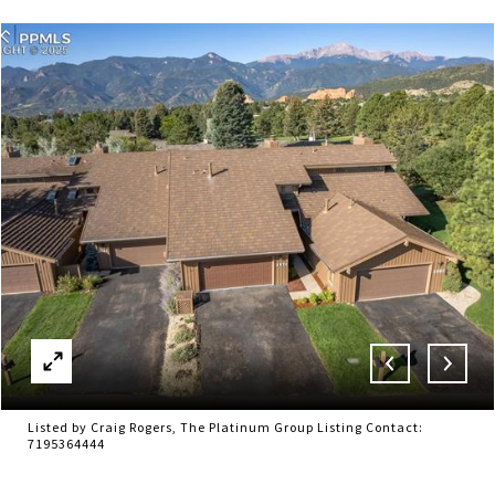
Listed by Craig Rogers, The Platinum Group Listing Contact:
7195364444