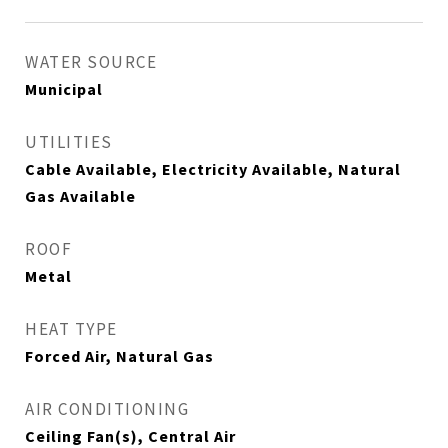
WATER SOURCE
Municipal
UTILITIES
Cable Available, Electricity Available, Natural
Gas Available
ROOF
Metal
HEAT TYPE
Forced Air, Natural Gas
AIR CONDITIONING
Ceiling Fan(s), Central Air