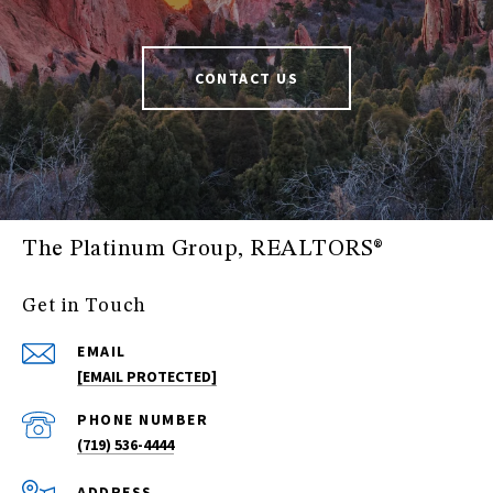
CONTACT US
The Platinum Group, REALTORS®
Get in Touch
EMAIL
[EMAIL PROTECTED]
PHONE NUMBER
(719) 536-4444
ADDRESS