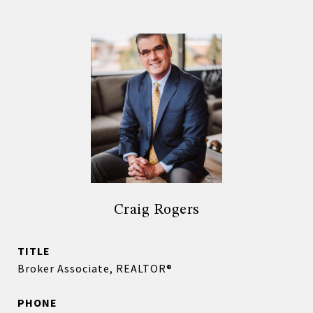
Craig Rogers
TITLE
Broker Associate, REALTOR®
PHONE