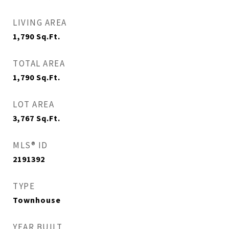
LIVING AREA
1,790
Sq.Ft.
TOTAL AREA
1,790
Sq.Ft.
LOT AREA
3,767
Sq.Ft.
MLS® ID
2191392
TYPE
Townhouse
YEAR BUILT