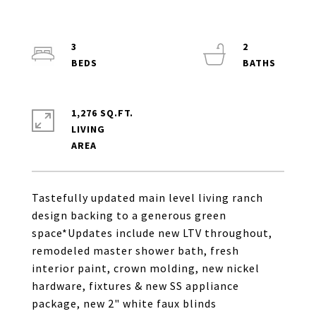
3
2
1,276 SQ.FT.
LIVING
Tastefully updated main level living ranch
design backing to a generous green
space*Updates include new LTV throughout,
remodeled master shower bath, fresh
interior paint, crown molding, new nickel
hardware, fixtures & new SS appliance
package, new 2" white faux blinds