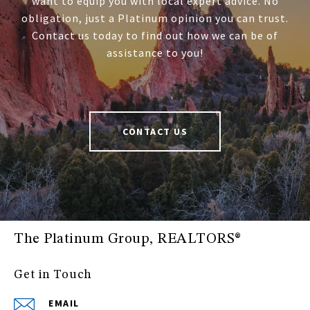
want to equip you with local expert advice. No
obligation, just a Platinum opinion you can trust.
Contact us today to find out how we can be of
assistance to you!
CONTACT US
The Platinum Group, REALTORS®
Get in Touch
EMAIL