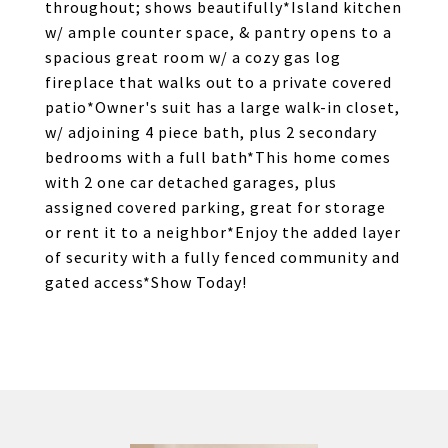
throughout; shows beautifully*Island kitchen
w/ ample counter space, & pantry opens to a
spacious great room w/ a cozy gas log
fireplace that walks out to a private covered
patio*Owner's suit has a large walk-in closet,
w/ adjoining 4 piece bath, plus 2 secondary
bedrooms with a full bath*This home comes
with 2 one car detached garages, plus
assigned covered parking, great for storage
or rent it to a neighbor*Enjoy the added layer
of security with a fully fenced community and
gated access*Show Today!