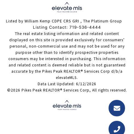
Listed by William Kemp CDPE CRS GRI , The Platinum Group
Listing Contact: 719-536-4444
The real estate listing information and related content
displayed on this site is provided exclusively for consumers’
personal, non-commercial use and may not be used for any
purpose other than to identify prospective properties
consumers may be interested in purchasing. This information
and related content is deemed reliable but is not guaranteed
accurate by the Pikes Peak REALTOR® Services Corp d/b/a
elevateMLS.
Data Last Updated: 6/12/2026
©2026 Pikes Peak REALTOR® Services Corp, All rights reserved.