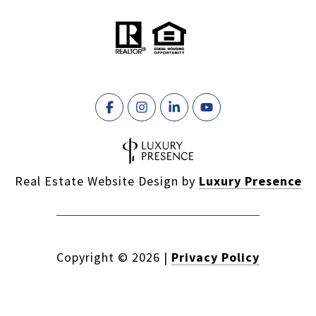
Real Estate Website Design by
Luxury Presence
Copyright ©
2026
|
Privacy Policy