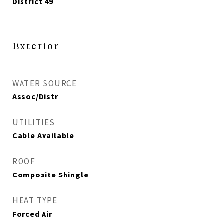
District 49
Exterior
WATER SOURCE
Assoc/Distr
UTILITIES
Cable Available
ROOF
Composite Shingle
HEAT TYPE
Forced Air