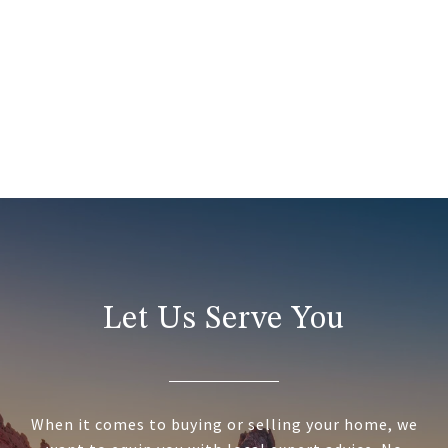
Let Us Serve You
When it comes to buying or selling your home, we