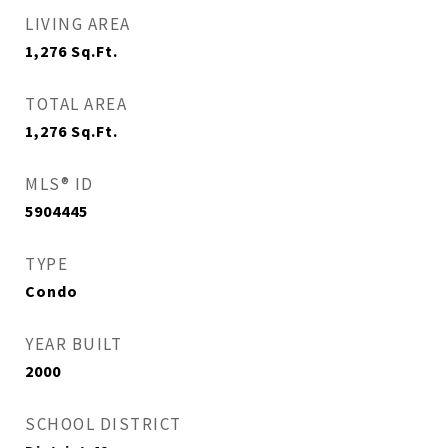
LIVING AREA
1,276
Sq.Ft.
TOTAL AREA
1,276
Sq.Ft.
MLS® ID
5904445
TYPE
Condo
YEAR BUILT
2000
SCHOOL DISTRICT