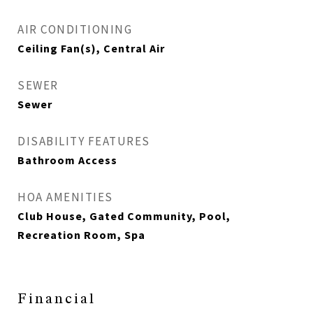
AIR CONDITIONING
Ceiling Fan(s), Central Air
SEWER
Sewer
DISABILITY FEATURES
Bathroom Access
HOA AMENITIES
Club House, Gated Community, Pool,
Recreation Room, Spa
Financial