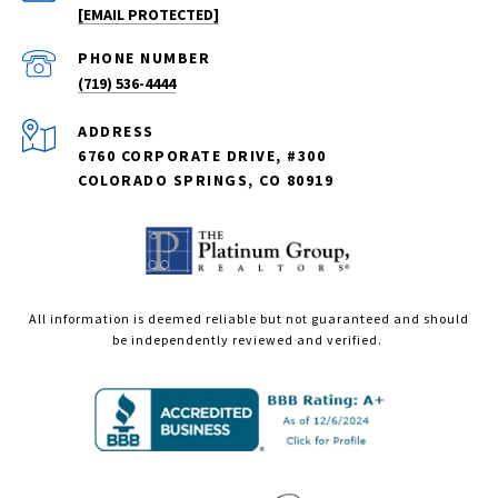
[EMAIL PROTECTED]
PHONE NUMBER
(719) 536-4444
ADDRESS
6760 CORPORATE DRIVE, #300
COLORADO SPRINGS, CO 80919
All information is deemed reliable but not guaranteed and should
be independently reviewed and verified.