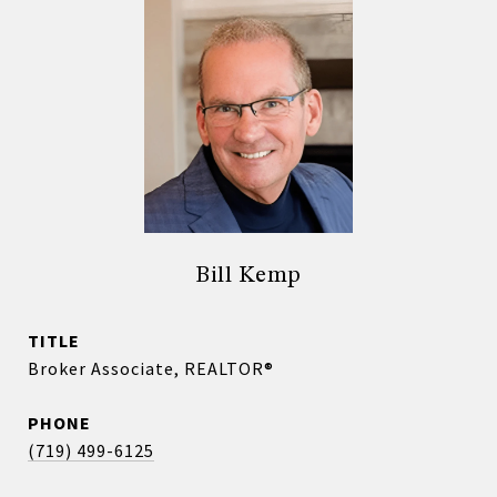
Bill Kemp
TITLE
Broker Associate, REALTOR®
PHONE
(719) 499-6125