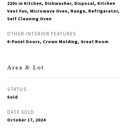
220v in Kitchen, Dishwasher, Disposal, Kitchen
Vent Fan, Microwave Oven, Range, Refrigerator,
Self Cleaning Oven
OTHER INTERIOR FEATURES
6-Panel Doors, Crown Molding, Great Room
Area & Lot
STATUS
Sold
DATE SOLD
October 17, 2024