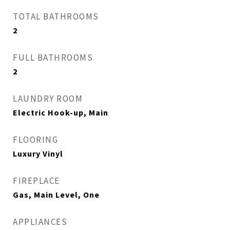
TOTAL BATHROOMS
2
FULL BATHROOMS
2
LAUNDRY ROOM
Electric Hook-up, Main
FLOORING
Luxury Vinyl
FIREPLACE
Gas, Main Level, One
APPLIANCES