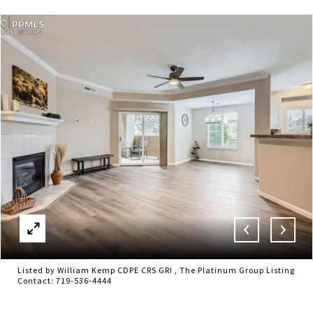
Listed by William Kemp CDPE CRS GRI , The Platinum Group Listing
Contact: 719-536-4444