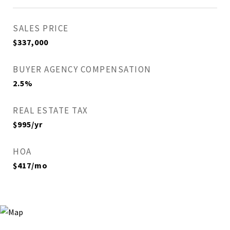
SALES PRICE
$337,000
BUYER AGENCY COMPENSATION
2.5%
REAL ESTATE TAX
$995/yr
HOA
$417/mo