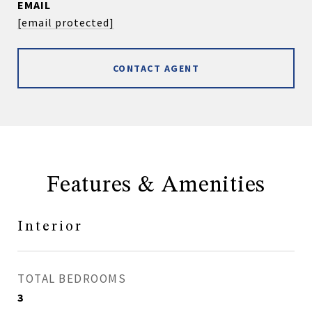
EMAIL
[email protected]
CONTACT AGENT
Features & Amenities
Interior
TOTAL BEDROOMS
3