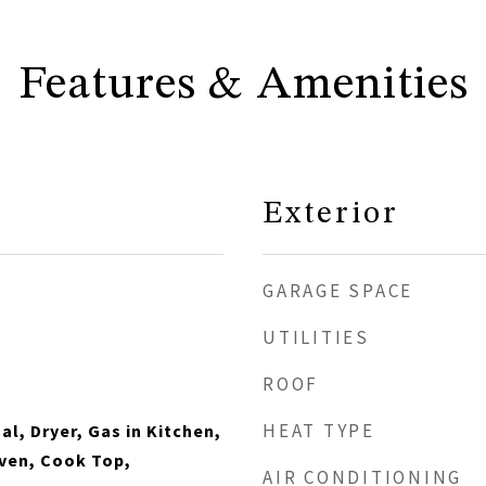
Features & Amenities
Exterior
GARAGE SPACE
UTILITIES
ROOF
HEAT TYPE
l, Dryer, Gas in Kitchen,
ven, Cook Top,
AIR CONDITIONING