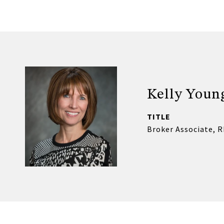
Kelly Youn
TITLE
Broker Associate, 