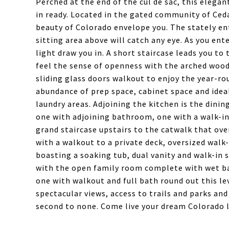
Perched at the end of the cul de sac, this eleg
in ready. Located in the gated community of Ceda
beauty of Colorado envelope you. The stately en
sitting area above will catch any eye. As you en
light draw you in. A short staircase leads you t
feel the sense of openness with the arched wood 
sliding glass doors walkout to enjoy the year-ro
abundance of prep space, cabinet space and ideal
laundry areas. Adjoining the kitchen is the dini
one with adjoining bathroom, one with a walk-in
grand staircase upstairs to the catwalk that ove
with a walkout to a private deck, oversized walk
boasting a soaking tub, dual vanity and walk-in s
with the open family room complete with wet ba
one with walkout and full bath round out this le
spectacular views, access to trails and parks an
second to none. Come live your dream Colorado l