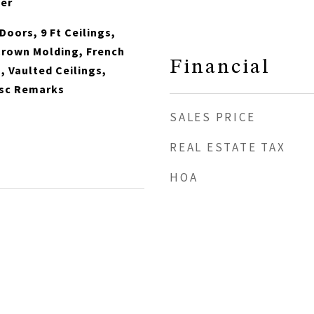
her
Doors, 9 Ft Ceilings,
Crown Molding, French
Financial
 Vaulted Ceilings,
esc Remarks
SALES PRICE
REAL ESTATE TAX
HOA