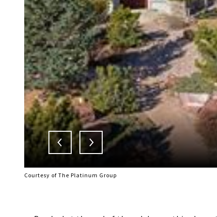
Courtesy of The Platinum Group