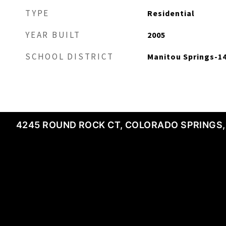
TYPE
Residential
YEAR BUILT
2005
SCHOOL DISTRICT
Manitou Springs-1