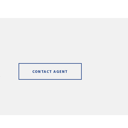
CONTACT AGENT
]