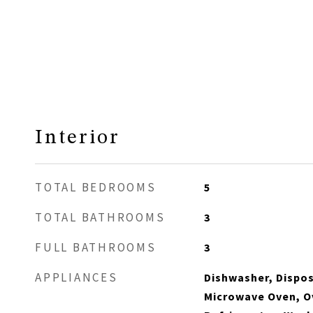
Interior
TOTAL BEDROOMS
5
TOTAL BATHROOMS
3
FULL BATHROOMS
3
APPLIANCES
Dishwasher, Disposa
Microwave Oven, O