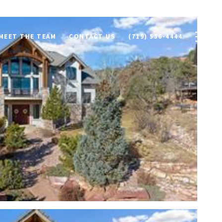
MEET THE TEAM
CONTACT US
(719) 536-4444