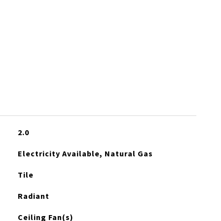
2.0
Electricity Available, Natural Gas
Tile
Radiant
Ceiling Fan(s)