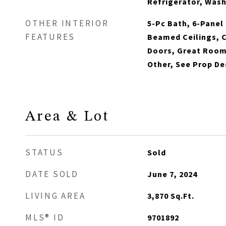
Refrigerator, Was
OTHER INTERIOR
5-Pc Bath, 6-Panel 
FEATURES
Beamed Ceilings, 
Doors, Great Room,
Other, See Prop D
Area & Lot
STATUS
Sold
DATE SOLD
June 7, 2024
LIVING AREA
3,870
Sq.Ft.
MLS® ID
9701892