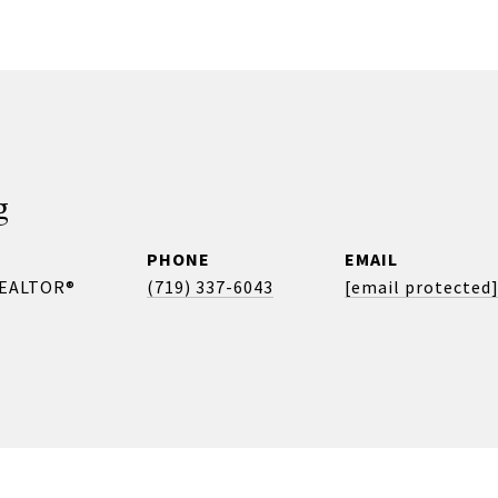
g
PHONE
EMAIL
REALTOR®
(719) 337-6043
[email protected