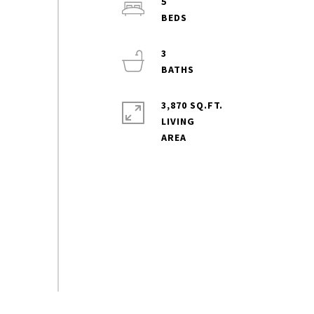
5
3
3,870 SQ.FT.
LIVING