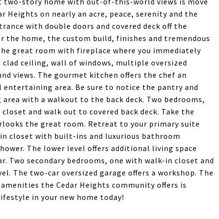
ant two-story home with out-of-this-world views is move
r Heights on nearly an acre, peace, serenity and the
trance with double doors and covered deck off the
ter the home, the custom build, finishes and tremendous
o the great room with fireplace where you immediately
clad ceiling, wall of windows, multiple oversized
und views. The gourmet kitchen offers the chef an
 entertaining area. Be sure to notice the pantry and
ng area with a walkout to the back deck. Two bedrooms,
 closet and walk out to covered back deck. Take the
rlooks the great room. Retreat to your primary suite
-in closet with built-ins and luxurious bathroom
hower. The lower level offers additional living space
r. Two secondary bedrooms, one with walk-in closet and
vel. The two-car oversized garage offers a workshop. The
d amenities the Cedar Heights community offers is
ifestyle in your new home today!