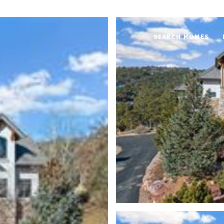
SEARCH HOMES