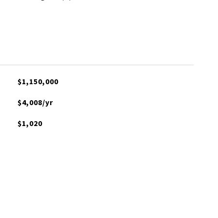
$1,150,000
$4,008/yr
$1,020