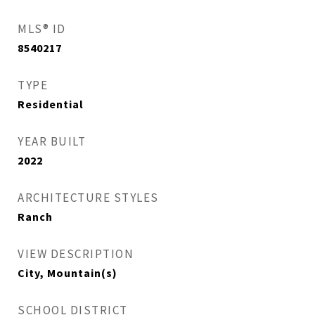
MLS® ID
8540217
TYPE
Residential
YEAR BUILT
2022
ARCHITECTURE STYLES
Ranch
VIEW DESCRIPTION
City, Mountain(s)
SCHOOL DISTRICT