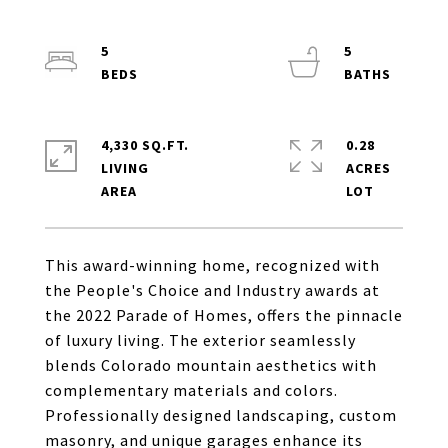
5
5
4,330 SQ.FT.
0.28
LIVING
ACRES
This award-winning home, recognized with
the People's Choice and Industry awards at
the 2022 Parade of Homes, offers the pinnacle
of luxury living. The exterior seamlessly
blends Colorado mountain aesthetics with
complementary materials and colors.
Professionally designed landscaping, custom
masonry, and unique garages enhance its