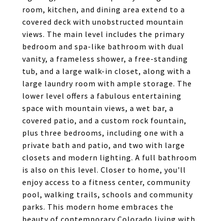
room, kitchen, and dining area extend to a
covered deck with unobstructed mountain
views. The main level includes the primary
bedroom and spa-like bathroom with dual
vanity, a frameless shower, a free-standing
tub, and a large walk-in closet, along with a
large laundry room with ample storage. The
lower level offers a fabulous entertaining
space with mountain views, a wet bar, a
covered patio, and a custom rock fountain,
plus three bedrooms, including one with a
private bath and patio, and two with large
closets and modern lighting. A full bathroom
is also on this level. Closer to home, you'll
enjoy access to a fitness center, community
pool, walking trails, schools and community
parks. This modern home embraces the
beauty of contemporary Colorado living with