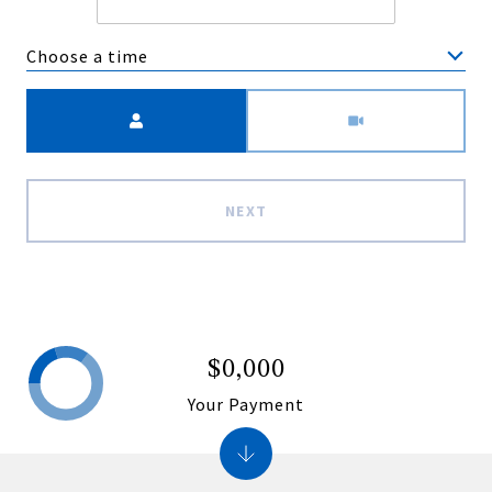
Choose a time
Meeting Type
NEXT
$0,000
Your Payment