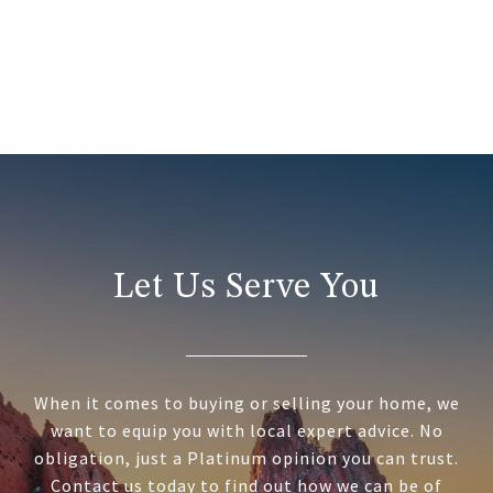
Let Us Serve You
When it comes to buying or selling your home, we
want to equip you with local expert advice. No
obligation, just a Platinum opinion you can trust.
Contact us today to find out how we can be of