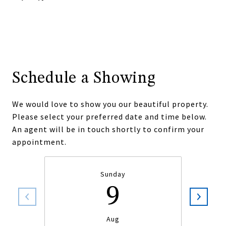
Schedule a Showing
We would love to show you our beautiful property.
Please select your preferred date and time below.
An agent will be in touch shortly to confirm your
appointment.
Sunday
9
Aug