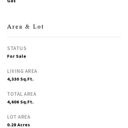
Gas
Area & Lot
STATUS
For Sale
LIVING AREA
4,330
Sq.Ft.
TOTAL AREA
4,606
Sq.Ft.
LOT AREA
0.28
Acres