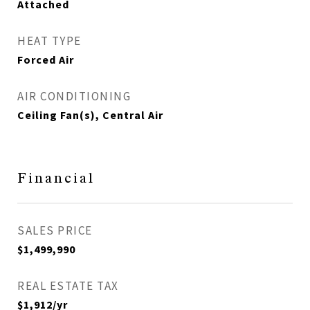
Attached
HEAT TYPE
Forced Air
AIR CONDITIONING
Ceiling Fan(s), Central Air
Financial
SALES PRICE
$1,499,990
REAL ESTATE TAX
$1,912/yr