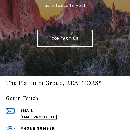
assistance to you!
CONTACT US
The Platinum Group, REALTORS®
Get in Touch
EMAIL
[EMAIL PROTECTED]
PHONE NUMBER