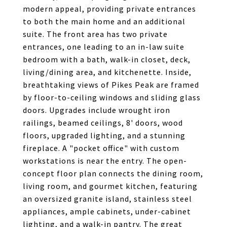
modern appeal, providing private entrances
to both the main home and an additional
suite. The front area has two private
entrances, one leading to an in-law suite
bedroom with a bath, walk-in closet, deck,
living/dining area, and kitchenette. Inside,
breathtaking views of Pikes Peak are framed
by floor-to-ceiling windows and sliding glass
doors. Upgrades include wrought iron
railings, beamed ceilings, 8' doors, wood
floors, upgraded lighting, and a stunning
fireplace. A "pocket office" with custom
workstations is near the entry. The open-
concept floor plan connects the dining room,
living room, and gourmet kitchen, featuring
an oversized granite island, stainless steel
appliances, ample cabinets, under-cabinet
lighting, and a walk-in pantry. The great