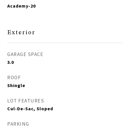
Academy-20
Exterior
GARAGE SPACE
3.0
ROOF
Shingle
LOT FEATURES
Cul-De-Sac, Sloped
PARKING