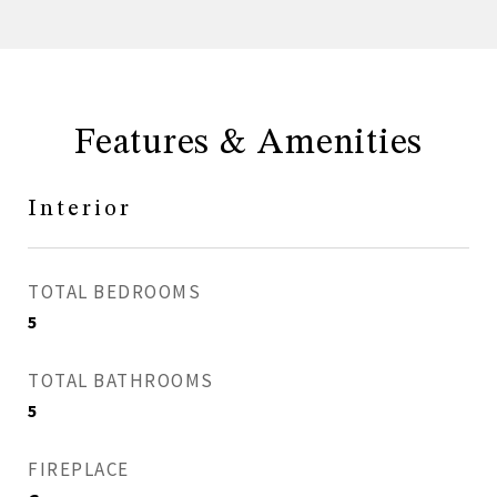
Features & Amenities
Interior
TOTAL BEDROOMS
5
TOTAL BATHROOMS
5
FIREPLACE