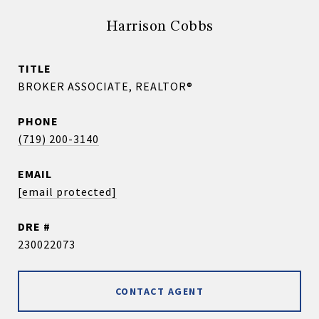
Harrison Cobbs
TITLE
BROKER ASSOCIATE, REALTOR®
PHONE
(719) 200-3140
EMAIL
[email protected]
DRE #
230022073
CONTACT AGENT