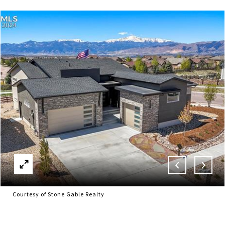
Courtesy of Stone Gable Realty