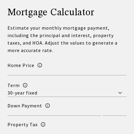
Mortgage Calculator
Estimate your monthly mortgage payment,
including the principal and interest, property
taxes, and HOA. Adjust the values to generate a
more accurate rate.
Home Price
Term
Down Payment
Property Tax