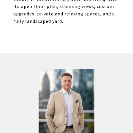
its open floor plan, stunning views, custom
upgrades, private and relaxing spaces, and a
fully landscaped yard.