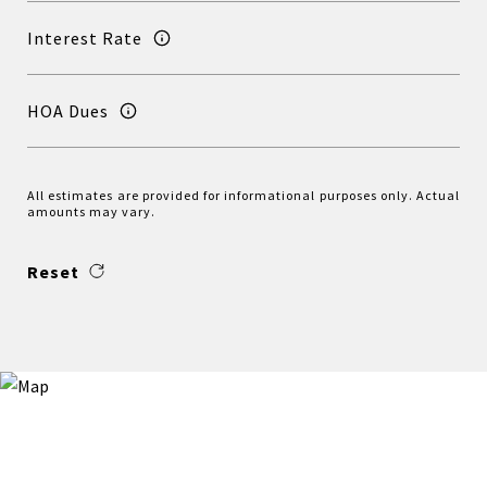
Interest Rate
HOA Dues
All estimates are provided for informational purposes only. Actual
amounts may vary.
Reset