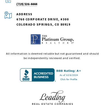
(719) 536-4444
ADDRESS
6760 CORPORATE DRIVE, #300
COLORADO SPRINGS, CO 80919
All information is deemed reliable but not guaranteed and should
be independently reviewed and verified.