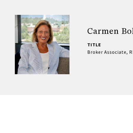
Carmen Bo
TITLE
Broker Associate, 