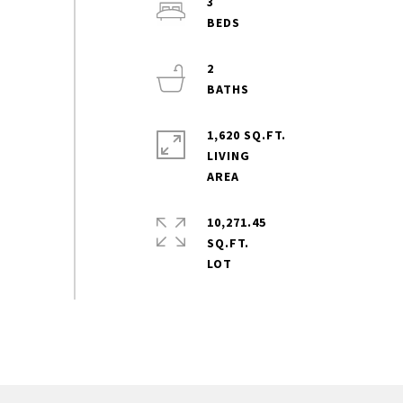
3
2
1,620 SQ.FT.
LIVING
10,271.45
SQ.FT.