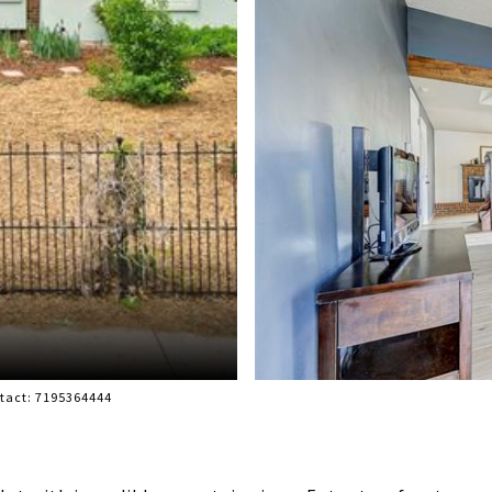
ntact: 7195364444