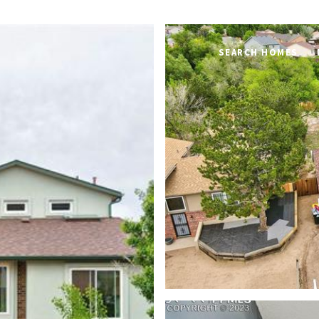
SEARCH HOMES