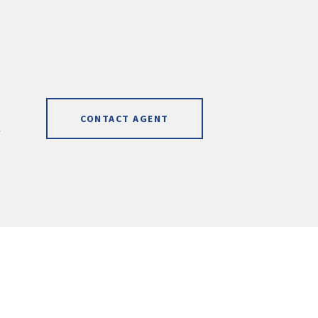
CONTACT AGENT
]