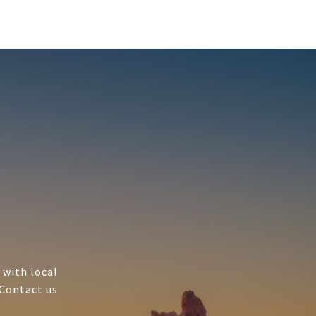
 with local
 Contact us