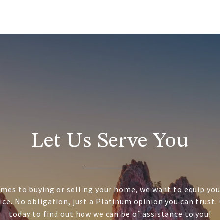
Let Us Serve You
mes to buying or selling your home, we want to equip you
ice. No obligation, just a Platinum opinion you can trust.
today to find out how we can be of assistance to you!