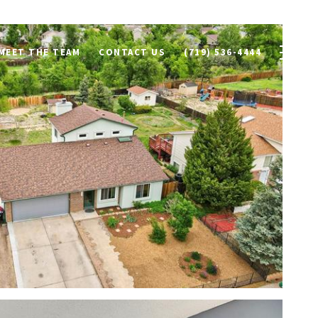
MEET THE TEAM
CONTACT US
(719) 536-4444