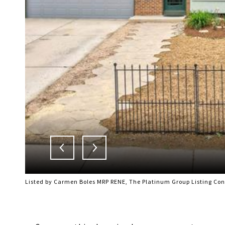
Listed by Carmen Boles MRP RENE, The Platinum Group Listing Co