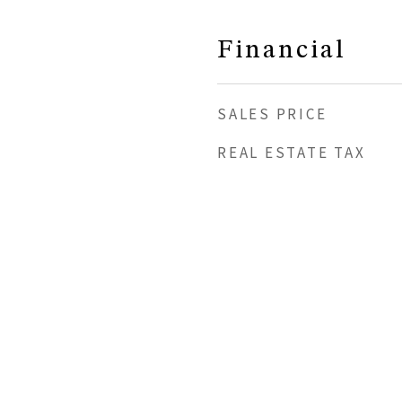
Financial
SALES PRICE
REAL ESTATE TAX