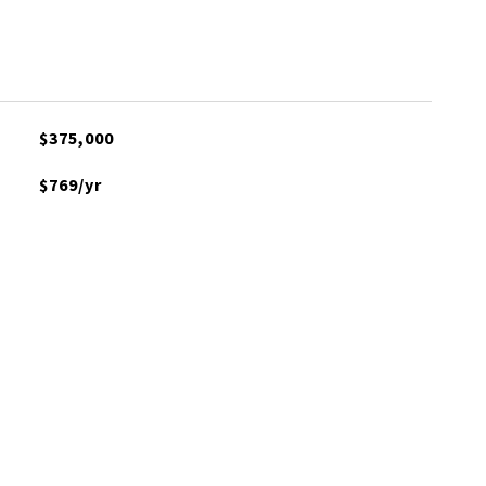
$375,000
$769/yr