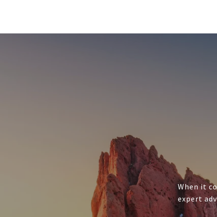
When it co
expert adv