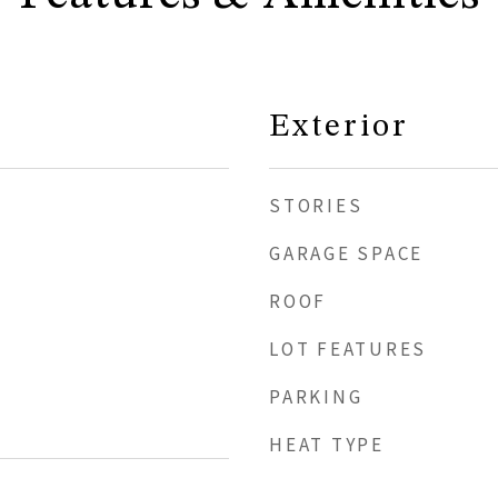
Exterior
STORIES
GARAGE SPACE
ROOF
LOT FEATURES
PARKING
HEAT TYPE