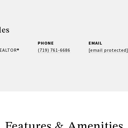
les
PHONE
EMAIL
REALTOR®
(719) 761-6686
[email protected
Features & Amenities