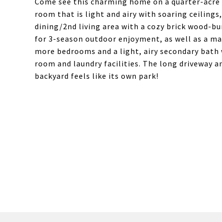
Come see this charming home on a quarter-acre l
room that is light and airy with soaring ceiling
dining/2nd living area with a cozy brick wood-bur
for 3-season outdoor enjoyment, as well as a ma
more bedrooms and a light, airy secondary bat
room and laundry facilities. The long driveway a
backyard feels like its own park!