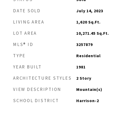
DATE SOLD
July 14, 2023
LIVING AREA
1,620
Sq.Ft.
LOT AREA
10,271.45
Sq.Ft.
MLS® ID
3257879
TYPE
Residential
YEAR BUILT
1981
ARCHITECTURE STYLES
2 Story
VIEW DESCRIPTION
Mountain(s)
SCHOOL DISTRICT
Harrison-2