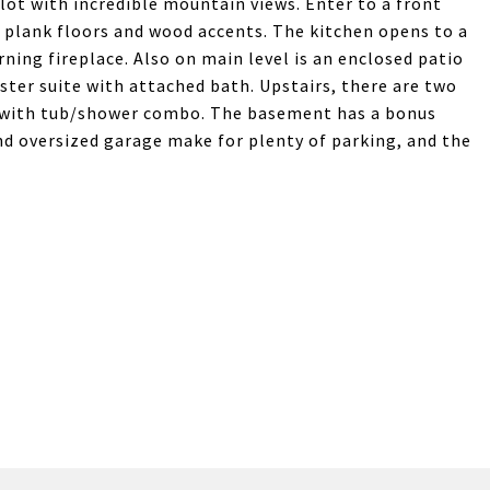
ot with incredible mountain views. Enter to a front
s, plank floors and wood accents. The kitchen opens to a
ning fireplace. Also on main level is an enclosed patio
ster suite with attached bath. Upstairs, there are two
h with tub/shower combo. The basement has a bonus
nd oversized garage make for plenty of parking, and the