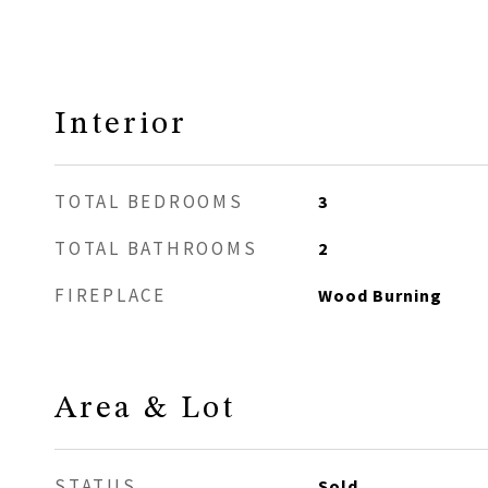
Interior
TOTAL BEDROOMS
3
TOTAL BATHROOMS
2
FIREPLACE
Wood Burning
Area & Lot
STATUS
Sold