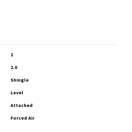
2
2.0
Shingle
Level
Attached
Forced Air